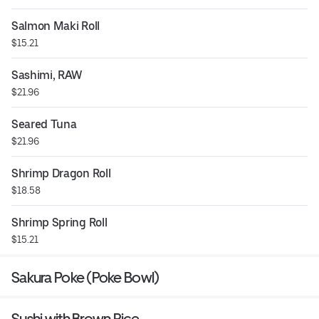
Salmon Maki Roll
$15.21
Sashimi, RAW
$21.96
Seared Tuna
$21.96
Shrimp Dragon Roll
$18.58
Shrimp Spring Roll
$15.21
Sakura Poke (Poke Bowl)
Sushi with Brown Rice