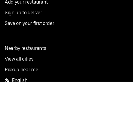
Add your restaurant
Sign up to deliver
Save on your first order
Nearby restaurants
View all cities
Pickup near me
English
Facebook
Twitter
Instagram