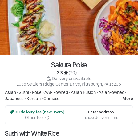
Sakura Poke
3.3 
 (20)
 Delivery unavailable
1935 Settlers Ridge Center Drive, Pittsburgh, PA 15205
Asian
•
Sushi
•
Poke
•
AAPI-owned
•
Asian Fusion
•
Asian-owned
•
Japanese
•
Korean
•
Chinese
More
 $0 delivery fee (new users)
Enter address
Other fees
to see delivery time
Sushi with White Rice