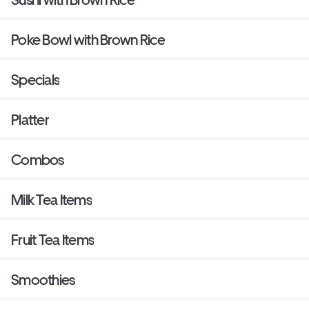
Poke Bowl with Brown Rice
Specials
Platter
Combos
Milk Tea Items
Fruit Tea Items
Smoothies