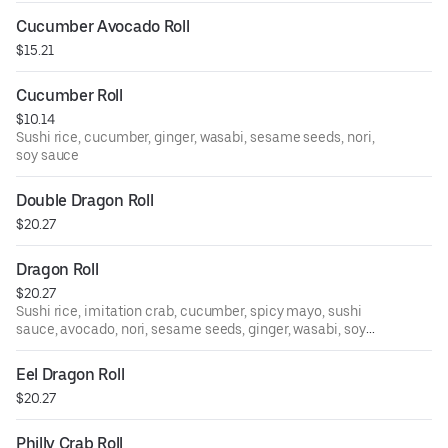
Cucumber Avocado Roll
$15.21
Cucumber Roll
$10.14
Sushi rice, cucumber, ginger, wasabi, sesame seeds, nori,
soy sauce
Double Dragon Roll
$20.27
Dragon Roll
$20.27
Sushi rice, imitation crab, cucumber, spicy mayo, sushi
sauce, avocado, nori, sesame seeds, ginger, wasabi, soy
sauce
Eel Dragon Roll
$20.27
Philly Crab Roll