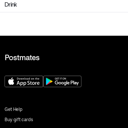
Drink
Get Help
Buy gift cards