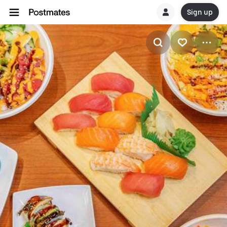
Sign up