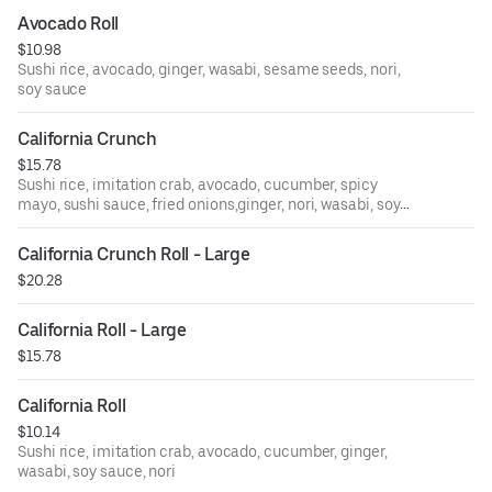
Avocado Roll
$10.98
Sushi rice, avocado, ginger, wasabi, sesame seeds, nori,
soy sauce
California Crunch
$15.78
Sushi rice, imitation crab, avocado, cucumber, spicy
mayo, sushi sauce, fried onions,ginger, nori, wasabi, soy
sauce
California Crunch Roll - Large
$20.28
California Roll - Large
$15.78
California Roll
$10.14
Sushi rice, imitation crab, avocado, cucumber, ginger,
wasabi, soy sauce, nori