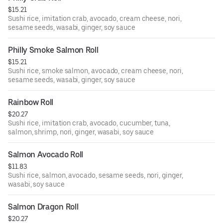
$15.21
Sushi rice, imitation crab, avocado, cream cheese, nori,
sesame seeds, wasabi, ginger, soy sauce
Philly Smoke Salmon Roll
$15.21
Sushi rice, smoke salmon, avocado, cream cheese, nori,
sesame seeds, wasabi, ginger, soy sauce
Rainbow Roll
$20.27
Sushi rice, imitation crab, avocado, cucumber, tuna,
salmon, shrimp, nori, ginger, wasabi, soy sauce
Salmon Avocado Roll
$11.83
Sushi rice, salmon, avocado, sesame seeds, nori, ginger,
wasabi, soy sauce
Salmon Dragon Roll
$20.27