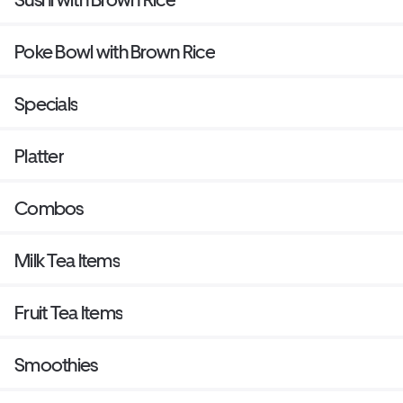
Poke Bowl with Brown Rice
Specials
Platter
Combos
Milk Tea Items
Fruit Tea Items
Smoothies