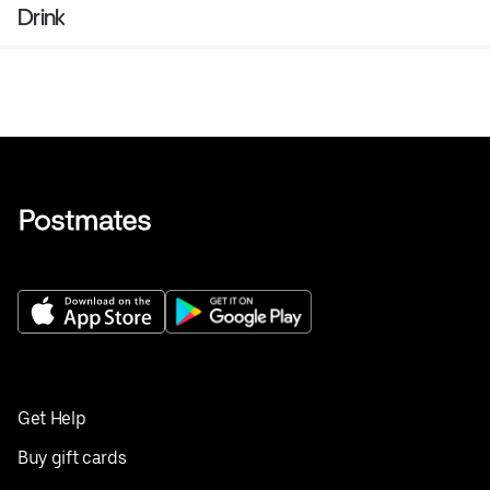
Drink
Get Help
Buy gift cards