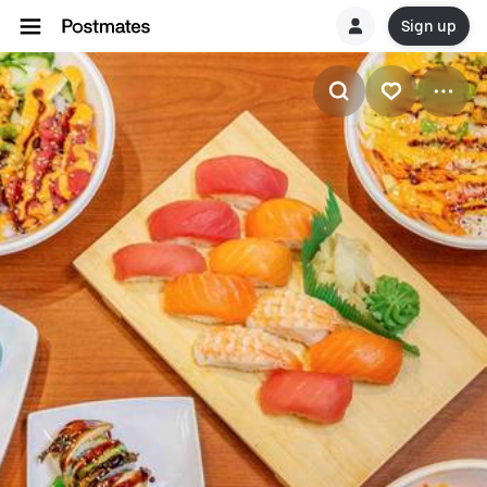
Sign up