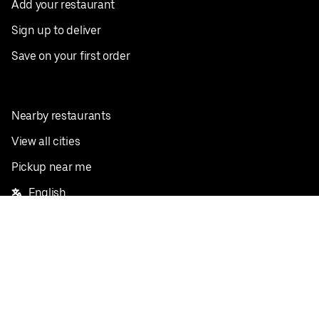
Add your restaurant
Sign up to deliver
Save on your first order
Nearby restaurants
View all cities
Pickup near me
English
Facebook
Twitter
Instagram