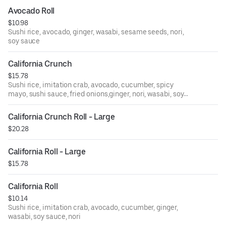
Avocado Roll
$10.98
Sushi rice, avocado, ginger, wasabi, sesame seeds, nori,
soy sauce
California Crunch
$15.78
Sushi rice, imitation crab, avocado, cucumber, spicy
mayo, sushi sauce, fried onions,ginger, nori, wasabi, soy
sauce
California Crunch Roll - Large
$20.28
California Roll - Large
$15.78
California Roll
$10.14
Sushi rice, imitation crab, avocado, cucumber, ginger,
wasabi, soy sauce, nori