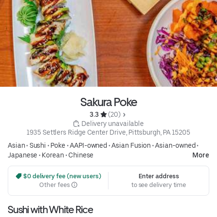
Sakura Poke
3.3 
 (20)
 Delivery unavailable
1935 Settlers Ridge Center Drive, Pittsburgh, PA 15205
Asian
•
Sushi
•
Poke
•
AAPI-owned
•
Asian Fusion
•
Asian-owned
•
Japanese
•
Korean
•
Chinese
More
 $0 delivery fee (new users)
Enter address
Other fees
to see delivery time
Sushi with White Rice