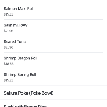
Salmon Maki Roll
$15.21
Sashimi, RAW
$21.96
Seared Tuna
$21.96
Shrimp Dragon Roll
$18.58
Shrimp Spring Roll
$15.21
Sakura Poke (Poke Bowl)
Sushi with Brown Rice