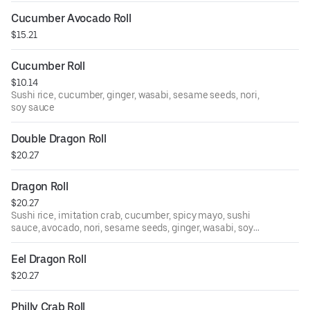
Cucumber Avocado Roll
$15.21
Cucumber Roll
$10.14
Sushi rice, cucumber, ginger, wasabi, sesame seeds, nori,
soy sauce
Double Dragon Roll
$20.27
Dragon Roll
$20.27
Sushi rice, imitation crab, cucumber, spicy mayo, sushi
sauce, avocado, nori, sesame seeds, ginger, wasabi, soy
sauce
Eel Dragon Roll
$20.27
Philly Crab Roll