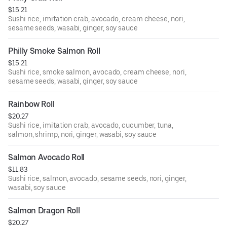
$15.21
Sushi rice, imitation crab, avocado, cream cheese, nori,
sesame seeds, wasabi, ginger, soy sauce
Philly Smoke Salmon Roll
$15.21
Sushi rice, smoke salmon, avocado, cream cheese, nori,
sesame seeds, wasabi, ginger, soy sauce
Rainbow Roll
$20.27
Sushi rice, imitation crab, avocado, cucumber, tuna,
salmon, shrimp, nori, ginger, wasabi, soy sauce
Salmon Avocado Roll
$11.83
Sushi rice, salmon, avocado, sesame seeds, nori, ginger,
wasabi, soy sauce
Salmon Dragon Roll
$20.27