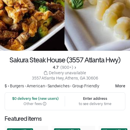
Sakura Steak House (3557 Atlanta Hwy)
4.7 
 (900+)
 Delivery unavailable
3557 Atlanta Hwy, Athens, GA 30606
$ •
Burgers
•
American
•
Sandwiches
•
Group Friendly
More
 $0 delivery fee (new users)
Enter address
Other fees
to see delivery time
Featured items