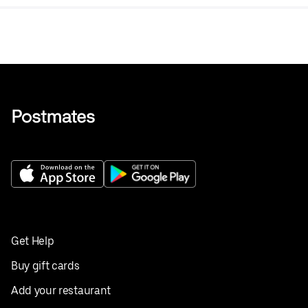
Get Help
Buy gift cards
Add your restaurant