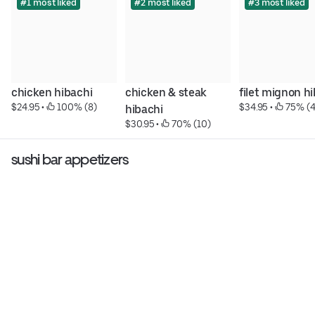
#1 most liked
#2 most liked
#3 most liked
chicken hibachi
chicken & steak 
filet mignon h
$24.95
 • 
 100% (8)
$34.95
 • 
 75% (4
hibachi
$30.95
 • 
 70% (10)
sushi bar appetizers