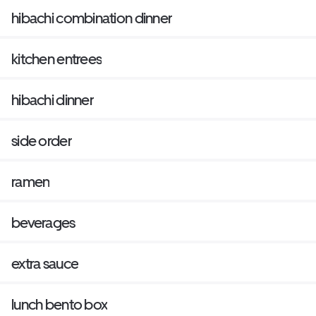
hibachi combination dinner
kitchen entrees
hibachi dinner
side order
ramen
beverages
extra sauce
lunch bento box