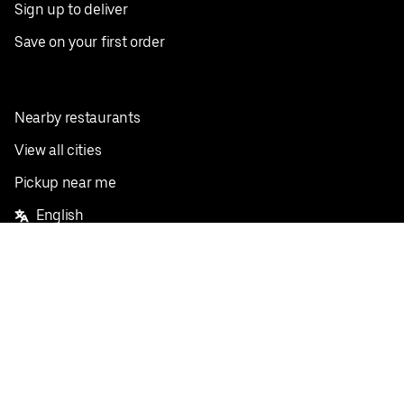
Sign up to deliver
Save on your first order
Nearby restaurants
View all cities
Pickup near me
English
Facebook
Twitter
Instagram
Privacy Policy