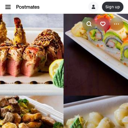
Sign up