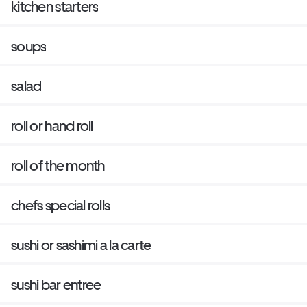
kitchen starters
soups
salad
roll or hand roll
roll of the month
chefs special rolls
sushi or sashimi a la carte
sushi bar entree