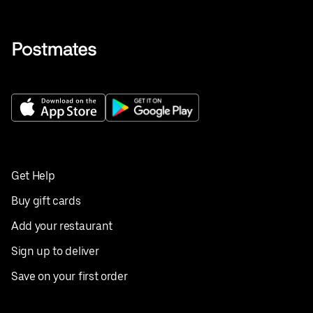
Get Help
Buy gift cards
Add your restaurant
Sign up to deliver
Save on your first order