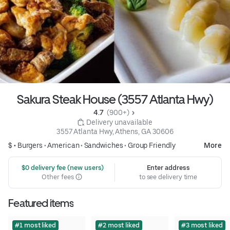
Sakura Steak House (3557 Atlanta Hwy)
4.7 
 (900+)
 Delivery unavailable
3557 Atlanta Hwy, Athens, GA 30606
$ •
Burgers
•
American
•
Sandwiches
•
Group Friendly
More
 $0 delivery fee (new users)
Enter address
Other fees
to see delivery time
Featured items
#1 most liked
#2 most liked
#3 most liked