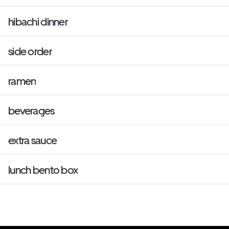
hibachi dinner
side order
ramen
beverages
extra sauce
lunch bento box