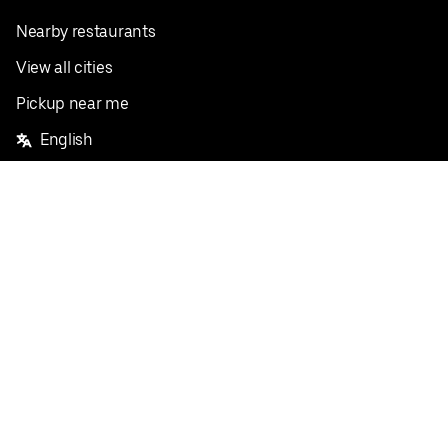
Nearby restaurants
View all cities
Pickup near me
English
Facebook
Twitter
Instagram
Privacy Policy
Terms
Pricing
Do not sell or share my personal information