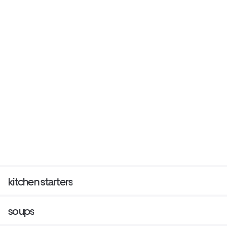
kitchen starters
soups