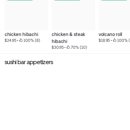
chicken hibachi
chicken & steak 
volcano roll
$24.95
 • 
 100% (8)
$18.95
 • 
 100% (
hibachi
$30.95
 • 
 70% (10)
sushi bar appetizers