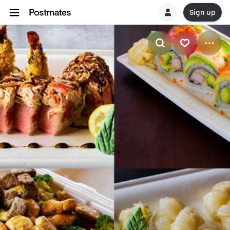
Sign up