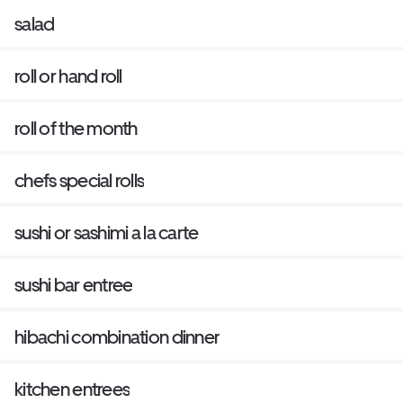
salad
roll or hand roll
roll of the month
chefs special rolls
sushi or sashimi a la carte
sushi bar entree
hibachi combination dinner
kitchen entrees