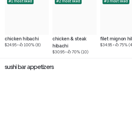
#1 most liked
#2 most liked
#3 most liked
chicken hibachi
chicken & steak 
filet mignon h
$24.95
 • 
 100% (8)
$34.95
 • 
 75% (4
hibachi
$30.95
 • 
 70% (10)
sushi bar appetizers