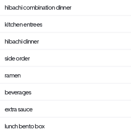
hibachi combination dinner
kitchen entrees
hibachi dinner
side order
ramen
beverages
extra sauce
lunch bento box