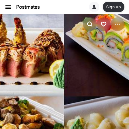
Sign up