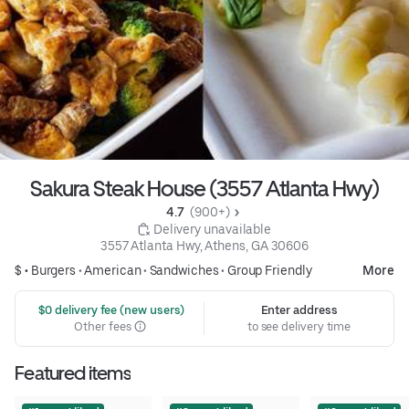
Sakura Steak House (3557 Atlanta Hwy)
4.7 
 (900+)
 Delivery unavailable
3557 Atlanta Hwy, Athens, GA 30606
$ •
Burgers
•
American
•
Sandwiches
•
Group Friendly
More
 $0 delivery fee (new users)
Enter address
Other fees
to see delivery time
Featured items