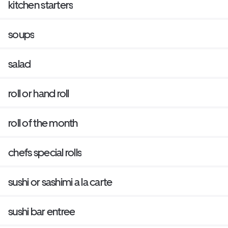
kitchen starters
soups
salad
roll or hand roll
roll of the month
chefs special rolls
sushi or sashimi a la carte
sushi bar entree