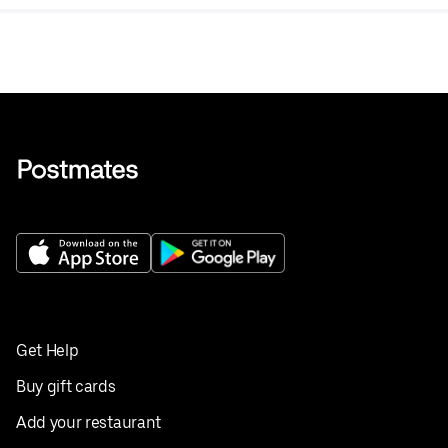
Get Help
Buy gift cards
Add your restaurant