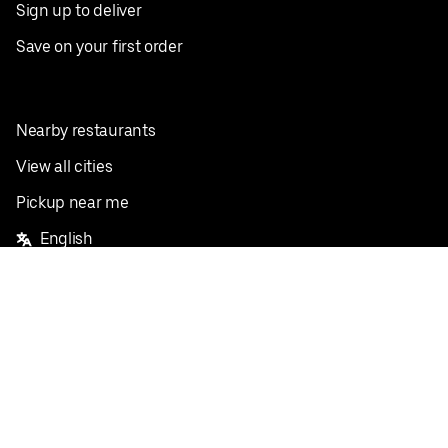
Sign up to deliver
Save on your first order
Nearby restaurants
View all cities
Pickup near me
English
Facebook
Twitter
Instagram
Privacy Policy