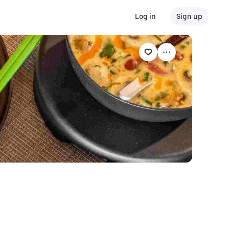
Log in
Sign up