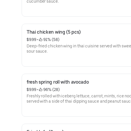
cucumber sauce.
Thai chicken wing (5 pcs)
$9.99
 • 
 91% (58)
Deep-fried chicken wing in thai cuisine served with swe
sour sauce.
fresh spring roll with avocado
$9.99
 • 
 96% (28)
Freshly rolled with iceberg lettuce, carrot, mints, rice no
served with a side of thai dipping sauce and peanut sauc