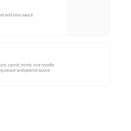
et and sour sauce.
u
uce, carrot, mints, rice noodle
ping sauce and peanut sauce.