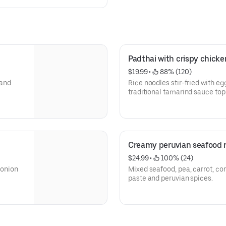
Padthai with crispy chicke
$19.99
 • 
 88% (120)
Rice noodles stir-fried with eg
traditional tamarind sauce top
carrot and lime.
Creamy peruvian seafood r
$24.99
 • 
 100% (24)
 onion
Mixed seafood, pea, carrot, corn, c
paste and peruvian spices.