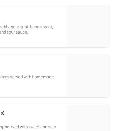
cabbage, carrot, bean sprout,
and sour sauce.
plings served with homemade
cs)
mp serrved with sweet and sour