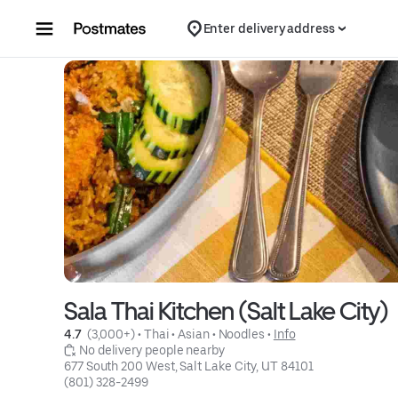
Skip to content
Enter delivery address
Sala Thai Kitchen (Salt Lake City)
4.7 
 (3,000+)
 • 
Thai
 • 
Asian
 • 
Noodles
 • 
Info
 No delivery people nearby
677 South 200 West, Salt Lake City, UT 84101
(801) 328-2499