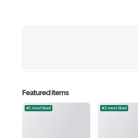
Featured items
#1 most liked
#2 most liked