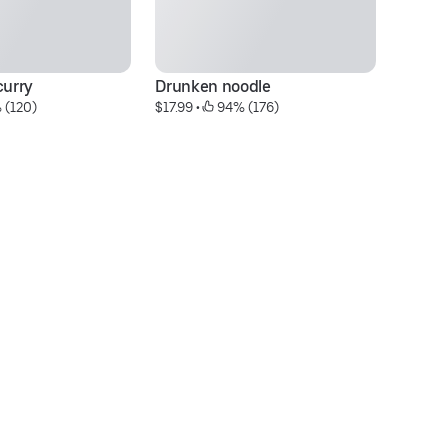
urry
Drunken noodle
Th
 (120)
$17.99
 • 
 94% (176)
$1