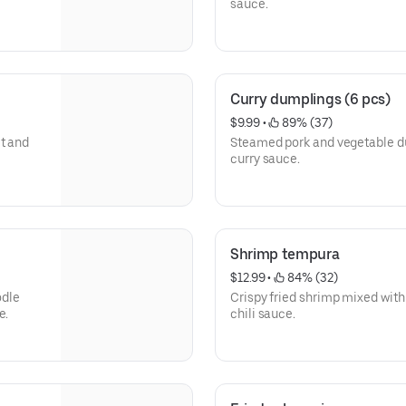
sauce.
Curry dumplings (6 pcs)
$9.99
 • 
 89% (37)
et and
Steamed pork and vegetable 
curry sauce.
Shrimp tempura
$12.99
 • 
 84% (32)
odle
Crispy fried shrimp mixed wit
e.
chili sauce.