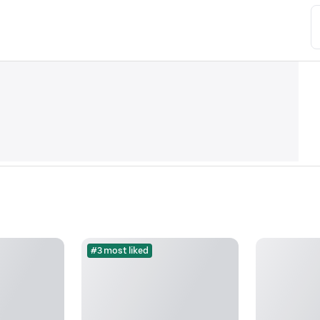
#3 most liked