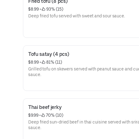
Fried tofu (8 pcs)
$8.99
 • 
 93% (15)
Deep fried tofu served with sweet and sour sauce.
Tofu satay (4 pcs)
$8.99
 • 
 81% (11)
Grilled tofu on skewers served with peanut sauce and c
sauce.
Thai beef jerky
$9.99
 • 
 70% (10)
Deep fried sun-dried beef in thai cuisine served with sri
sauce.