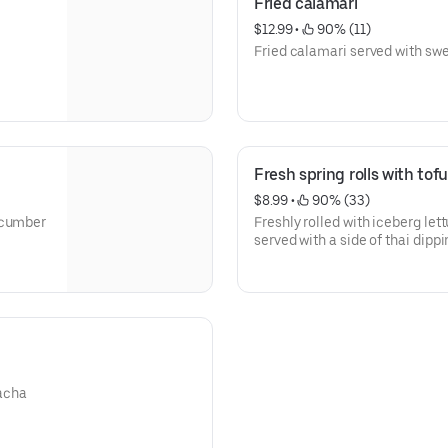
Fried calamari
$12.99
 • 
 90% (11)
Fried calamari served with swe
Fresh spring rolls with tof
$8.99
 • 
 90% (33)
ucumber
Freshly rolled with iceberg lett
served with a side of thai dip
racha