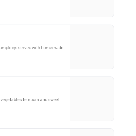
dumplings served with homemade
h vegetables tempura and sweet