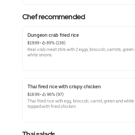
Chef recommended
Dungeon crab fried rice
$19.99
 • 
 89% (136)
Real crab meat stirs with 2 eggs, broccoli, carrots, green and
white onions.
Thai fired rice with crispy chicken
$18.99
 • 
 96% (97)
Thai fried rice with egg, broccoli, carrot, green and white
topped with fried chicken.
Thai salads