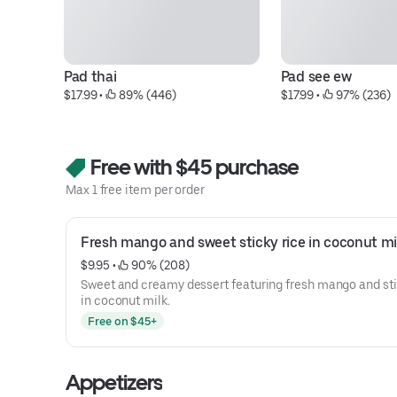
Pad thai
Pad see ew
$17.99
 • 
 89% (446)
$17.99
 • 
 97% (236)
Free with $45 purchase
Max 1 free item per order
Fresh mango and sweet sticky rice in coconut mi
$9.95
 • 
 90% (208)
Sweet and creamy dessert featuring fresh mango and sti
in coconut milk.
Free on $45+
Appetizers