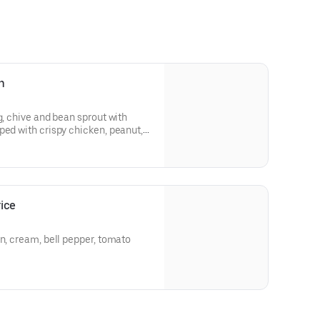
n
g, chive and bean sprout with
ped with crispy chicken, peanut,
ice
ream, bell pepper, tomato