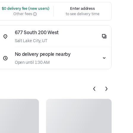
 $0 delivery fee (new users)
Enter address
Other fees
to see delivery time
677 South 200 West
Salt Lake City, UT
No delivery people nearby
Open until 1:30 AM