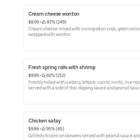
Cream cheese wonton
$8.99
 • 
 93% (149)
Cream cheese mixed with immigration crab, green onio
wrapped with wonton.
Fresh spring rolls with shrimp
$9.99
 • 
 92% (152)
Freshly rolled with iceberg lettuce, carrot, mints, rice no
served with a side of thai dipping sauce and peanut sauc
Chicken satay
$9.99
 • 
 95% (65)
Grilled chicken on skewers served with peanut sauce an