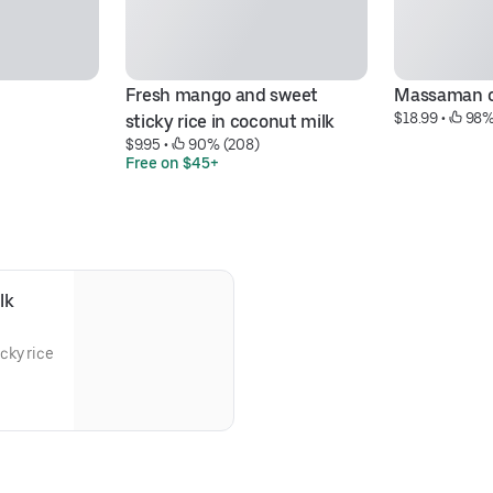
Fresh mango and sweet 
Massaman c
$18.99
 • 
 98%
sticky rice in coconut milk
$9.95
 • 
 90% (208)
Free on $45+
lk
cky rice