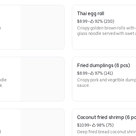
Thai egg roll
$8.99
 • 
 92% (230)
n
Crispy golden brown rolls with 
glass noodle served with swet 
Fried dumplings (6 pcs)
$8.99
 • 
 97% (141)
odle
Crispy pork and vegetble dum
e.
sauce.
Coconut fried shrimp (6 p
$10.99
 • 
 98% (75)
d
Deep fried bread coconut shri