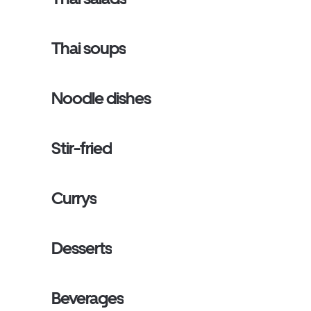
Thai soups
Noodle dishes
Stir-fried
Currys
Desserts
Beverages