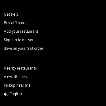
Get Help
Buy gift cards
Add your restaurant
Sign up to deliver
Save on your first order
Nearby restaurants
View all cities
Pickup near me
English