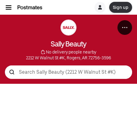
Sign up
Sally Beauty
 No delivery people nearby
2212 W Walnut St #K, Rogers, AR 72756-3596