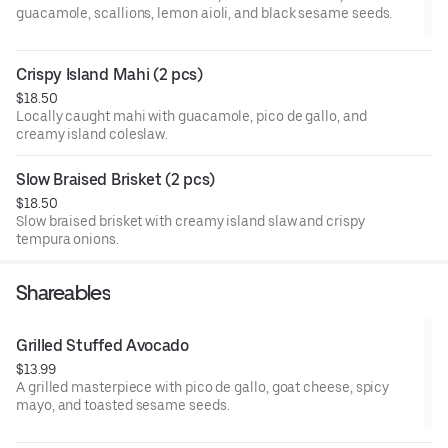
guacamole, scallions, lemon aioli, and black sesame seeds.
Crispy Island Mahi (2 pcs)
$18.50
Locally caught mahi with guacamole, pico de gallo, and
creamy island coleslaw.
Slow Braised Brisket (2 pcs)
$18.50
Slow braised brisket with creamy island slaw and crispy
tempura onions.
Shareables
Grilled Stuffed Avocado
$13.99
A grilled masterpiece with pico de gallo, goat cheese, spicy
mayo, and toasted sesame seeds.