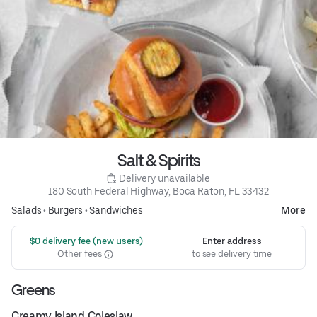
Salt & Spirits
 Delivery unavailable
180 South Federal Highway, Boca Raton, FL 33432
Salads
•
Burgers
•
Sandwiches
More
 $0 delivery fee (new users)
Enter address
Other fees
to see delivery time
Greens
Creamy Island Coleslaw