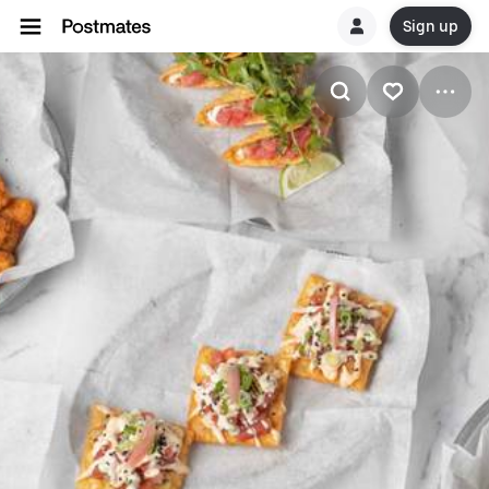
Sign up