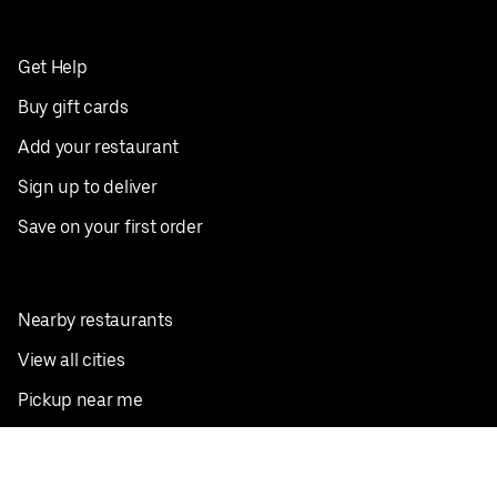
Get Help
Buy gift cards
Add your restaurant
Sign up to deliver
Save on your first order
Nearby restaurants
View all cities
Pickup near me
English