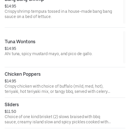
$14.95
Crispy shrimp tempura tossed in a house-made bang bang
sauce on a bed of lettuce.
Tuna Wontons
$14.95
Ahi tuna, spicy mustard mayo, and pico de gallo.
Chicken Poppers
$14.95
Crispy chicken with choice of buffalo (mild, med, hot),
teriyaki, hot teriyaki mix, or tangy bbq, served with celery
and blue cheese or ranch dressing.
Sliders
$11.50
Choice of one kind brisket (2) slows braised with bbq
sauce, creamy island slow and spicy pickles cooked with
island and topped with crispy.