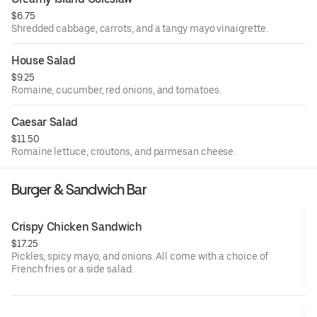
$6.75
Shredded cabbage, carrots, and a tangy mayo vinaigrette.
House Salad
$9.25
Romaine, cucumber, red onions, and tomatoes.
Caesar Salad
$11.50
Romaine lettuce, croutons, and parmesan cheese.
Burger & Sandwich Bar
Crispy Chicken Sandwich
$17.25
Pickles, spicy mayo, and onions. All come with a choice of
French fries or a side salad.