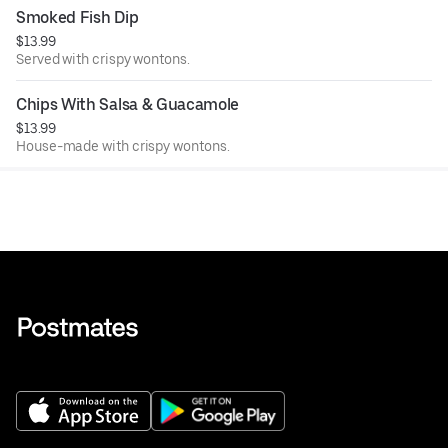
Smoked Fish Dip
$13.99
Served with crispy wontons.
Chips With Salsa & Guacamole
$13.99
House-made with crispy wontons.