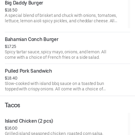
Big Daddy Burger
$18.50
A special blend of brisket and chuck with onions, tomatoes,
lettuce, lemon aioli spicy pickles, and cheddar cheese. All
come with a choice of French fries or a side salad.
Bahamian Conch Burger
$17.25
Spicy tartar sauce, spicy mayo, onions, and lemon. All
come with a choice of French fries or a side salad.
Pulled Pork Sandwich
$18.40
Slow-cooked with island bbq sauce on a toasted bun
topped with crispy onions. All come with a choice of
French fries or a side salad.
Tacos
Island Chicken (2 pcs)
$16.00
Grilled island seasoned chicken, roasted com salsa,