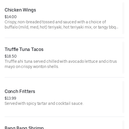
Chicken Wings
$14.00
Crispy, non-breaded tossed and sauced with a choice of
buffalo (mild, med, hot) teriyaki, hot teriyaki mix, or tangy bbq
served with celery and blue cheese or ranch.
Truffle Tuna Tacos
$18.50
Truffle ahi tuna served chilled with avocado lettuce and citrus
mayo on crispy wonton shells.
Conch Fritters
$13.99
Served with spicy tartar and cocktail sauce.
Bang Bang Shrimp