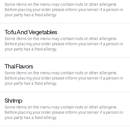
Some items on the menu may contain nuts or other allergens.
Before placing your order please inform your server if a person in
your party has a food allergy.
Tofu And Vegetables
Some items on the menu may contain nuts or other allergens.
Before placing your order please inform your server if a person in
your party has a food allergy.
Thai Flavors
Some items on the menu may contain nuts or other allergens.
Before placing your order please inform your server if a person in
your party has a food allergy.
Shrimp
Some items on the menu may contain nuts or other allergens.
Before placing your order please inform your server if a person in
your party has a food allergy.