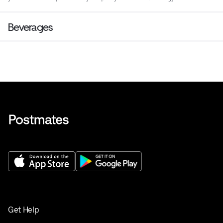
Beverages
Get Help