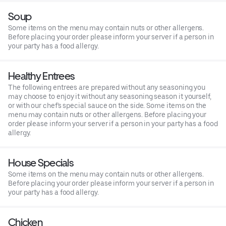
Soup
Some items on the menu may contain nuts or other allergens.
Before placing your order please inform your server if a person in
your party has a food allergy.
Healthy Entrees
The following entrees are prepared without any seasoning you
may choose to enjoy it without any seasoning season it yourself,
or with our chef's special sauce on the side. Some items on the
menu may contain nuts or other allergens. Before placing your
order please inform your server if a person in your party has a food
allergy.
House Specials
Some items on the menu may contain nuts or other allergens.
Before placing your order please inform your server if a person in
your party has a food allergy.
Chicken