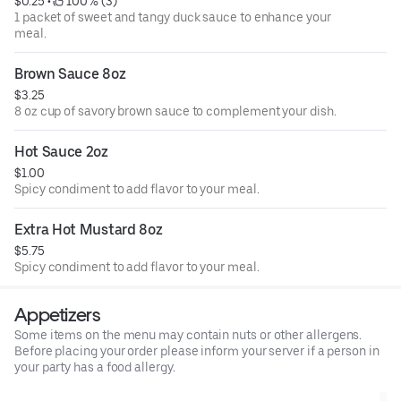
$0.25
 • 
 100% (3)
1 packet of sweet and tangy duck sauce to enhance your
meal.
Brown Sauce 8oz
$3.25
8 oz cup of savory brown sauce to complement your dish.
Hot Sauce 2oz
$1.00
Spicy condiment to add flavor to your meal.
Extra Hot Mustard 8oz
$5.75
Spicy condiment to add flavor to your meal.
Appetizers
Some items on the menu may contain nuts or other allergens.
Before placing your order please inform your server if a person in
your party has a food allergy.