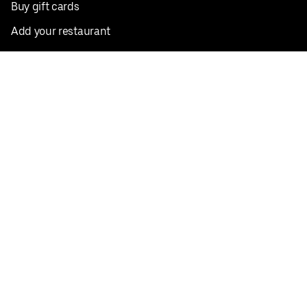
Buy gift cards
Add your restaurant
Sign up to deliver
Save on your first order
Nearby restaurants
View all cities
Pickup near me
English
Facebook
Twitter
Instagram