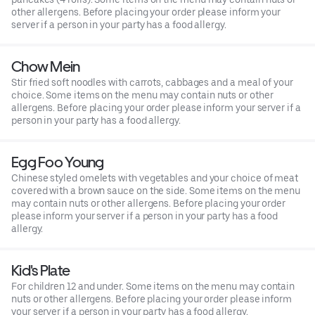
other allergens. Before placing your order please inform your
server if a person in your party has a food allergy.
Chow Mein
Stir fried soft noodles with carrots, cabbages and a meal of your
choice. Some items on the menu may contain nuts or other
allergens. Before placing your order please inform your server if a
person in your party has a food allergy.
Egg Foo Young
Chinese styled omelets with vegetables and your choice of meat
covered with a brown sauce on the side. Some items on the menu
may contain nuts or other allergens. Before placing your order
please inform your server if a person in your party has a food
allergy.
Kid's Plate
For children 12 and under. Some items on the menu may contain
nuts or other allergens. Before placing your order please inform
your server if a person in your party has a food allergy.