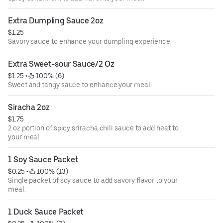
Extra Dumpling Sauce 2oz
$1.25
Savory sauce to enhance your dumpling experience.
Extra Sweet-sour Sauce/2 Oz
$1.25
 • 
 100% (6)
Sweet and tangy sauce to enhance your meal.
Siracha 2oz
$1.75
2 oz portion of spicy sriracha chili sauce to add heat to
your meal.
1 Soy Sauce Packet
$0.25
 • 
 100% (13)
Single packet of soy sauce to add savory flavor to your
meal.
1 Duck Sauce Packet