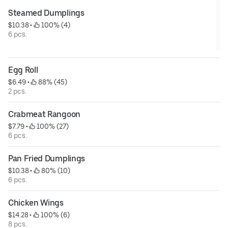
Steamed Dumplings
$10.38
 • 
 100% (4)
6 pcs.
Egg Roll
$6.49
 • 
 88% (45)
2 pcs.
Crabmeat Rangoon
$7.79
 • 
 100% (27)
6 pcs.
Pan Fried Dumplings
$10.38
 • 
 80% (10)
6 pcs.
Chicken Wings
$14.28
 • 
 100% (6)
8 pcs.