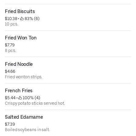
Fried Biscuits
$10.38
 • 
 83% (6)
10 pcs.
Fried Won Ton
$7.79
8 pcs.
Fried Noodle
$4.66
Fried wonton strips.
French Fries
$5.44
 • 
 100% (4)
Crispy potato sticks served hot.
Salted Edamame
$7.39
Boiled soybeans in salt.