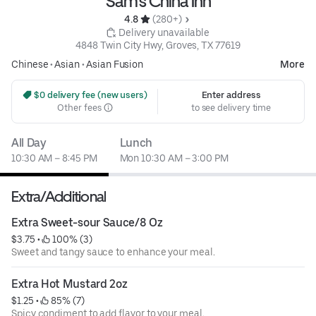
Sam's China Inn
4.8 
 (280+)
 Delivery unavailable
4848 Twin City Hwy, Groves, TX 77619
Chinese
•
Asian
•
Asian Fusion
More
 $0 delivery fee (new users)
Enter address
Other fees
to see delivery time
All Day
Lunch
10:30 AM – 8:45 PM
Mon 10:30 AM – 3:00 PM
Extra/Additional
Extra Sweet-sour Sauce/8 Oz
$3.75
 • 
 100% (3)
Sweet and tangy sauce to enhance your meal.
Extra Hot Mustard 2oz
$1.25
 • 
 85% (7)
Spicy condiment to add flavor to your meal.