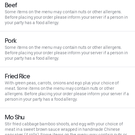
Beef
Some items on the menu may contain nuts or other allergens.
Before placing your order please inform your server if a person in
your party has a food allergy.
Pork
Some items on the menu may contain nuts or other allergens.
Before placing your order please inform your server if a person in
your party has a food allergy.
Fried Rice
With green peas, carrots, onions and ego plus your choice of
meat. Some items on the menu may contain nuts or other
allergens. Before placing your order please inform your server if a
person in your party has a food allergy.
Mo Shu
Stir fried cabbage bamboo shoots, and egg with your choice of
meat in a sweet brown sauce wrapped in handmade Chinese
pancakes (4 rolls). Some items on the menu may contain nuts or