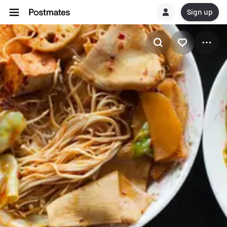
Sign up