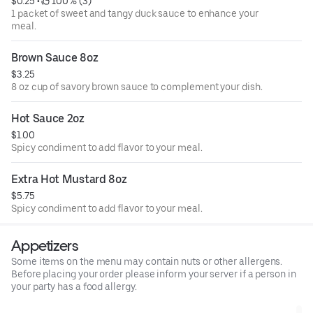
$0.25
 • 
 100% (3)
1 packet of sweet and tangy duck sauce to enhance your
meal.
Brown Sauce 8oz
$3.25
8 oz cup of savory brown sauce to complement your dish.
Hot Sauce 2oz
$1.00
Spicy condiment to add flavor to your meal.
Extra Hot Mustard 8oz
$5.75
Spicy condiment to add flavor to your meal.
Appetizers
Some items on the menu may contain nuts or other allergens.
Before placing your order please inform your server if a person in
your party has a food allergy.