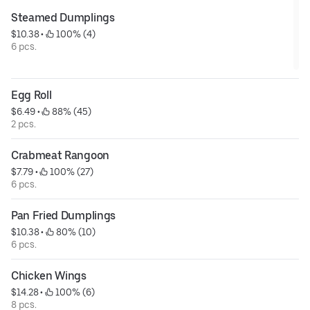
Steamed Dumplings
$10.38
 • 
 100% (4)
6 pcs.
Egg Roll
$6.49
 • 
 88% (45)
2 pcs.
Crabmeat Rangoon
$7.79
 • 
 100% (27)
6 pcs.
Pan Fried Dumplings
$10.38
 • 
 80% (10)
6 pcs.
Chicken Wings
$14.28
 • 
 100% (6)
8 pcs.