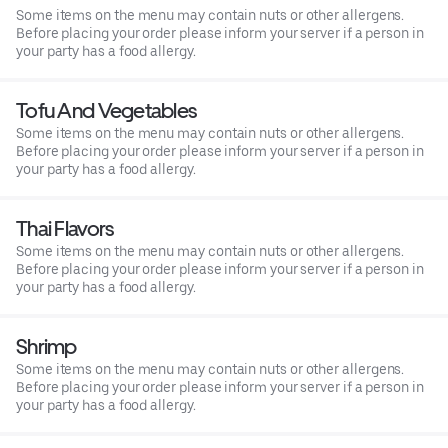
Some items on the menu may contain nuts or other allergens.
Before placing your order please inform your server if a person in
your party has a food allergy.
Tofu And Vegetables
Some items on the menu may contain nuts or other allergens.
Before placing your order please inform your server if a person in
your party has a food allergy.
Thai Flavors
Some items on the menu may contain nuts or other allergens.
Before placing your order please inform your server if a person in
your party has a food allergy.
Shrimp
Some items on the menu may contain nuts or other allergens.
Before placing your order please inform your server if a person in
your party has a food allergy.