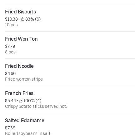
Fried Biscuits
$10.38
 • 
 83% (6)
10 pcs.
Fried Won Ton
$7.79
8 pcs.
Fried Noodle
$4.66
Fried wonton strips.
French Fries
$5.44
 • 
 100% (4)
Crispy potato sticks served hot.
Salted Edamame
$7.39
Boiled soybeans in salt.