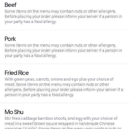
Beef
Some items on the menu may contain nuts or other allergens.
Before placing your order please inform your server if a person in
your party has a food allergy.
Pork
Some items on the menu may contain nuts or other allergens.
Before placing your order please inform your server if a person in
your party has a food allergy.
Fried Rice
With green peas, carrots, onions and ego plus your choice of
meat. Some items on the menu may contain nuts or other
allergens. Before placing your order please inform your server if a
person in your party has a food allergy.
Mo Shu
Stir fried cabbage bamboo shoots, and egg with your choice of
meat in a sweet brown sauce wrapped in handmade Chinese
pancakes (4 rolls). Some items on the menu may contain nuts or