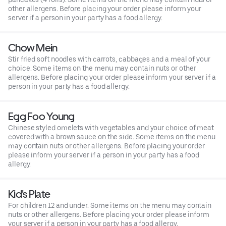
other allergens. Before placing your order please inform your
server if a person in your party has a food allergy.
Chow Mein
Stir fried soft noodles with carrots, cabbages and a meal of your
choice. Some items on the menu may contain nuts or other
allergens. Before placing your order please inform your server if a
person in your party has a food allergy.
Egg Foo Young
Chinese styled omelets with vegetables and your choice of meat
covered with a brown sauce on the side. Some items on the menu
may contain nuts or other allergens. Before placing your order
please inform your server if a person in your party has a food
allergy.
Kid's Plate
For children 12 and under. Some items on the menu may contain
nuts or other allergens. Before placing your order please inform
your server if a person in your party has a food allergy.