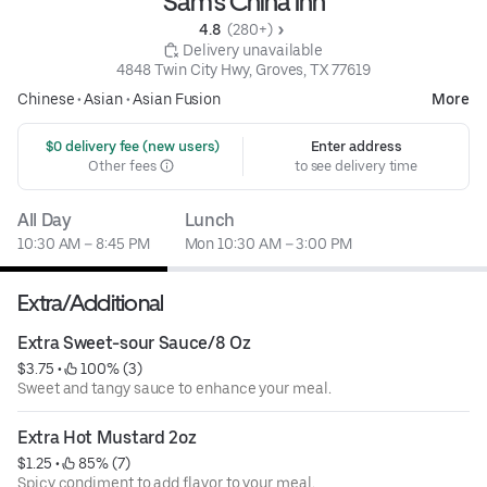
Sam's China Inn
4.8 
 (280+)
 Delivery unavailable
4848 Twin City Hwy, Groves, TX 77619
Chinese
•
Asian
•
Asian Fusion
More
 $0 delivery fee (new users)
Enter address
Other fees
to see delivery time
All Day
Lunch
10:30 AM – 8:45 PM
Mon 10:30 AM – 3:00 PM
Extra/Additional
Extra Sweet-sour Sauce/8 Oz
$3.75
 • 
 100% (3)
Sweet and tangy sauce to enhance your meal.
Extra Hot Mustard 2oz
$1.25
 • 
 85% (7)
Spicy condiment to add flavor to your meal.