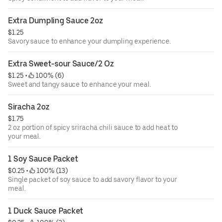
Extra Dumpling Sauce 2oz
$1.25
Savory sauce to enhance your dumpling experience.
Extra Sweet-sour Sauce/2 Oz
$1.25
 • 
 100% (6)
Sweet and tangy sauce to enhance your meal.
Siracha 2oz
$1.75
2 oz portion of spicy sriracha chili sauce to add heat to
your meal.
1 Soy Sauce Packet
$0.25
 • 
 100% (13)
Single packet of soy sauce to add savory flavor to your
meal.
1 Duck Sauce Packet