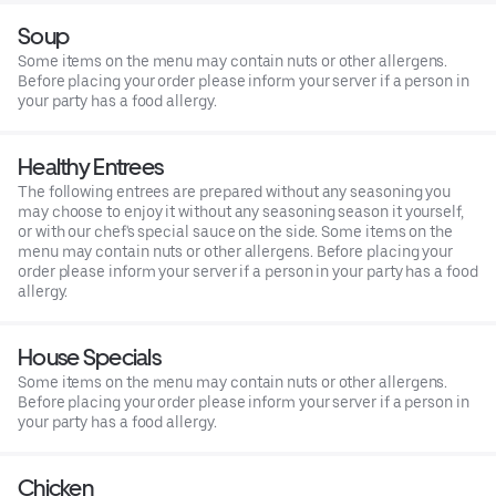
Soup
Some items on the menu may contain nuts or other allergens.
Before placing your order please inform your server if a person in
your party has a food allergy.
Healthy Entrees
The following entrees are prepared without any seasoning you
may choose to enjoy it without any seasoning season it yourself,
or with our chef's special sauce on the side. Some items on the
menu may contain nuts or other allergens. Before placing your
order please inform your server if a person in your party has a food
allergy.
House Specials
Some items on the menu may contain nuts or other allergens.
Before placing your order please inform your server if a person in
your party has a food allergy.
Chicken