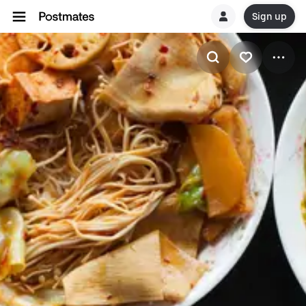
Sign up