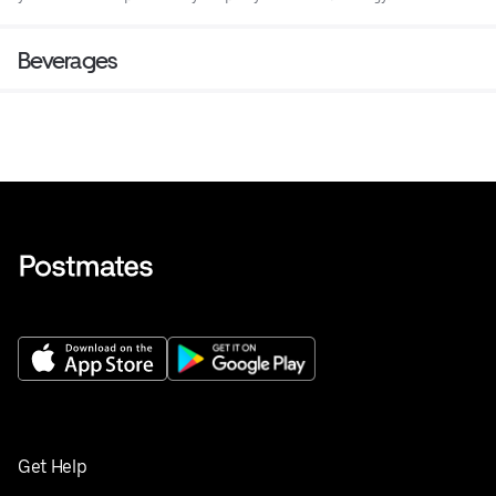
Beverages
Get Help