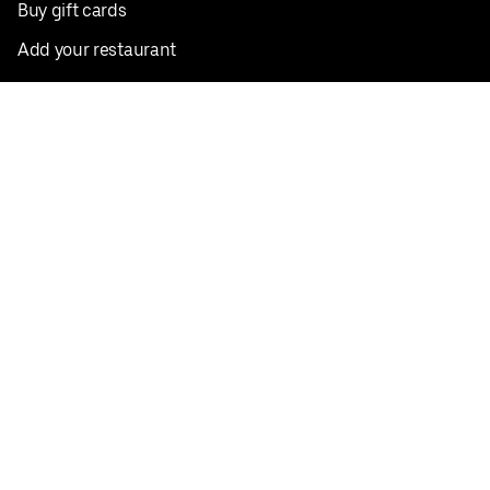
Buy gift cards
Add your restaurant
Sign up to deliver
Save on your first order
Nearby restaurants
View all cities
Pickup near me
English
Facebook
Twitter
Instagram