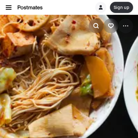
Sign up