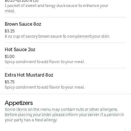
$0.25
 • 
 100% (3)
1 packet of sweet and tangy duck sauce to enhance your
meal.
Brown Sauce 8oz
$3.25
8 oz cup of savory brown sauce to complement your dish.
Hot Sauce 2oz
$1.00
Spicy condiment to add flavor to your meal.
Extra Hot Mustard 8oz
$5.75
Spicy condiment to add flavor to your meal.
Appetizers
Some items on the menu may contain nuts or other allergens.
Before placing your order please inform your server if a person in
your party has a food allergy.