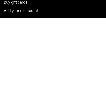
Buy gift cards
Add your restaurant
Sign up to deliver
Save on your first order
Nearby restaurants
View all cities
Pickup near me
English
Facebook
Twitter
Instagram