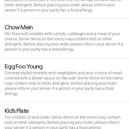
other allergens. Before placing your order please inform your
server if a person in your party has a food allergy.
Chow Mein
Stir fried soft noodles with carrots, cabbages and a meal of your
choice. Some items on the menu may contain nuts or other
allergens. Before placing your order please inform your server if a
person in your party has a food allergy.
Egg Foo Young
Chinese styled omelets with vegetables and your choice of meat
covered with a brown sauce on the side. Some items on the menu
may contain nuts or other allergens. Before placing your order
please inform your server if a person in your party has a food
allergy.
Kid's Plate
For children 12 and under. Some items on the menu may contain
nuts or other allergens. Before placing your order please inform
your server if a person in your party has a food allergy.