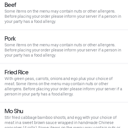
Beef
Some items on the menu may contain nuts or other allergens.
Before placing your order please inform your server if a person in
your party has a food allergy.
Pork
Some items on the menu may contain nuts or other allergens.
Before placing your order please inform your server if a person in
your party has a food allergy.
Fried Rice
With green peas, carrots, onions and ego plus your choice of
meat. Some items on the menu may contain nuts or other
allergens. Before placing your order please inform your server if a
person in your party has a food allergy.
Mo Shu
Stir fried cabbage bamboo shoots, and egg with your choice of
meat in a sweet brown sauce wrapped in handmade Chinese
pancakes (4 rolls). Some items on the menu may contain nuts or