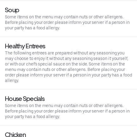
Soup
Some items on the menu may contain nuts or other allergens.
Before placing your order please inform your server if a person in
your party has a food allergy.
Healthy Entrees
The following entrees are prepared without any seasoning you
may choose to enjoy it without any seasoning season it yourself,
or with our chef's special sauce on the side. Some items on the
menu may contain nuts or other allergens. Before placing your
order please inform your server if a person in your party has a food
allergy.
House Specials
Some items on the menu may contain nuts or other allergens.
Before placing your order please inform your server if a person in
your party has a food allergy.
Chicken