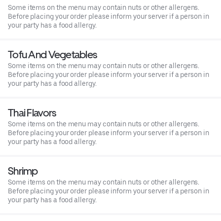
Some items on the menu may contain nuts or other allergens.
Before placing your order please inform your server if a person in
your party has a food allergy.
Tofu And Vegetables
Some items on the menu may contain nuts or other allergens.
Before placing your order please inform your server if a person in
your party has a food allergy.
Thai Flavors
Some items on the menu may contain nuts or other allergens.
Before placing your order please inform your server if a person in
your party has a food allergy.
Shrimp
Some items on the menu may contain nuts or other allergens.
Before placing your order please inform your server if a person in
your party has a food allergy.