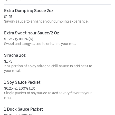
Extra Dumpling Sauce 2oz
$1.25
Savory sauce to enhance your dumpling experience.
Extra Sweet-sour Sauce/2 Oz
$1.25
 • 
 100% (6)
Sweet and tangy sauce to enhance your meal.
Siracha 2oz
$1.75
2 oz portion of spicy sriracha chili sauce to add heat to
your meal.
1 Soy Sauce Packet
$0.25
 • 
 100% (13)
Single packet of soy sauce to add savory flavor to your
meal.
1 Duck Sauce Packet