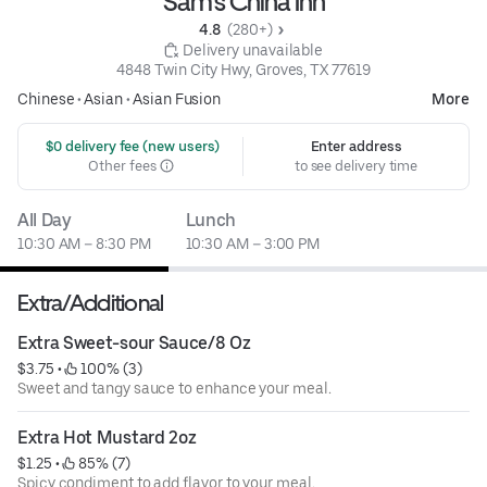
Sam's China Inn
4.8 
 (280+)
 Delivery unavailable
4848 Twin City Hwy, Groves, TX 77619
Chinese
•
Asian
•
Asian Fusion
More
 $0 delivery fee (new users)
Enter address
Other fees
to see delivery time
All Day
Lunch
10:30 AM – 8:30 PM
10:30 AM – 3:00 PM
Extra/Additional
Extra Sweet-sour Sauce/8 Oz
$3.75
 • 
 100% (3)
Sweet and tangy sauce to enhance your meal.
Extra Hot Mustard 2oz
$1.25
 • 
 85% (7)
Spicy condiment to add flavor to your meal.