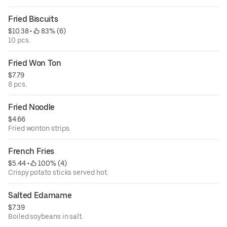
Fried Biscuits
$10.38
 • 
 83% (6)
10 pcs.
Fried Won Ton
$7.79
8 pcs.
Fried Noodle
$4.66
Fried wonton strips.
French Fries
$5.44
 • 
 100% (4)
Crispy potato sticks served hot.
Salted Edamame
$7.39
Boiled soybeans in salt.