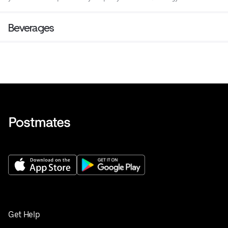
Beverages
Get Help