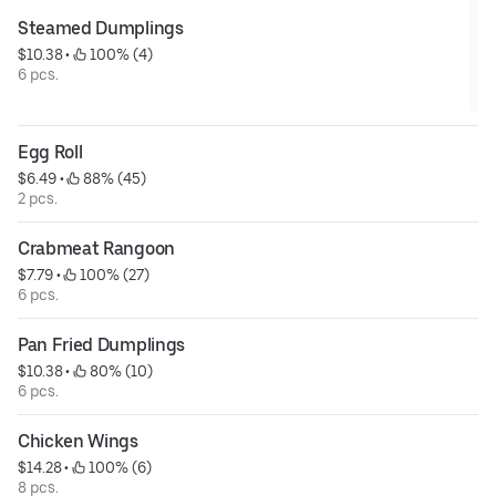
Steamed Dumplings
$10.38
 • 
 100% (4)
6 pcs.
Egg Roll
$6.49
 • 
 88% (45)
2 pcs.
Crabmeat Rangoon
$7.79
 • 
 100% (27)
6 pcs.
Pan Fried Dumplings
$10.38
 • 
 80% (10)
6 pcs.
Chicken Wings
$14.28
 • 
 100% (6)
8 pcs.