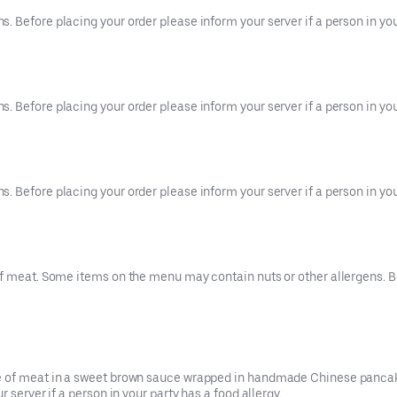
 Before placing your order please inform your server if a person in your
 Before placing your order please inform your server if a person in your
 Before placing your order please inform your server if a person in your
f meat. Some items on the menu may contain nuts or other allergens. Be
ce of meat in a sweet brown sauce wrapped in handmade Chinese pancak
 server if a person in your party has a food allergy.