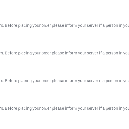
 Before placing your order please inform your server if a person in your
 Before placing your order please inform your server if a person in your
 Before placing your order please inform your server if a person in your
 Before placing your order please inform your server if a person in your