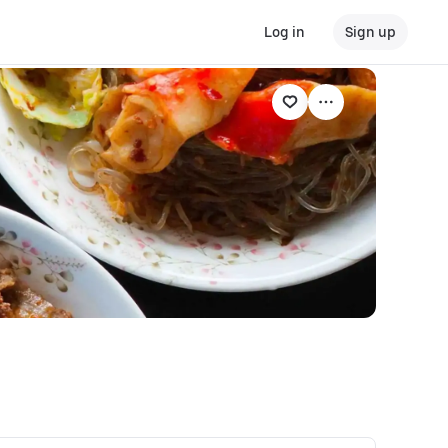
Log in
Sign up