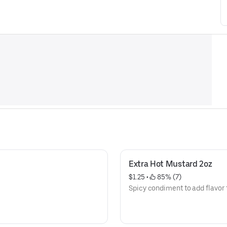
Extra Hot Mustard 2oz
$1.25
 • 
 85% (7)
Spicy condiment to add flavor 