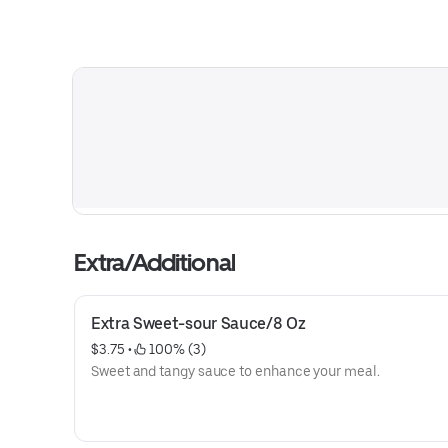
Extra/Additional
Extra Sweet-sour Sauce/8 Oz
$3.75
 • 
 100% (3)
Sweet and tangy sauce to enhance your meal.