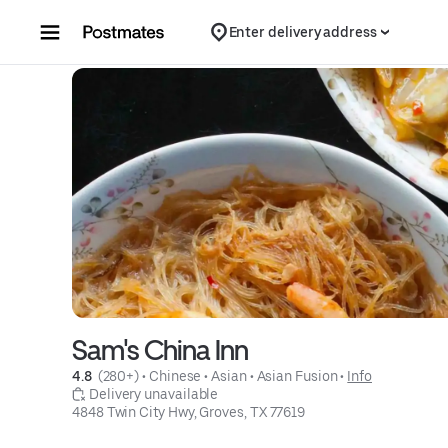
Skip to content
Enter delivery address
Sam's China Inn
4.8 
 (280+)
 • 
Chinese
 • 
Asian
 • 
Asian Fusion
 • 
Info
 Delivery unavailable
4848 Twin City Hwy, Groves, TX 77619