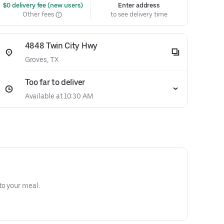
 $0 delivery fee (new users)
Enter address
Other fees
to see delivery time
4848 Twin City Hwy
Groves, TX
Too far to deliver
Available at 10:30 AM
to your meal.