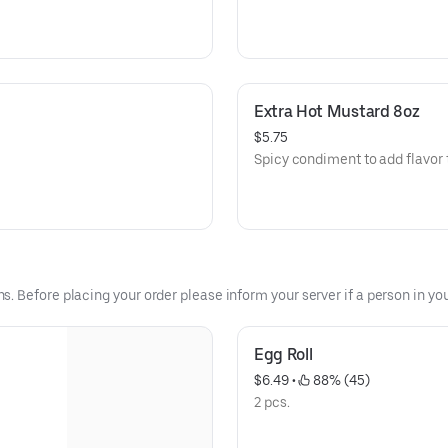
Extra Hot Mustard 8oz
$5.75
Spicy condiment to add flavor 
 Before placing your order please inform your server if a person in your
Egg Roll
$6.49
 • 
 88% (45)
2 pcs.