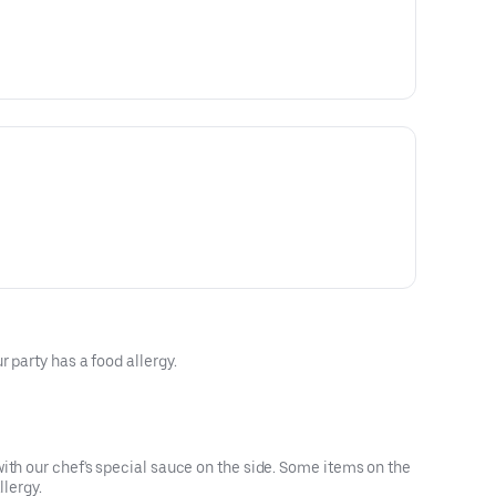
 party has a food allergy.
ith our chef's special sauce on the side. Some items on the
llergy.