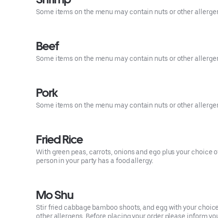
Some items on the menu may contain nuts or other allergens.
Beef
Some items on the menu may contain nuts or other allergens.
Pork
Some items on the menu may contain nuts or other allergens.
Fried Rice
With green peas, carrots, onions and ego plus your choice o
person in your party has a food allergy.
Mo Shu
Stir fried cabbage bamboo shoots, and egg with your choi
other allergens. Before placing your order please inform your