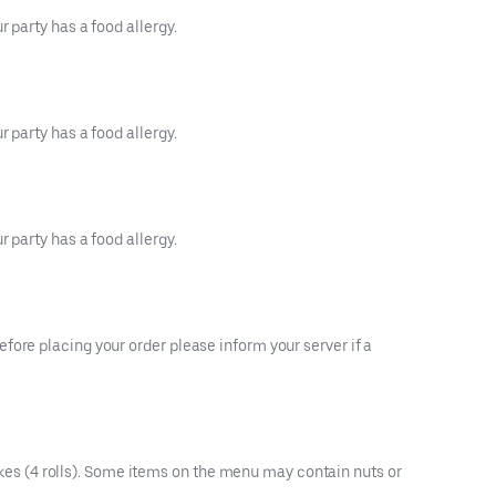
 party has a food allergy.
 party has a food allergy.
 party has a food allergy.
fore placing your order please inform your server if a
es (4 rolls). Some items on the menu may contain nuts or