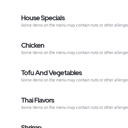
House Specials
Some items on the menu may contain nuts or other allergens.
Chicken
Some items on the menu may contain nuts or other allergens.
Tofu And Vegetables
Some items on the menu may contain nuts or other allergens.
Thai Flavors
Some items on the menu may contain nuts or other allergens.
Shrimp