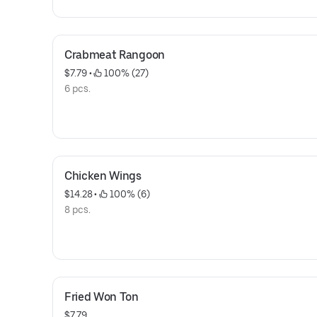
Crabmeat Rangoon
$7.79
 • 
 100% (27)
6 pcs.
Chicken Wings
$14.28
 • 
 100% (6)
8 pcs.
Fried Won Ton
$7.79