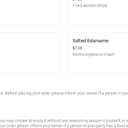
Fried wonton strips.
Salted Edamame
$7.39
Boiled soybeans in salt.
 Before placing your order please inform your server if a person in your
u may choose to enjoy it without any seasoning season it yourself, or w
r order please inform your server if a person in your party has a food a