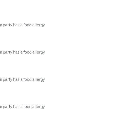
 party has a food allergy.
 party has a food allergy.
 party has a food allergy.
 party has a food allergy.