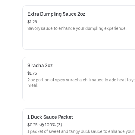
Extra Dumpling Sauce 2oz
$1.25
Savory sauce to enhance your dumpling experience.
Siracha 2oz
$1.75
2 oz portion of spicy sriracha chili sauce to add heat to y
meal.
1 Duck Sauce Packet
$0.25
 • 
 100% (3)
1 packet of sweet and tangy duck sauce to enhance your