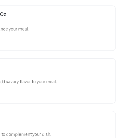
 Oz
ance your meal.
dd savory flavor to your meal.
e to complement your dish.