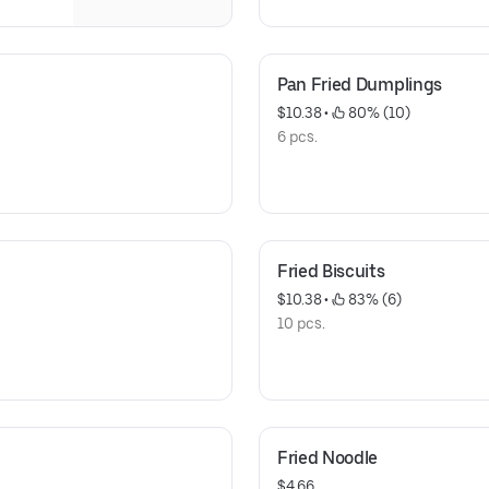
Pan Fried Dumplings
$10.38
 • 
 80% (10)
6 pcs.
Fried Biscuits
$10.38
 • 
 83% (6)
10 pcs.
Fried Noodle
$4.66