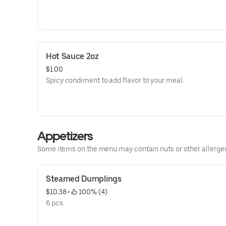
Hot Sauce 2oz
$1.00
Spicy condiment to add flavor to your meal.
Appetizers
Some items on the menu may contain nuts or other allergens.
Steamed Dumplings
$10.38
 • 
 100% (4)
6 pcs.