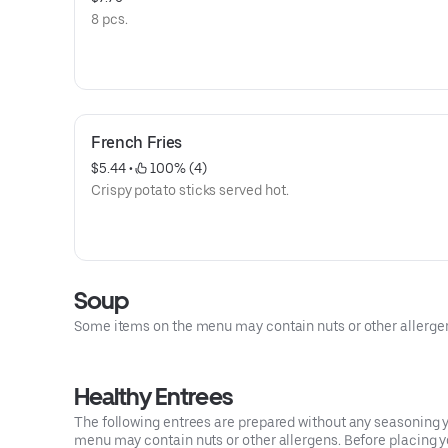
8 pcs.
French Fries
$5.44
 • 
 100% (4)
Crispy potato sticks served hot.
Soup
Some items on the menu may contain nuts or other allergens.
Healthy Entrees
The following entrees are prepared without any seasoning yo
menu may contain nuts or other allergens. Before placing you