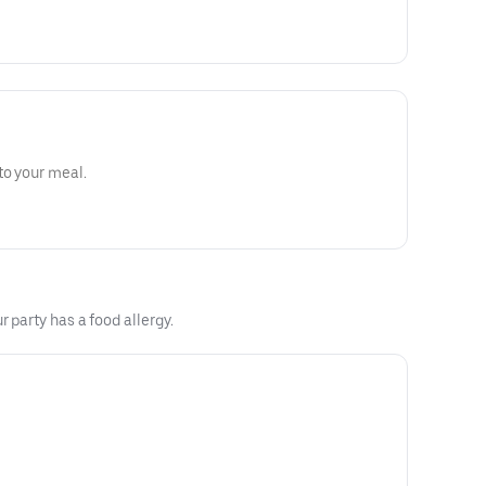
to your meal.
 party has a food allergy.