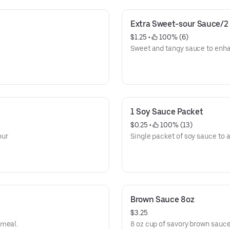
Extra Sweet-sour Sauce/2
$1.25
 • 
 100% (6)
Sweet and tangy sauce to enh
1 Soy Sauce Packet
$0.25
 • 
 100% (13)
our
Single packet of soy sauce to a
Brown Sauce 8oz
$3.25
 meal.
8 oz cup of savory brown sauc