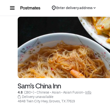
Skip to content
Enter delivery address
Sam's China Inn
4.8 
 (280+)
 • 
Chinese
 • 
Asian
 • 
Asian Fusion
 • 
Info
 Delivery unavailable
4848 Twin City Hwy, Groves, TX 77619