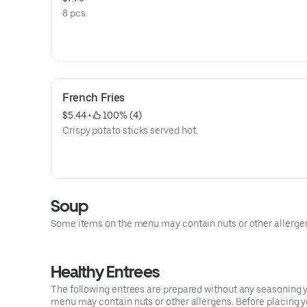
8 pcs.
French Fries
$5.44
 • 
 100% (4)
Crispy potato sticks served hot.
Soup
Some items on the menu may contain nuts or other allergens.
Healthy Entrees
The following entrees are prepared without any seasoning yo
menu may contain nuts or other allergens. Before placing you