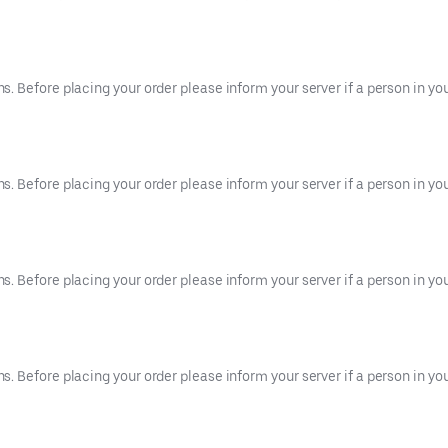
 Before placing your order please inform your server if a person in your
 Before placing your order please inform your server if a person in your
 Before placing your order please inform your server if a person in your
 Before placing your order please inform your server if a person in your