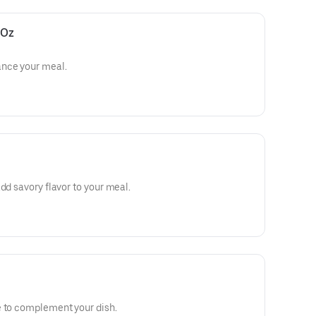
 Oz
ance your meal.
dd savory flavor to your meal.
e to complement your dish.