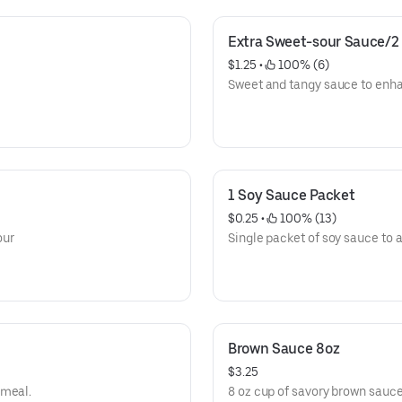
Extra Sweet-sour Sauce/2
$1.25
 • 
 100% (6)
Sweet and tangy sauce to enh
1 Soy Sauce Packet
$0.25
 • 
 100% (13)
our
Single packet of soy sauce to a
Brown Sauce 8oz
$3.25
 meal.
8 oz cup of savory brown sauc