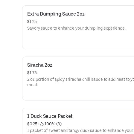
Extra Dumpling Sauce 2oz
$1.25
Savory sauce to enhance your dumpling experience.
Siracha 2oz
$1.75
2 oz portion of spicy sriracha chili sauce to add heat to y
meal.
1 Duck Sauce Packet
$0.25
 • 
 100% (3)
1 packet of sweet and tangy duck sauce to enhance your