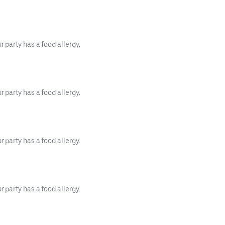
 party has a food allergy.
 party has a food allergy.
 party has a food allergy.
 party has a food allergy.