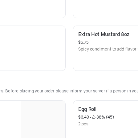
Extra Hot Mustard 8oz
$5.75
Spicy condiment to add flavor 
 Before placing your order please inform your server if a person in your
Egg Roll
$6.49
 • 
 88% (45)
2 pcs.