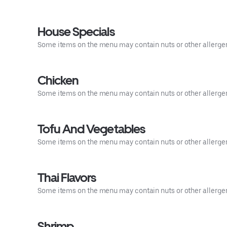
House Specials
Some items on the menu may contain nuts or other allergens.
Chicken
Some items on the menu may contain nuts or other allergens.
Tofu And Vegetables
Some items on the menu may contain nuts or other allergens.
Thai Flavors
Some items on the menu may contain nuts or other allergens.
Shrimp