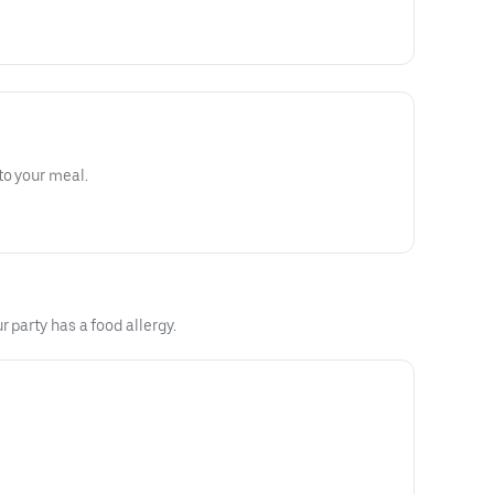
to your meal.
 party has a food allergy.