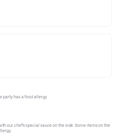
 party has a food allergy.
ith our chef's special sauce on the side. Some items on the
llergy.