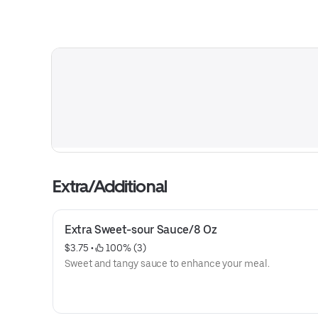
Extra/Additional
Extra Sweet-sour Sauce/8 Oz
$3.75
 • 
 100% (3)
Sweet and tangy sauce to enhance your meal.