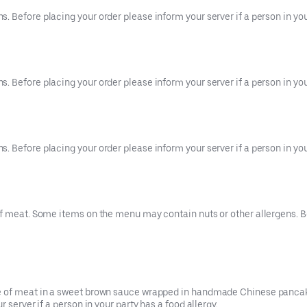
 Before placing your order please inform your server if a person in your
 Before placing your order please inform your server if a person in your
 Before placing your order please inform your server if a person in your
f meat. Some items on the menu may contain nuts or other allergens. Be
ce of meat in a sweet brown sauce wrapped in handmade Chinese pancak
 server if a person in your party has a food allergy.