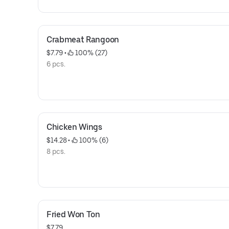
Crabmeat Rangoon
$7.79
 • 
 100% (27)
6 pcs.
Chicken Wings
$14.28
 • 
 100% (6)
8 pcs.
Fried Won Ton
$7.79