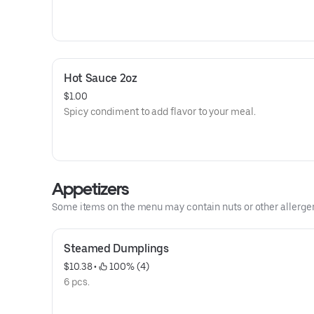
Hot Sauce 2oz
$1.00
Spicy condiment to add flavor to your meal.
Appetizers
Some items on the menu may contain nuts or other allergens.
Steamed Dumplings
$10.38
 • 
 100% (4)
6 pcs.