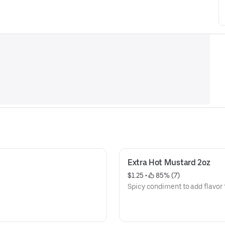
Extra Hot Mustard 2oz
$1.25
 • 
 85% (7)
Spicy condiment to add flavor 