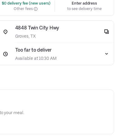
 $0 delivery fee (new users)
Enter address
Other fees
to see delivery time
4848 Twin City Hwy
Groves, TX
Too far to deliver
Available at 10:30 AM
to your meal.