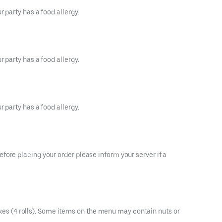
 party has a food allergy.
 party has a food allergy.
 party has a food allergy.
fore placing your order please inform your server if a
es (4 rolls). Some items on the menu may contain nuts or