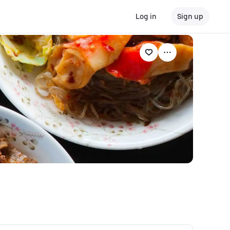
Log in
Sign up