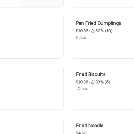
Pan Fried Dumplings
$10.38
 • 
 80% (10)
6 pcs.
Fried Biscuits
$10.38
 • 
 83% (6)
10 pcs.
Fried Noodle
$4.66