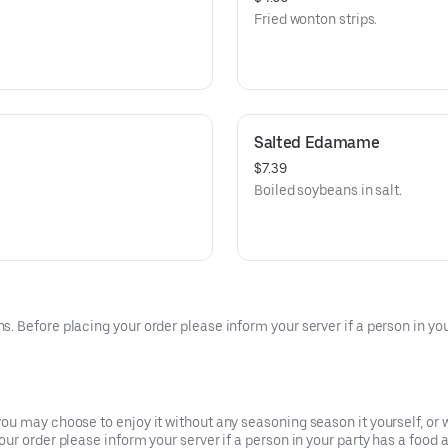
Fried wonton strips.
Salted Edamame
$7.39
Boiled soybeans in salt.
 Before placing your order please inform your server if a person in your
u may choose to enjoy it without any seasoning season it yourself, or w
r order please inform your server if a person in your party has a food a