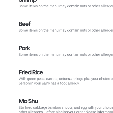
Some items on the menu may contain nuts or other allergens.
Beef
Some items on the menu may contain nuts or other allergens.
Pork
Some items on the menu may contain nuts or other allergens.
Fried Rice
With green peas, carrots, onions and ego plus your choice o
person in your party has a food allergy.
Mo Shu
Stir fried cabbage bamboo shoots, and egg with your choi
other allergens. Before placing your order please inform your