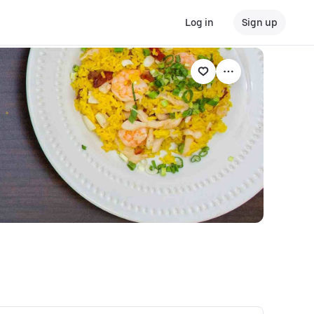
Log in
Sign up