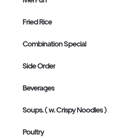
Fried Rice
Combination Special
Side Order
Beverages
Soups. ( w. Crispy Noodles )
Poultry