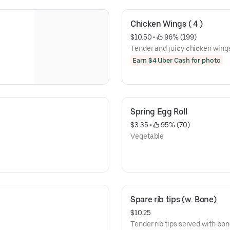
Chicken Wings ( 4 )
$10.50
 • 
 96% (199)
Tender and juicy chicken wings,
Earn $4 Uber Cash for photo
Spring Egg Roll
$3.35
 • 
 95% (70)
Vegetable
Spare rib tips (w. Bone)
$10.25
Tender rib tips served with bon