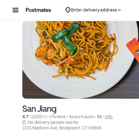
Skip to content
Enter delivery address
San Jiang
4.7 
 (1,000+)
 • 
Chinese
 • 
Asian Fusion
 • 
$$
 • 
Info
 No delivery people nearby
1031 Madison Ave, Bridgeport, CT 06606