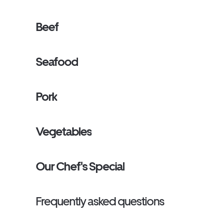
Beef
Seafood
Pork
Vegetables
Our Chef's Special
Frequently asked questions