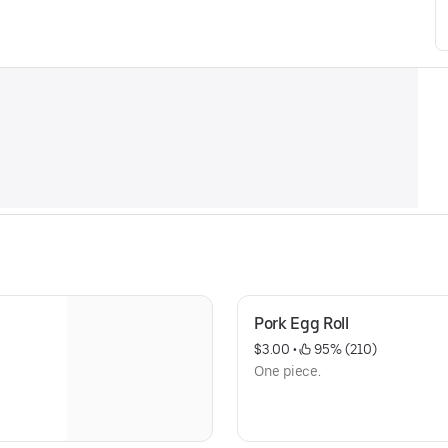
Pork Egg Roll
$3.00
 • 
 95% (210)
One piece.