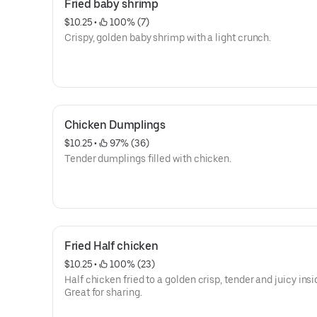
Fried baby shrimp
$10.25
 • 
 100% (7)
Crispy, golden baby shrimp with a light crunch.
Chicken Dumplings
$10.25
 • 
 97% (36)
Tender dumplings filled with chicken.
Fried Half chicken
$10.25
 • 
 100% (23)
Half chicken fried to a golden crisp, tender and juicy insi
Great for sharing.