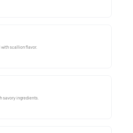
with scallion flavor.
th savory ingredients.