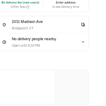
 $0 delivery fee (new users)
Enter address
Other fees
to see delivery time
1031 Madison Ave
Bridgeport, CT
No delivery people nearby
Open until 6:30 PM