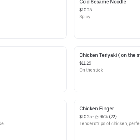
Cold Sesame Noodle
$10.25
Spicy
Chicken Teriyaki ( on the st
$11.25
On the stick
Chicken Finger
$10.25
 • 
 95% (22)
de.
Tender strips of chicken, perfec