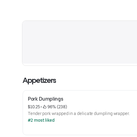
Appetizers
Pork Dumplings
$10.25
 • 
 96% (238)
Tender pork wrapped in a delicate dumpling wrapper.
#2 most liked