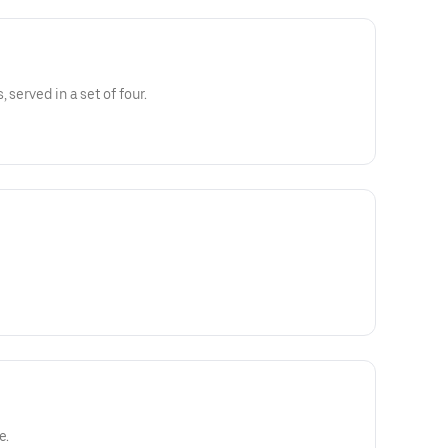
 served in a set of four.
e.