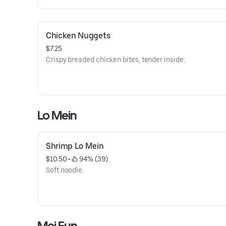
Chicken Nuggets
$7.25
Crispy breaded chicken bites, tender inside.
Lo Mein
Shrimp Lo Mein
$10.50
 • 
 94% (39)
Soft noodle.
Mei Fun