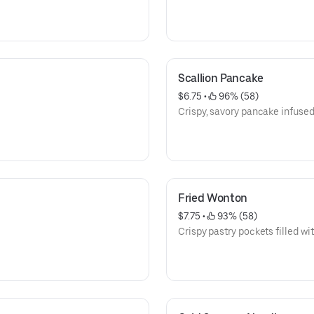
Scallion Pancake
$6.75
 • 
 96% (58)
Crispy, savory pancake infused 
Fried Wonton
$7.75
 • 
 93% (58)
Crispy pastry pockets filled wi