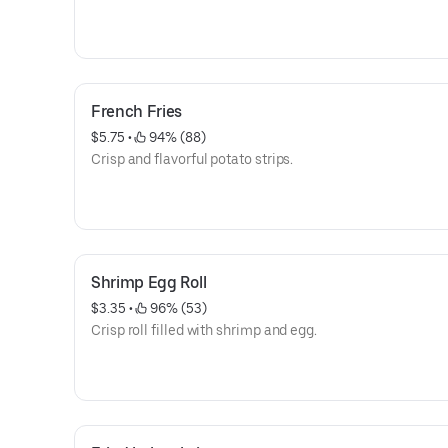
French Fries
$5.75
 • 
 94% (88)
Crisp and flavorful potato strips.
Shrimp Egg Roll
$3.35
 • 
 96% (53)
Crisp roll filled with shrimp and egg.