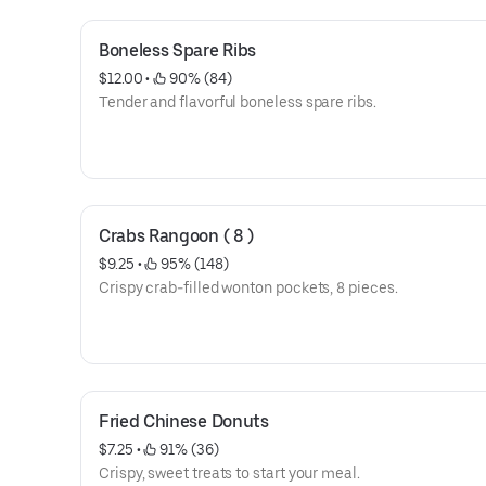
Boneless Spare Ribs
$12.00
 • 
 90% (84)
Tender and flavorful boneless spare ribs.
Crabs Rangoon ( 8 )
$9.25
 • 
 95% (148)
Crispy crab-filled wonton pockets, 8 pieces.
Fried Chinese Donuts
$7.25
 • 
 91% (36)
Crispy, sweet treats to start your meal.