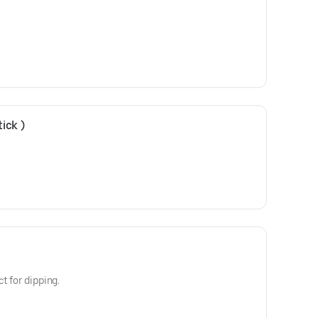
ick )
t for dipping.