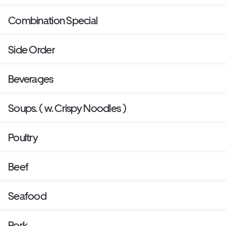
Combination Special
Side Order
Beverages
Soups. ( w. Crispy Noodles )
Poultry
Beef
Seafood
Pork