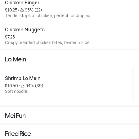
Chicken Finger
$10.25
 • 
 95% (22)
Tender strips of chicken, perfect for dipping.
Chicken Nuggets
$7.25
Crispy breaded chicken bites, tender inside.
Lo Mein
Shrimp Lo Mein
$10.50
 • 
 94% (39)
Soft noodle.
Mei Fun
Fried Rice