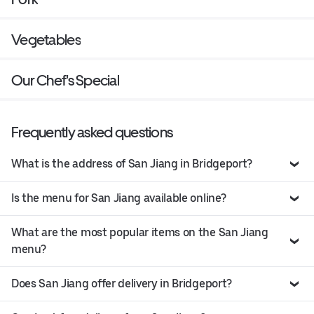
Vegetables
Our Chef's Special
Frequently asked questions
What is the address of San Jiang in Bridgeport?
Is the menu for San Jiang available online?
What are the most popular items on the San Jiang
menu?
Does San Jiang offer delivery in Bridgeport?