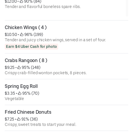
$12.00
 • 
 90% (84)
Tender and flavorful boneless spare ribs.
Chicken Wings ( 4 )
$10.50
 • 
 96% (199)
Tender and juicy chicken wings, served in a set of four.
Earn $4 Uber Cash for photo
Crabs Rangoon ( 8 )
$9.25
 • 
 95% (148)
Crispy crab-filled wonton pockets, 8 pieces.
Spring Egg Roll
$3.35
 • 
 95% (70)
Vegetable
Fried Chinese Donuts
$7.25
 • 
 91% (36)
Crispy, sweet treats to start your meal.