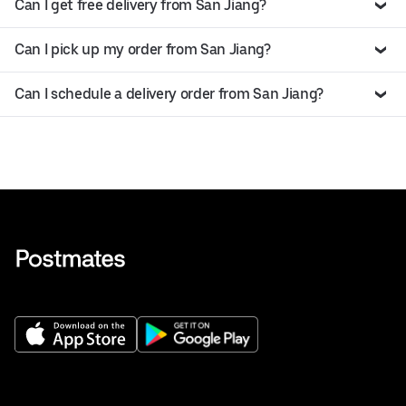
Can I get free delivery from San Jiang?
Can I pick up my order from San Jiang?
Can I schedule a delivery order from San Jiang?