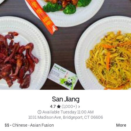
San Jiang
4.7 
 (1,000+)
 Available Tuesday 11:00 AM
1031 Madison Ave, Bridgeport, CT 06606
$$ •
Chinese
•
Asian Fusion
More