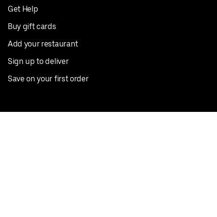
Get Help
Buy gift cards
Add your restaurant
Sign up to deliver
Save on your first order
Nearby restaurants
View all cities
Pickup near me
English