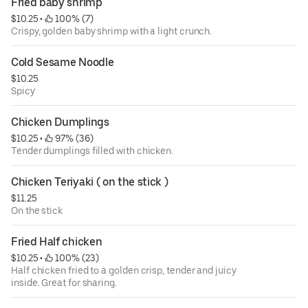
Fried baby shrimp
$10.25
 • 
 100% (7)
Crispy, golden baby shrimp with a light crunch.
Cold Sesame Noodle
$10.25
Spicy
Chicken Dumplings
$10.25
 • 
 97% (36)
Tender dumplings filled with chicken.
Chicken Teriyaki ( on the stick )
$11.25
On the stick
Fried Half chicken
$10.25
 • 
 100% (23)
Half chicken fried to a golden crisp, tender and juicy
inside. Great for sharing.