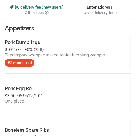
 $0 delivery fee (new users)
Enter address
Other fees
to see delivery time
Appetizers
Pork Dumplings
$10.25
 • 
 96% (238)
Tender pork wrapped in a delicate dumpling wrapper.
#2 most liked
Pork Egg Roll
$3.00
 • 
 95% (210)
One piece.
Boneless Spare Ribs