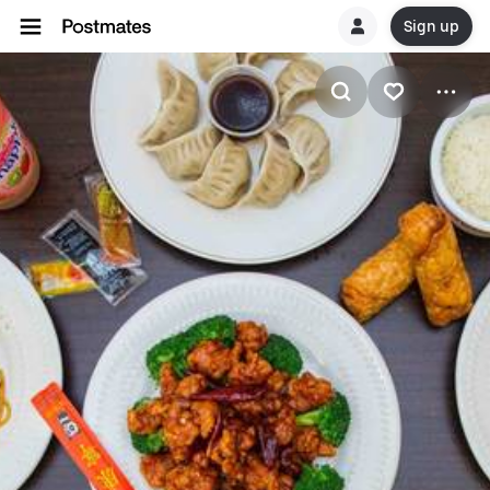
Sign up