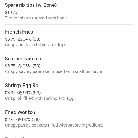
Spare rib tips (w. Bone)
$10.25
Tender rib tips served with bone.
French Fries
$5.75
 • 
 94% (88)
Crisp and flavorful potato strips.
Scallion Pancake
$6.75
 • 
 96% (58)
Crispy, savory pancake infused with scallion flavor.
Shrimp Egg Roll
$3.35
 • 
 96% (53)
Crisp roll filled with shrimp and egg.
Fried Wonton
$7.75
 • 
 93% (58)
Crispy pastry pockets filled with savory ingredients.