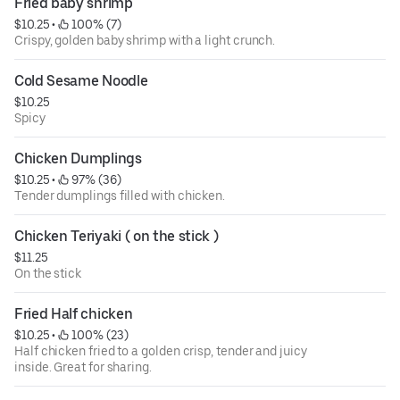
Fried baby shrimp
$10.25
 • 
 100% (7)
Crispy, golden baby shrimp with a light crunch.
Cold Sesame Noodle
$10.25
Spicy
Chicken Dumplings
$10.25
 • 
 97% (36)
Tender dumplings filled with chicken.
Chicken Teriyaki ( on the stick )
$11.25
On the stick
Fried Half chicken
$10.25
 • 
 100% (23)
Half chicken fried to a golden crisp, tender and juicy
inside. Great for sharing.