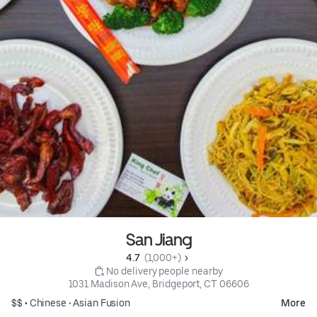
San Jiang
4.7 
 (1,000+)
 No delivery people nearby
1031 Madison Ave, Bridgeport, CT 06606
$$ •
Chinese
•
Asian Fusion
More