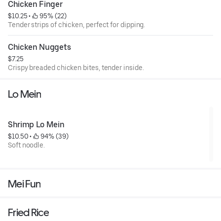
Chicken Finger
$10.25
 • 
 95% (22)
Tender strips of chicken, perfect for dipping.
Chicken Nuggets
$7.25
Crispy breaded chicken bites, tender inside.
Lo Mein
Shrimp Lo Mein
$10.50
 • 
 94% (39)
Soft noodle.
Mei Fun
Fried Rice