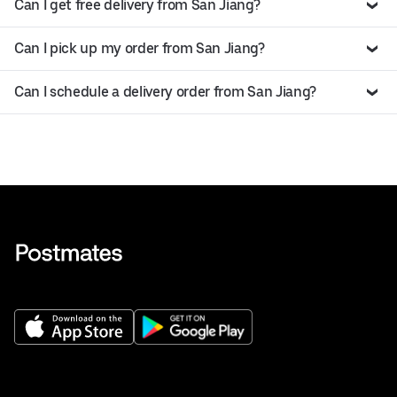
Can I get free delivery from San Jiang?
Can I pick up my order from San Jiang?
Can I schedule a delivery order from San Jiang?