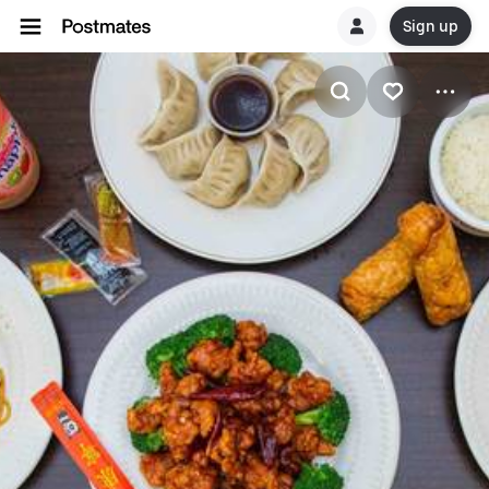
Sign up