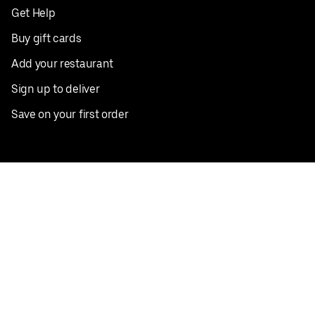
Get Help
Buy gift cards
Add your restaurant
Sign up to deliver
Save on your first order
Nearby restaurants
View all cities
Pickup near me
English