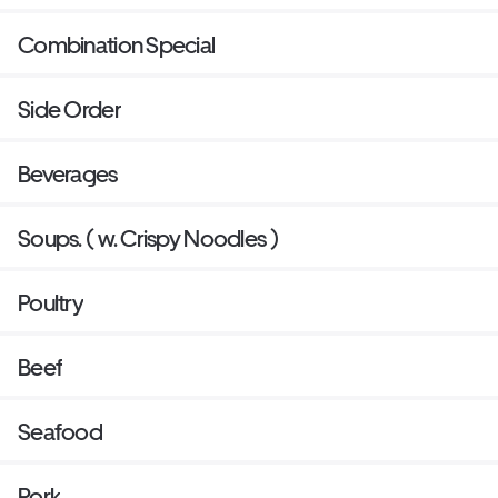
Combination Special
Side Order
Beverages
Soups. ( w. Crispy Noodles )
Poultry
Beef
Seafood
Pork