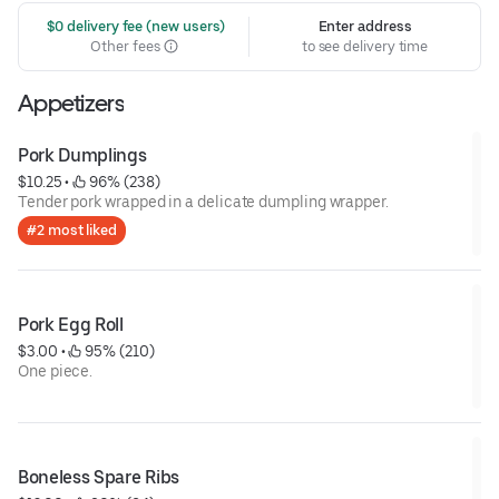
 $0 delivery fee (new users)
Enter address
Other fees
to see delivery time
Appetizers
Pork Dumplings
$10.25
 • 
 96% (238)
Tender pork wrapped in a delicate dumpling wrapper.
#2 most liked
Pork Egg Roll
$3.00
 • 
 95% (210)
One piece.
Boneless Spare Ribs