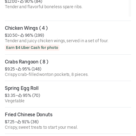
$12.00
 • 
 90% (84)
Tender and flavorful boneless spare ribs.
Chicken Wings ( 4 )
$10.50
 • 
 96% (199)
Tender and juicy chicken wings, served in a set of four.
Earn $4 Uber Cash for photo
Crabs Rangoon ( 8 )
$9.25
 • 
 95% (148)
Crispy crab-filled wonton pockets, 8 pieces.
Spring Egg Roll
$3.35
 • 
 95% (70)
Vegetable
Fried Chinese Donuts
$7.25
 • 
 91% (36)
Crispy, sweet treats to start your meal.