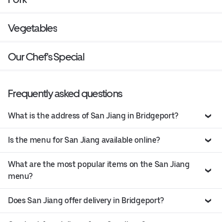
Vegetables
Our Chef's Special
Frequently asked questions
What is the address of San Jiang in Bridgeport?
Is the menu for San Jiang available online?
What are the most popular items on the San Jiang
menu?
Does San Jiang offer delivery in Bridgeport?