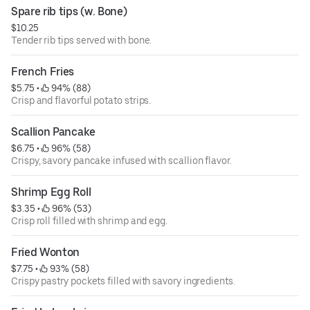
Spare rib tips (w. Bone)
$10.25
Tender rib tips served with bone.
French Fries
$5.75
 • 
 94% (88)
Crisp and flavorful potato strips.
Scallion Pancake
$6.75
 • 
 96% (58)
Crispy, savory pancake infused with scallion flavor.
Shrimp Egg Roll
$3.35
 • 
 96% (53)
Crisp roll filled with shrimp and egg.
Fried Wonton
$7.75
 • 
 93% (58)
Crispy pastry pockets filled with savory ingredients.