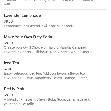
milk.
Lavender Lemonade
$8.00
Lemonade and Lavender with sparkling soda.
Make Your Own Dirty Soda
$8.00
Create your own!! Choice of flavors: Vanilla, Caramel,
Lavender, Coconut, Hibiscus, Red Sangria, White Sangria,
Peach, Orange, Lemon, Ube, Passion Fruit, White Citrus;
and your choice of soda: Lemon Lime, Root Beer, Orange,
Iced Tea
or Dr. Pepper. Then choose your dairy to make it dirty -
$7.00
almond milk, oat milk, sweet cream, coconut milk or
Enjoy delicious iced tea. Add your favorite flavor too!
whole milk.
Lavender, Hibiscus, Raspberry, Peach, Orange, Lemon,
Ube, Passion Fruit, White Citrus;.
Pretty Pink
$8.00
A blend of Pinebarry, Cherry Boba, Soda, Lemonade and
your choice of milk.