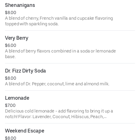
Shenanigans
$8.00
A blend of cherry, French vanilla and cupcake flavoring
topped with sparkling soda.
Very Berry
$6.00
A blend of berry flavors combined in a soda or lemonade
base.
Dr. Fizz Dirty Soda
$8.00
A blend of Dr. Pepper, coconut, lime and almond milk.
Lemonade
$7.00
Delicious cold lemonade - add flavoring to bring it up a
notch! Flavor: Lavender, Coconut, Hibiscus, Peach,
Orange, Ube, Passion Fruit.
Weekend Escape
$8.00