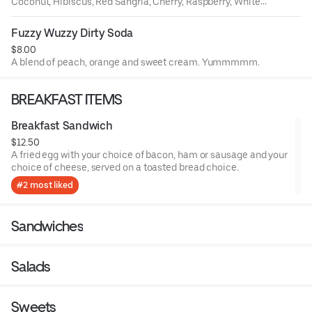
Coconut, Hibiscus, Red Sangria, Cherry, Raspberry, White
Sangria, Peach, Orange, Lemon, Ube, Passion Fruit, White
Citrus.
Fuzzy Wuzzy Dirty Soda
$8.00
A blend of peach, orange and sweet cream. Yummmmm.
BREAKFAST ITEMS
Breakfast Sandwich
$12.50
A fried egg with your choice of bacon, ham or sausage and your
choice of cheese, served on a toasted bread choice.
#2 most liked
Sandwiches
Salads
Sweets