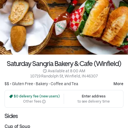
Saturday Sangria Bakery & Cafe (Winfield)
 Available at 8:00 AM
10719 Randolph St, Winfield, IN 46307
$$ •
Gluten Free
•
Bakery
•
Coffee and Tea
More
 $0 delivery fee (new users)
Enter address
Other fees
to see delivery time
Sides
Cup of Soup