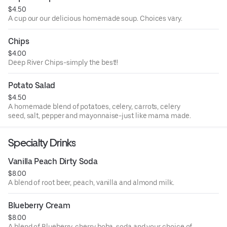
$4.50
A cup our our delicious homemade soup. Choices vary.
Chips
$4.00
Deep River Chips-simply the best!!
Potato Salad
$4.50
A homemade blend of potatoes, celery, carrots, celery
seed, salt, pepper and mayonnaise-just like mama made.
Specialty Drinks
Vanilla Peach Dirty Soda
$8.00
A blend of root beer, peach, vanilla and almond milk.
Blueberry Cream
$8.00
A blend of Blueberry, cherry boba, soda and your choice of