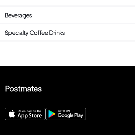
Beverages
Specialty Coffee Drinks