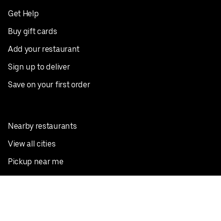
Get Help
Buy gift cards
Add your restaurant
Sign up to deliver
Save on your first order
Nearby restaurants
View all cities
Pickup near me
English