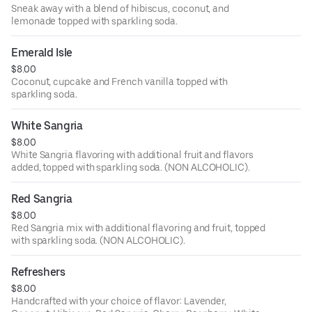
Sneak away with a blend of hibiscus, coconut, and
lemonade topped with sparkling soda.
Emerald Isle
$8.00
Coconut, cupcake and French vanilla topped with
sparkling soda.
White Sangria
$8.00
White Sangria flavoring with additional fruit and flavors
added, topped with sparkling soda. (NON ALCOHOLIC).
Red Sangria
$8.00
Red Sangria mix with additional flavoring and fruit, topped
with sparkling soda. (NON ALCOHOLIC).
Refreshers
$8.00
Handcrafted with your choice of flavor: Lavender,