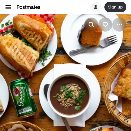
Sign up