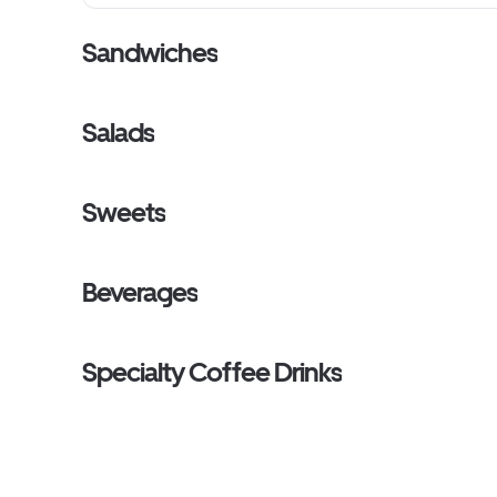
Sandwiches
Salads
Sweets
Beverages
Specialty Coffee Drinks