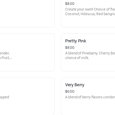
$8.00
Create your own!! Choice of fla
Coconut, Hibiscus, Red Sangria
Lemon, Ube, Passion Fruit, Whi
Lemon Lime, Root Beer, Orange
dairy to make it dirty - almond
coconut milk or whole milk.
Pretty Pink
$8.00
vender,
A blend of Pinebarry, Cherry 
Fruit,
choice of milk.
Very Berry
$6.00
topped
A blend of berry flavors combi