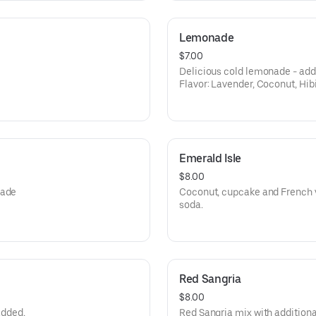
Lemonade
$7.00
Delicious cold lemonade - add f
Flavor: Lavender, Coconut, Hib
Passion Fruit.
Emerald Isle
$8.00
nade
Coconut, cupcake and French v
soda.
Red Sangria
$8.00
added,
Red Sangria mix with additional