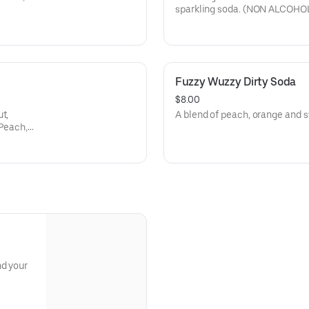
sparkling soda. (NON ALCOHOL
Fuzzy Wuzzy Dirty Soda
$8.00
t,
A blend of peach, orange an
 Peach,
nd your