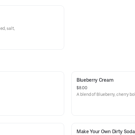
d, salt,
Blueberry Cream
$8.00
A blend of Blueberry, cherry bo
Make Your Own Dirty Soda