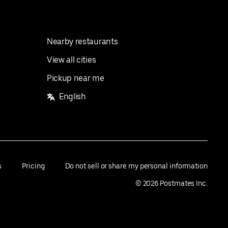
Nearby restaurants
View all cities
Pickup near me
English
s
Pricing
Do not sell or share my personal information
©
2026
Postmates Inc.