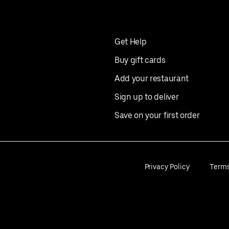
Get Help
Buy gift cards
Add your restaurant
Sign up to deliver
Save on your first order
Privacy Policy
Term