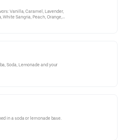
vors: Vanilla, Caramel, Lavender,
, White Sangria, Peach, Orange,
te Citrus; and your choice of soda:
, or Dr. Pepper. Then choose your
 milk, oat milk, sweet cream,
Boba, Soda, Lemonade and your
ned in a soda or lemonade base.