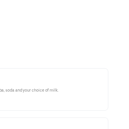
ba, soda and your choice of milk.