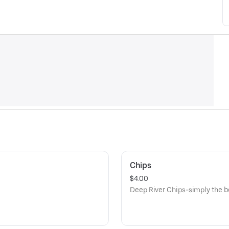
Chips
$4.00
Deep River Chips-simply the be