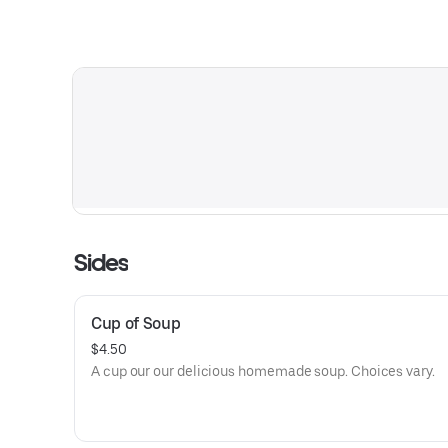
Sides
Cup of Soup
$4.50
A cup our our delicious homemade soup. Choices vary.