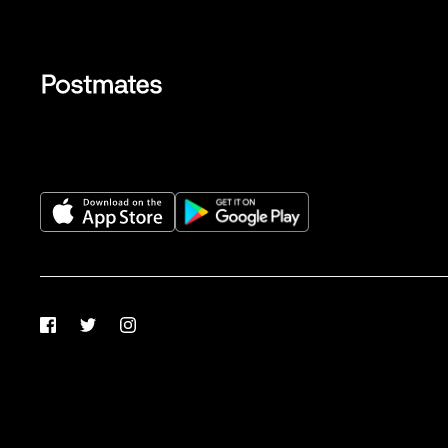
Facebook
Twitter
Instagram