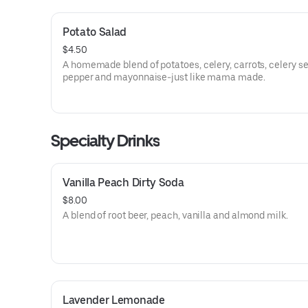
Potato Salad
$4.50
A homemade blend of potatoes, celery, carrots, celery see
pepper and mayonnaise-just like mama made.
Specialty Drinks
Vanilla Peach Dirty Soda
$8.00
A blend of root beer, peach, vanilla and almond milk.
Lavender Lemonade