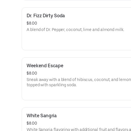
Dr. Fizz Dirty Soda
$8.00
A blend of Dr. Pepper, coconut, lime and almond milk.
Weekend Escape
$8.00
Sneak away with a blend of hibiscus, coconut, and lemo
topped with sparkling soda.
White Sangria
$8.00
White Sangria flavoring with additional fruit and flavors 