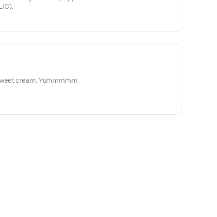
IC).
d sweet cream. Yummmmm.