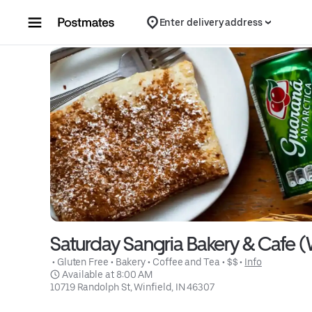
Skip to content
Enter delivery address
Saturday Sangria Bakery & Cafe (
 • 
Gluten Free
 • 
Bakery
 • 
Coffee and Tea
 • 
$$
 • 
Info
 Available at 8:00 AM
10719 Randolph St, Winfield, IN 46307