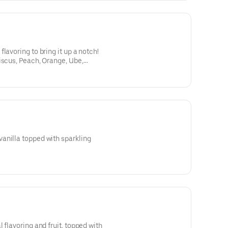
lavoring to bring it up a notch!
iscus, Peach, Orange, Ube,
anilla topped with sparkling
 flavoring and fruit, topped with