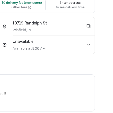
 $0 delivery fee (new users)
Enter address
Other fees
to see delivery time
10719 Randolph St
Winfield, IN
Unavailable
Available at 8:00 AM
st!!