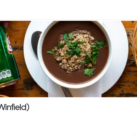
Winfield)