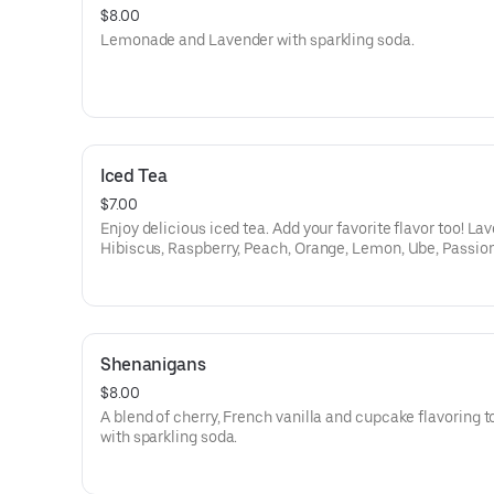
$8.00
Lemonade and Lavender with sparkling soda.
Iced Tea
$7.00
Enjoy delicious iced tea. Add your favorite flavor too! La
Hibiscus, Raspberry, Peach, Orange, Lemon, Ube, Passion 
White Citrus;.
Shenanigans
$8.00
A blend of cherry, French vanilla and cupcake flavoring 
with sparkling soda.