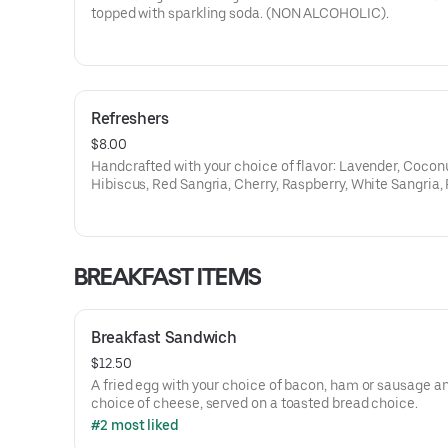
topped with sparkling soda. (NON ALCOHOLIC).
Refreshers
$8.00
Handcrafted with your choice of flavor: Lavender, Coconu
Hibiscus, Red Sangria, Cherry, Raspberry, White Sangria,
Orange, Lemon, Ube, Passion Fruit, White Citrus.
BREAKFAST ITEMS
Breakfast Sandwich
$12.50
A fried egg with your choice of bacon, ham or sausage a
choice of cheese, served on a toasted bread choice.
#2 most liked