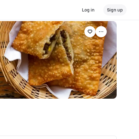
Log in
Sign up