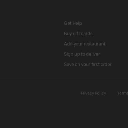
Get Help
Buy gift cards
Add your restaurant
Sign up to deliver
Save on your first order
Privacy Policy
Term