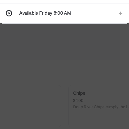
Available Friday 8:00 AM
Chips
$4.00
Deep River Chips-simply the be