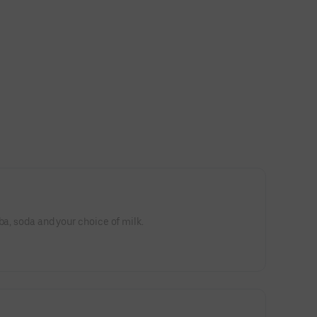
ba, soda and your choice of milk.