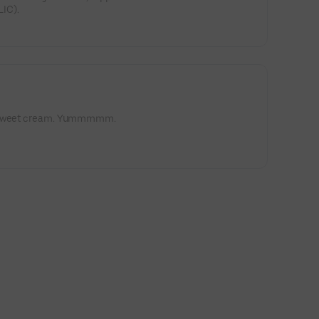
IC).
d sweet cream. Yummmmm.