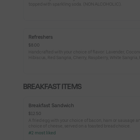
topped with sparkling soda. (NON ALCOHOLIC).
Refreshers
$8.00
Handcrafted with your choice of flavor: Lavender, Coconu
Hibiscus, Red Sangria, Cherry, Raspberry, White Sangria,
Orange, Lemon, Ube, Passion Fruit, White Citrus.
BREAKFAST ITEMS
Breakfast Sandwich
$12.50
A fried egg with your choice of bacon, ham or sausage a
choice of cheese, served on a toasted bread choice.
#2 most liked