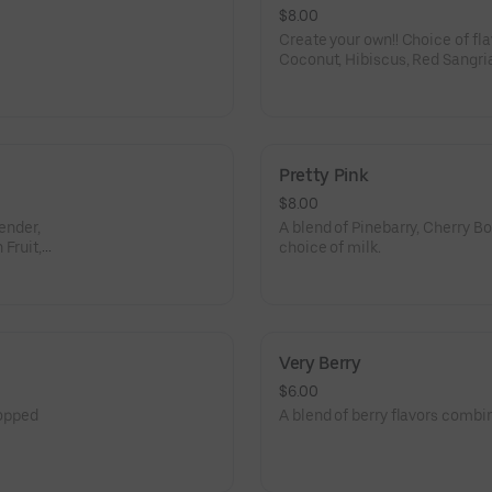
$8.00
Create your own!! Choice of fla
Coconut, Hibiscus, Red Sangria
Lemon, Ube, Passion Fruit, Whi
Lemon Lime, Root Beer, Orange
dairy to make it dirty - almond
coconut milk or whole milk.
Pretty Pink
$8.00
vender,
A blend of Pinebarry, Cherry 
Fruit,
choice of milk.
Very Berry
$6.00
topped
A blend of berry flavors combi