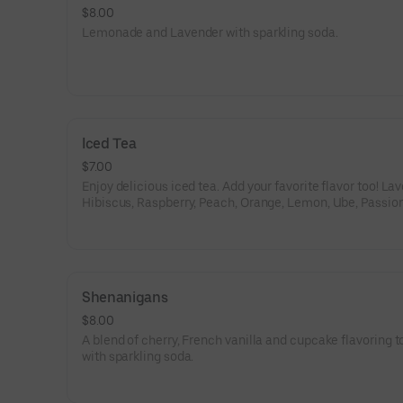
$8.00
Lemonade and Lavender with sparkling soda.
Iced Tea
$7.00
Enjoy delicious iced tea. Add your favorite flavor too! La
Hibiscus, Raspberry, Peach, Orange, Lemon, Ube, Passion 
White Citrus;.
Shenanigans
$8.00
A blend of cherry, French vanilla and cupcake flavoring 
with sparkling soda.