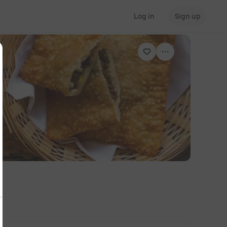
Log in
Sign up