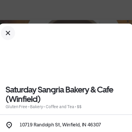
Saturday Sangria Bakery & Cafe
(Winfield)
Winfield)
Gluten Free
•
Bakery
•
Coffee and Tea
•
$$
10719 Randolph St, Winfield, IN 46307