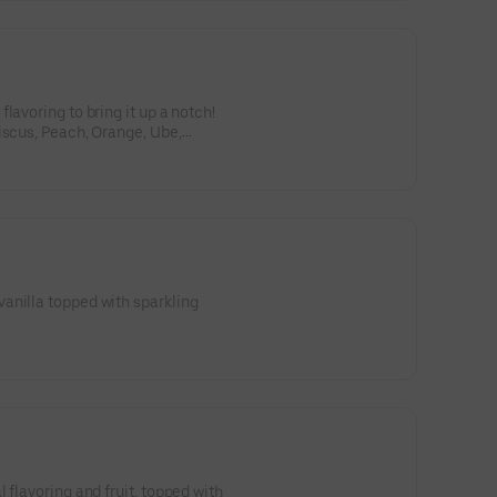
lavoring to bring it up a notch!
iscus, Peach, Orange, Ube,
anilla topped with sparkling
 flavoring and fruit, topped with