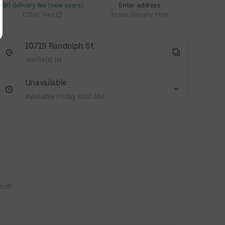
 $0 delivery fee (new users)
Enter address
Other fees
to see delivery time
10719 Randolph St
Winfield, IN
Unavailable
Available Friday 8:00 AM
st!!