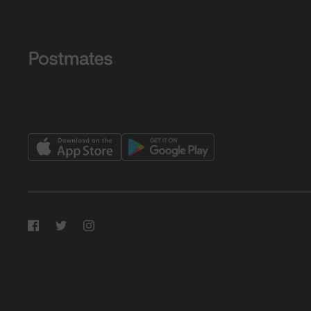
Facebook
Twitter
Instagram