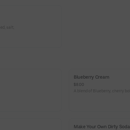
d, salt,
Blueberry Cream
$8.00
A blend of Blueberry, cherry bo
Make Your Own Dirty Soda