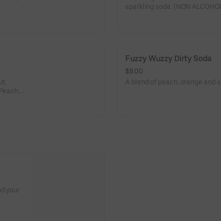
sparkling soda. (NON ALCOHOL
Fuzzy Wuzzy Dirty Soda
$8.00
t,
A blend of peach, orange an
 Peach,
nd your