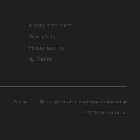
Nearby restaurants
View all cities
Pickup near me
English
s
Pricing
Do not sell or share my personal information
©
2026
Postmates Inc.