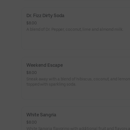
Dr. Fizz Dirty Soda
$8.00
A blend of Dr. Pepper, coconut, lime and almond milk.
Weekend Escape
$8.00
Sneak away with a blend of hibiscus, coconut, and lemo
topped with sparkling soda.
White Sangria
$8.00
White Sangria flavoring with additional fruit and flavors 