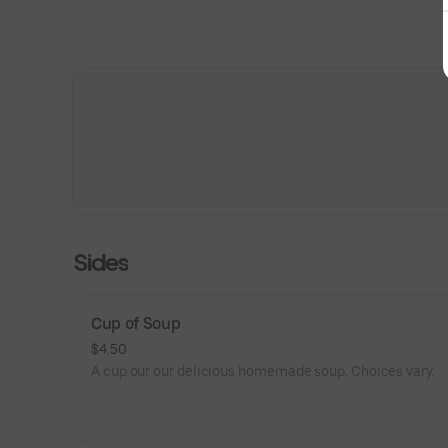
Sides
Cup of Soup
$4.50
A cup our our delicious homemade soup. Choices vary.