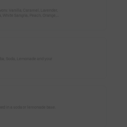
vors: Vanilla, Caramel, Lavender,
, White Sangria, Peach, Orange,
te Citrus; and your choice of soda:
, or Dr. Pepper. Then choose your
 milk, oat milk, sweet cream,
Boba, Soda, Lemonade and your
ned in a soda or lemonade base.