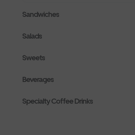
Sandwiches
Salads
Sweets
Beverages
Specialty Coffee Drinks