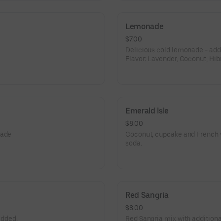
Lemonade
$7.00
Delicious cold lemonade - add f
Flavor: Lavender, Coconut, Hib
Passion Fruit.
Emerald Isle
$8.00
nade
Coconut, cupcake and French v
soda.
Red Sangria
$8.00
added,
Red Sangria mix with additional