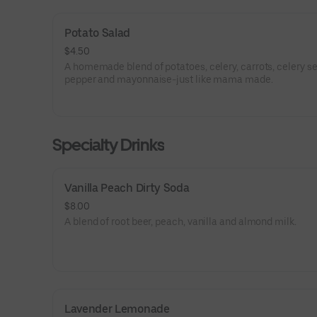
Potato Salad
$4.50
A homemade blend of potatoes, celery, carrots, celery see
pepper and mayonnaise-just like mama made.
Specialty Drinks
Vanilla Peach Dirty Soda
$8.00
A blend of root beer, peach, vanilla and almond milk.
Lavender Lemonade