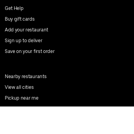
Get Help
Buy gift cards
Add your restaurant
Sign up to deliver
Save on your first order
Nearby restaurants
View all cities
Pickup near me
English