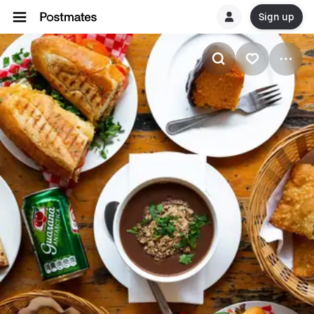
Sign up