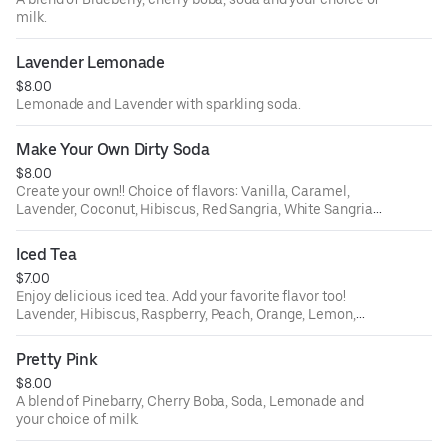
milk.
Lavender Lemonade
$8.00
Lemonade and Lavender with sparkling soda.
Make Your Own Dirty Soda
$8.00
Create your own!! Choice of flavors: Vanilla, Caramel,
Lavender, Coconut, Hibiscus, Red Sangria, White Sangria,
Peach, Orange, Lemon, Ube, Passion Fruit, White Citrus;
and your choice of soda: Lemon Lime, Root Beer, Orange,
Iced Tea
or Dr. Pepper. Then choose your dairy to make it dirty -
$7.00
almond milk, oat milk, sweet cream, coconut milk or
Enjoy delicious iced tea. Add your favorite flavor too!
whole milk.
Lavender, Hibiscus, Raspberry, Peach, Orange, Lemon,
Ube, Passion Fruit, White Citrus;.
Pretty Pink
$8.00
A blend of Pinebarry, Cherry Boba, Soda, Lemonade and
your choice of milk.