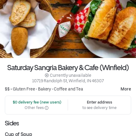
Saturday Sangria Bakery & Cafe (Winfield)
 Currently unavailable
10719 Randolph St, Winfield, IN 46307
$$ •
Gluten Free
•
Bakery
•
Coffee and Tea
More
 $0 delivery fee (new users)
Enter address
Other fees
to see delivery time
Sides
Cup of Soup