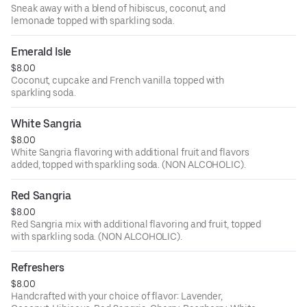
Sneak away with a blend of hibiscus, coconut, and
lemonade topped with sparkling soda.
Emerald Isle
$8.00
Coconut, cupcake and French vanilla topped with
sparkling soda.
White Sangria
$8.00
White Sangria flavoring with additional fruit and flavors
added, topped with sparkling soda. (NON ALCOHOLIC).
Red Sangria
$8.00
Red Sangria mix with additional flavoring and fruit, topped
with sparkling soda. (NON ALCOHOLIC).
Refreshers
$8.00
Handcrafted with your choice of flavor: Lavender,