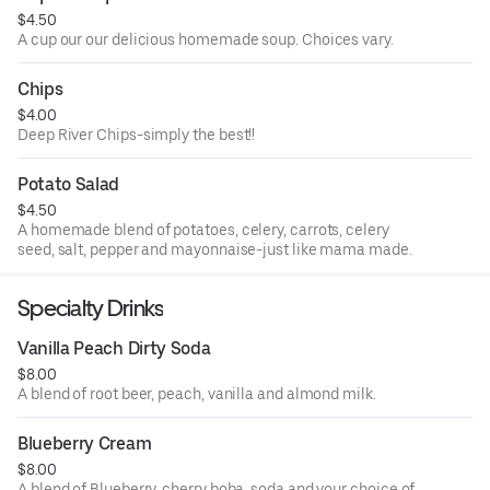
$4.50
A cup our our delicious homemade soup. Choices vary.
Chips
$4.00
Deep River Chips-simply the best!!
Potato Salad
$4.50
A homemade blend of potatoes, celery, carrots, celery
seed, salt, pepper and mayonnaise-just like mama made.
Specialty Drinks
Vanilla Peach Dirty Soda
$8.00
A blend of root beer, peach, vanilla and almond milk.
Blueberry Cream
$8.00
A blend of Blueberry, cherry boba, soda and your choice of