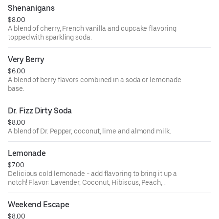
Shenanigans
$8.00
A blend of cherry, French vanilla and cupcake flavoring
topped with sparkling soda.
Very Berry
$6.00
A blend of berry flavors combined in a soda or lemonade
base.
Dr. Fizz Dirty Soda
$8.00
A blend of Dr. Pepper, coconut, lime and almond milk.
Lemonade
$7.00
Delicious cold lemonade - add flavoring to bring it up a
notch! Flavor: Lavender, Coconut, Hibiscus, Peach,
Orange, Ube, Passion Fruit.
Weekend Escape
$8.00