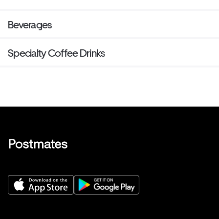
Beverages
Specialty Coffee Drinks