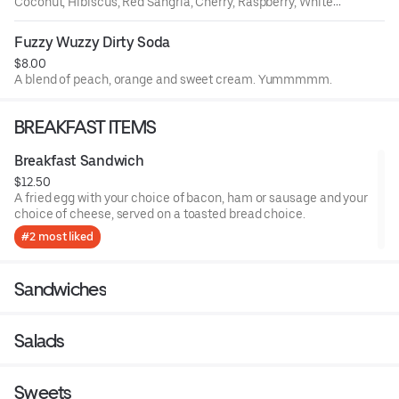
Coconut, Hibiscus, Red Sangria, Cherry, Raspberry, White
Sangria, Peach, Orange, Lemon, Ube, Passion Fruit, White
Citrus.
Fuzzy Wuzzy Dirty Soda
$8.00
A blend of peach, orange and sweet cream. Yummmmm.
BREAKFAST ITEMS
Breakfast Sandwich
$12.50
A fried egg with your choice of bacon, ham or sausage and your
choice of cheese, served on a toasted bread choice.
#2 most liked
Sandwiches
Salads
Sweets