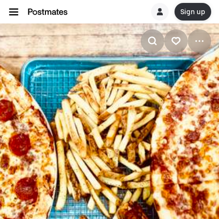
Sign up