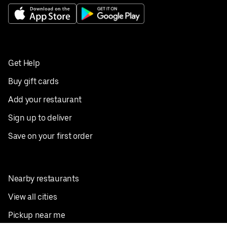
Get Help
Buy gift cards
Add your restaurant
Sign up to deliver
Save on your first order
Nearby restaurants
View all cities
Pickup near me