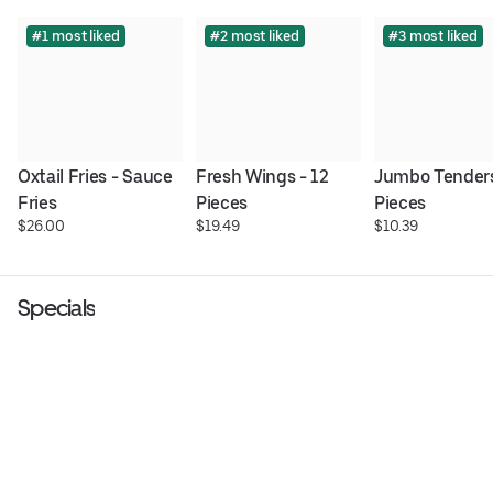
#1 most liked
#2 most liked
#3 most liked
Oxtail Fries - Sauce 
Fresh Wings - 12 
Jumbo Tenders 
Fries
Pieces
Pieces
$26.00
$19.49
$10.39
Specials