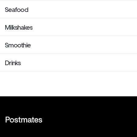
Seafood
Milkshakes
Smoothie
Drinks