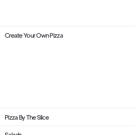
Create Your Own Pizza
Pizza By The Slice
Salads