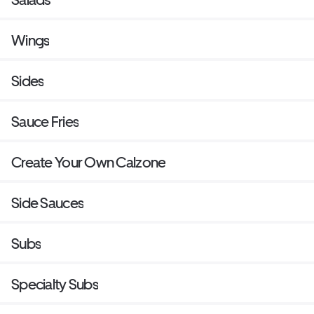
Wings
Sides
Sauce Fries
Create Your Own Calzone
Side Sauces
Subs
Specialty Subs