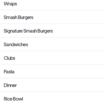
Wraps
Smash Burgers
Signature Smash Burgers
Sandwiches
Clubs
Pasta
Dinner
Rice Bowl