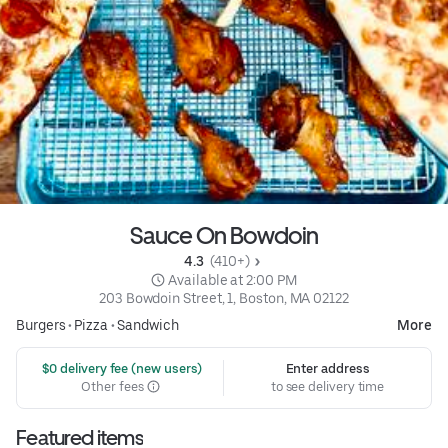
Sauce On Bowdoin
4.3 
 (410+)
 Available at 2:00 PM
203 Bowdoin Street, 1, Boston, MA 02122
Burgers
•
Pizza
•
Sandwich
More
 $0 delivery fee (new users)
Enter address
Other fees
to see delivery time
Featured items