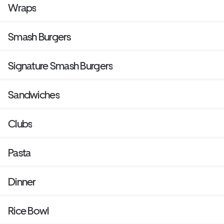
Wraps
Smash Burgers
Signature Smash Burgers
Sandwiches
Clubs
Pasta
Dinner
Rice Bowl