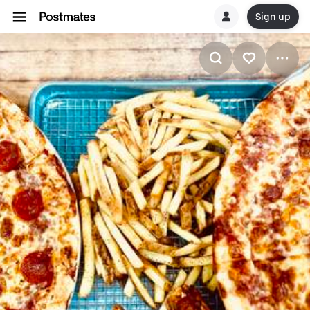
Sign up