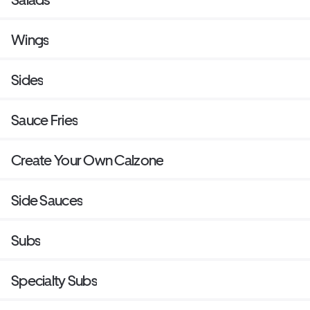
Wings
Sides
Sauce Fries
Create Your Own Calzone
Side Sauces
Subs
Specialty Subs