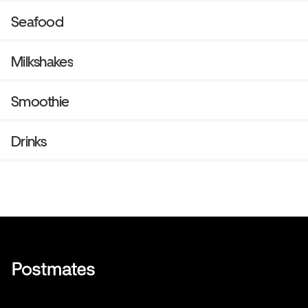
Seafood
Milkshakes
Smoothie
Drinks