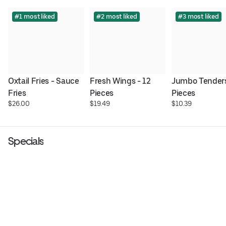
#1 most liked
#2 most liked
#3 most liked
Oxtail Fries - Sauce 
Fresh Wings - 12 
Jumbo Tenders 
Fries
Pieces
Pieces
$26.00
$19.49
$10.39
Specials