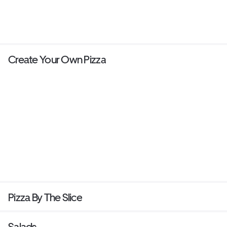
Create Your Own Pizza
Pizza By The Slice
Salads