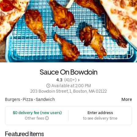
Sauce On Bowdoin
4.3 
 (410+)
 Available at 2:00 PM
203 Bowdoin Street, 1, Boston, MA 02122
Burgers
•
Pizza
•
Sandwich
More
 $0 delivery fee (new users)
Enter address
Other fees
to see delivery time
Featured items