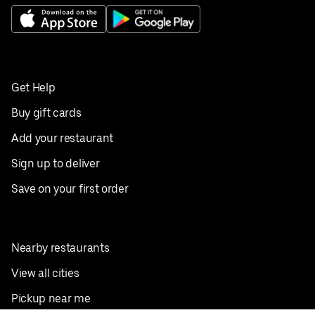
Get Help
Buy gift cards
Add your restaurant
Sign up to deliver
Save on your first order
Nearby restaurants
View all cities
Pickup near me