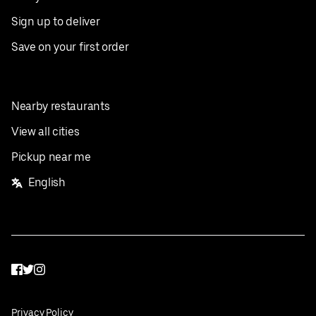
Sign up to deliver
Save on your first order
Nearby restaurants
View all cities
Pickup near me
English
Facebook
Twitter
Instagram
Privacy Policy