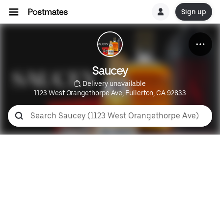
Sign up
Saucey
 Delivery unavailable
1123 West Orangethorpe Ave, Fullerton, CA 92833