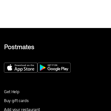
Get Help
Buy gift cards
Add your restaurant