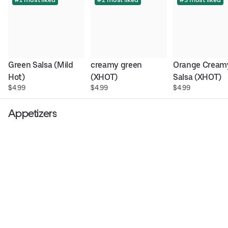
Green Salsa (Mild 
creamy green 
Orange Creamy
Hot)
(XHOT)
Salsa (XHOT)
$4.99
$4.99
$4.99
Appetizers