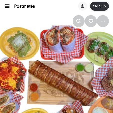
Sign up