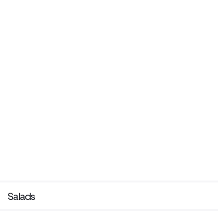
Salads