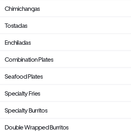
Chimichangas
Tostadas
Enchiladas
Combination Plates
Seafood Plates
Specialty Fries
Specialty Burritos
Double Wrapped Burritos