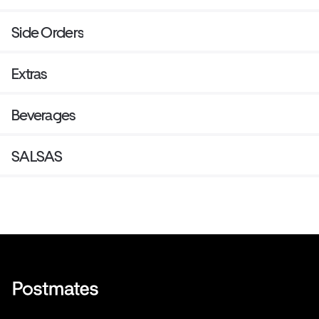
Side Orders
Extras
Beverages
SALSAS