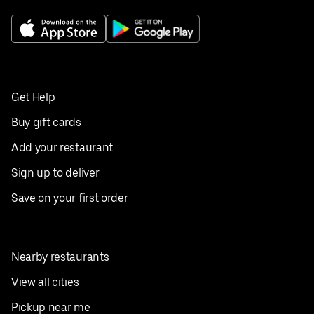
Get Help
Buy gift cards
Add your restaurant
Sign up to deliver
Save on your first order
Nearby restaurants
View all cities
Pickup near me