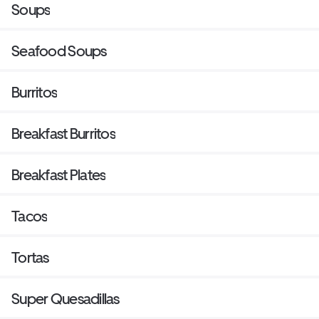
Soups
Seafood Soups
Burritos
Breakfast Burritos
Breakfast Plates
Tacos
Tortas
Super Quesadillas