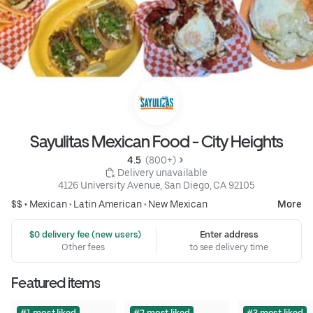
Sayulitas Mexican Food - City Heights
4.5 
 (800+)
 Delivery unavailable
4126 University Avenue, San Diego, CA 92105
$$ •
Mexican
•
Latin American
•
New Mexican
More
 $0 delivery fee (new users)
Enter address
Other fees
to see delivery time
Featured items
#1 most liked
#2 most liked
#3 most liked