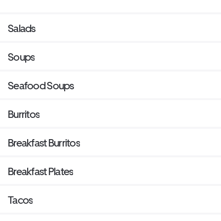
Salads
Soups
Seafood Soups
Burritos
Breakfast Burritos
Breakfast Plates
Tacos