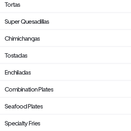
Tortas
Super Quesadillas
Chimichangas
Tostadas
Enchiladas
Combination Plates
Seafood Plates
Specialty Fries