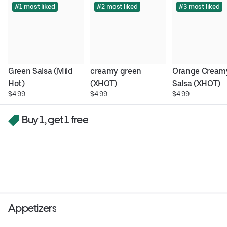
#1 most liked
#2 most liked
#3 most liked
Green Salsa (Mild 
creamy green 
Orange Creamy
Hot)
(XHOT)
Salsa (XHOT)
$4.99
$4.99
$4.99
Buy 1, get 1 free
Appetizers