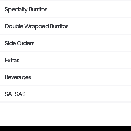
Specialty Burritos
Double Wrapped Burritos
Side Orders
Extras
Beverages
SALSAS