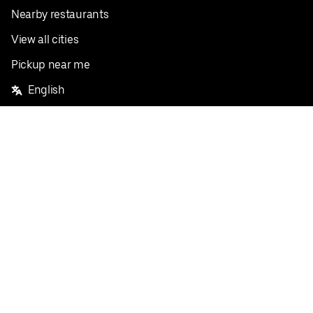
Nearby restaurants
View all cities
Pickup near me
English
Facebook
Twitter
Instagram
Privacy Policy
Terms
Pricing
Do not sell or share my personal information