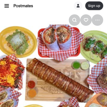
Sign up