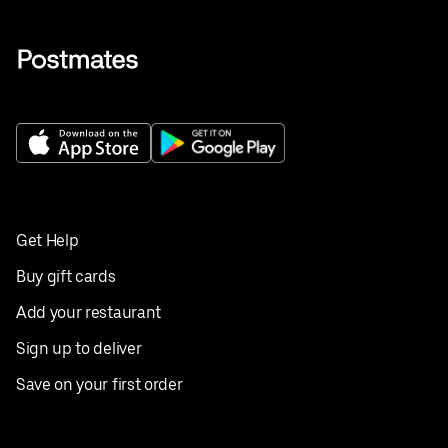
Get Help
Buy gift cards
Add your restaurant
Sign up to deliver
Save on your first order