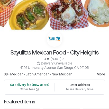
Sayulitas Mexican Food - City Heights
4.5 
 (800+)
 Delivery unavailable
4126 University Avenue, San Diego, CA 92105
$$ •
Mexican
•
Latin American
•
New Mexican
More
 $0 delivery fee (new users)
Enter address
Other fees
to see delivery time
Featured items