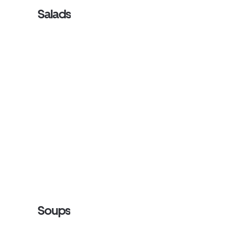
Salads
Soups