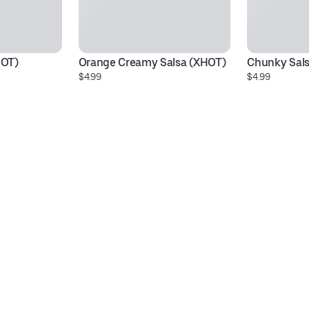
HOT)
Orange Creamy Salsa (XHOT)
Chunky Sals
$4.99
$4.99