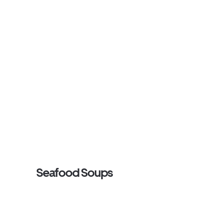
Seafood Soups