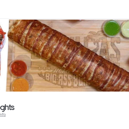
ights
Info