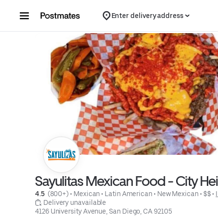
Skip to content
Enter delivery address
Sayulitas Mexican Food - City He
4.5 
 (800+)
 • 
Mexican
 • 
Latin American
 • 
New Mexican
 • 
$$
 • 
 Delivery unavailable
4126 University Avenue, San Diego, CA 92105