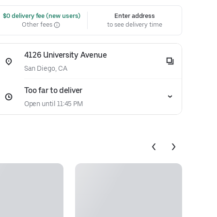
 $0 delivery fee (new users)
Enter address
Other fees
to see delivery time
4126 University Avenue
San Diego, CA
Too far to deliver
Open until 11:45 PM