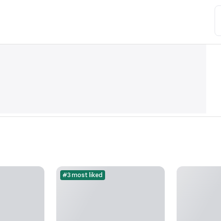
#3 most liked