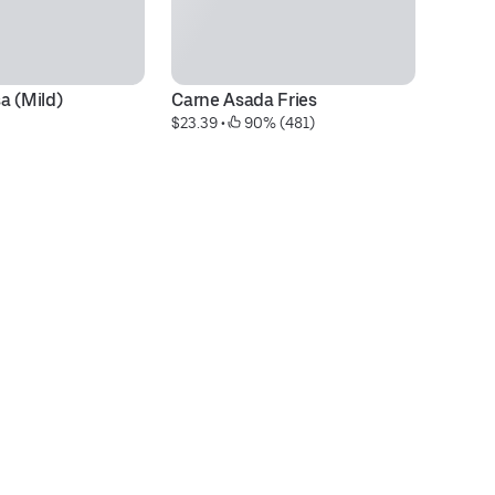
a (Mild)
Carne Asada Fries
3 
$23.39
 • 
 90% (481)
$1