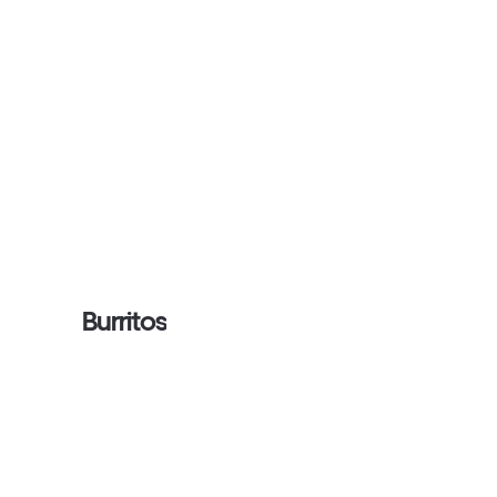
Burritos