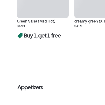
Green Salsa (Mild Hot)
creamy green (X
$4.99
$4.99
Buy 1, get 1 free
Appetizers