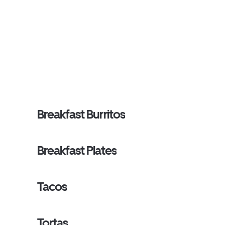
Breakfast Burritos
Breakfast Plates
Tacos
Tortas