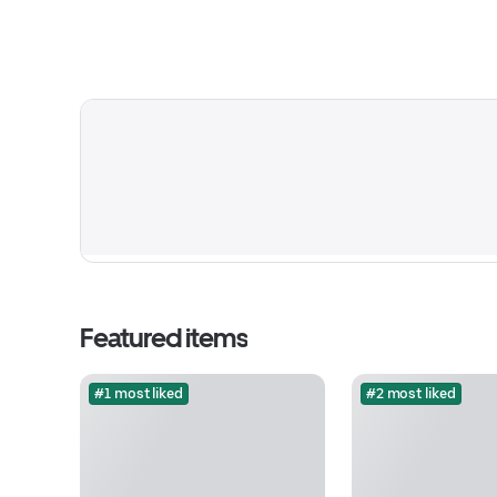
Featured items
#1 most liked
#2 most liked