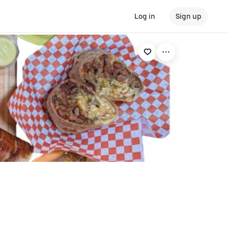
Log in
Sign up