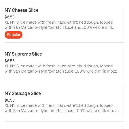
NY Cheese Slice
$6.53
XL NY Slice made with fresh, hand-stretched dough, topped
with San Marzano-style tomato sauce and 100% whole milk
mozzarella. Made fresh daily.
Popular
NY Supremo Slice
$6.53
XL NY Slice made with fresh, hand-stretched dough, topped
with San Marzano-style tomato sauce, 100% whole milk mozz,
Pepperoni, Italian sausage, spinach, mushrooms, green and red
peppers, yellow onions and black olives.
NY Sausage Slice
$6.53
XL NY Slice made with fresh, hand-stretched dough, topped
with San Marzano-style tomato sauce, 100% whole milk mozz
and Italian sausage