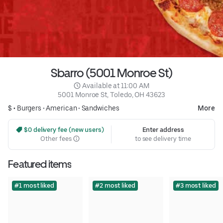
Sbarro (5001 Monroe St)
 Available at 11:00 AM
5001 Monroe St, Toledo, OH 43623
$ •
Burgers
•
American
•
Sandwiches
More
 $0 delivery fee (new users)
Enter address
Other fees
to see delivery time
Featured items
#1 most liked
#2 most liked
#3 most liked