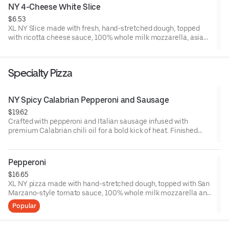
NY 4-Cheese White Slice
$6.53
XL NY Slice made with fresh, hand-stretched dough, topped
with ricotta cheese sauce, 100% whole milk mozzarella, asiago
and Romano cheese, with a garlic butter crust. Made fresh
daily.
Specialty Pizza
NY Spicy Calabrian Pepperoni and Sausage
$19.62
Crafted with pepperoni and Italian sausage infused with
premium Calabrian chili oil for a bold kick of heat. Finished
with our San Marzano-style tomato sauce, 100% whole milk
mozzarella, and signature hand-stretched dough. Handmade
fresh all day.
Pepperoni
$16.65
XL NY pizza made with hand-stretched dough, topped with San
Marzano-style tomato sauce, 100% whole milk mozzarella and
pepperoni. Made fresh daily.
Popular