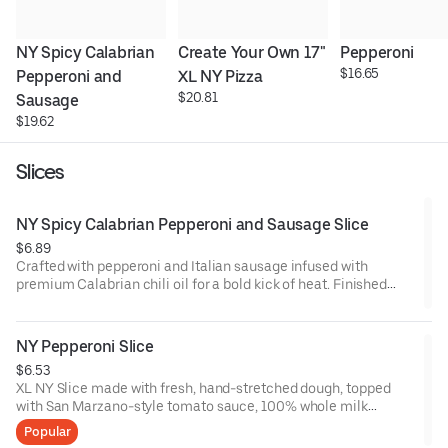
NY Spicy Calabrian 
Create Your Own 17" 
Pepperoni
$16.65
Pepperoni and 
XL NY Pizza
$20.81
Sausage
$19.62
Slices
NY Spicy Calabrian Pepperoni and Sausage Slice
$6.89
Crafted with pepperoni and Italian sausage infused with
premium Calabrian chili oil for a bold kick of heat. Finished
with our San Marzano-style tomato sauce, 100% whole milk
mozzarella, and signature hand-stretched dough. Handmade
fresh all day.
NY Pepperoni Slice
$6.53
XL NY Slice made with fresh, hand-stretched dough, topped
with San Marzano-style tomato sauce, 100% whole milk
mozzarella and pepperoni. Made fresh daily.
Popular