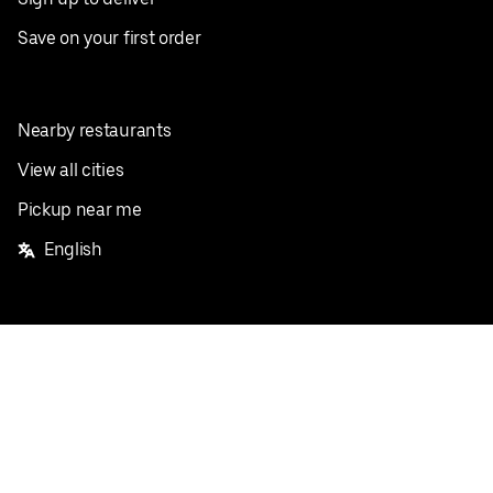
Save on your first order
Nearby restaurants
View all cities
Pickup near me
English
Facebook
Twitter
Instagram
Privacy Policy
Terms