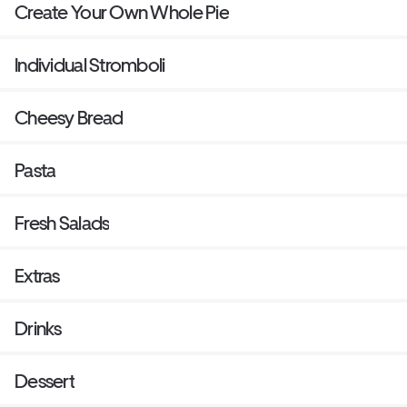
Create Your Own Whole Pie
Individual Stromboli
Cheesy Bread
Pasta
Fresh Salads
Extras
Drinks
Dessert