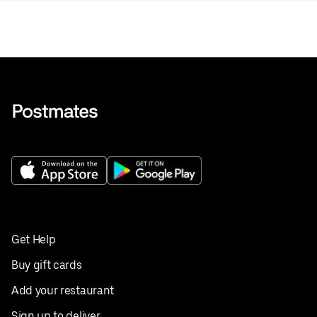
Get Help
Buy gift cards
Add your restaurant
Sign up to deliver