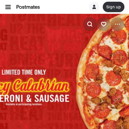
Sign up