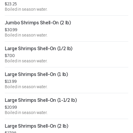
$23.25
Boiled in season water.
Jumbo Shrimps Shell-On (2 lb)
$30.99
Boiled in season water.
Large Shrimps Shell-On (1/2 lb)
$7.00
Boiled in season water.
Large Shrimps Shell-On (1 lb)
$13.99
Boiled in season water.
Large Shrimps Shell-On (1-1/2 lb)
$20.99
Boiled in season water.
Large Shrimps Shell-On (2 lb)