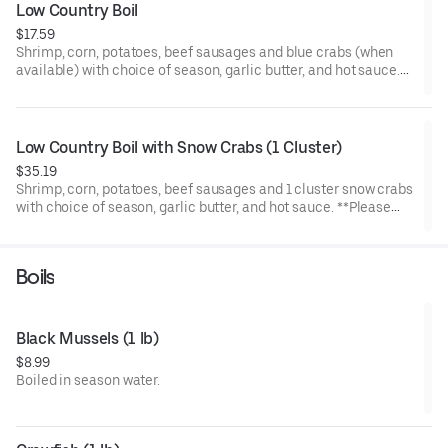
Low Country Boil
$17.59
Shrimp, corn, potatoes, beef sausages and blue crabs (when
available) with choice of season, garlic butter, and hot sauce.
(when blue crabs is not available, extra shrimp is added to
replace the blue crabs)
**Please note that no modifications can be accommodated.
Low Country Boil with Snow Crabs (1 Cluster)
$35.19
Shrimp, corn, potatoes, beef sausages and 1 cluster snow crabs
with choice of season, garlic butter, and hot sauce. **Please
note that no modifications can be accommodated.
Boils
Black Mussels (1 lb)
$8.99
Boiled in season water.