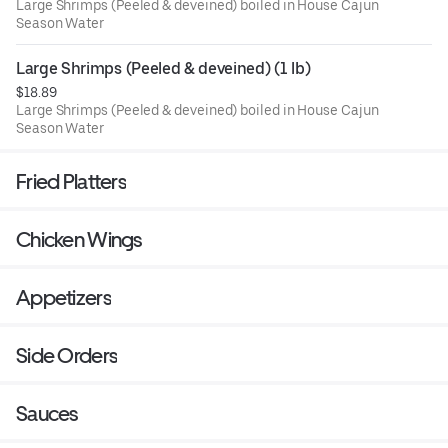
Large Shrimps (Peeled & deveined) boiled in House Cajun
Season Water
Large Shrimps (Peeled & deveined) (1 lb)
$18.89
Large Shrimps (Peeled & deveined) boiled in House Cajun
Season Water
Fried Platters
Chicken Wings
Appetizers
Side Orders
Sauces