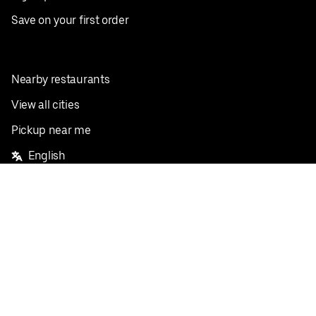
Save on your first order
Nearby restaurants
View all cities
Pickup near me
English
Facebook
Twitter
Instagram
Privacy Policy
Terms