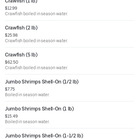
Crawfish (1 lb)
$12.99
Crawfish boiled in season water.
Crawfish (2 lb)
$25.98
Crawfish boiled in season water.
Crawfish (5 lb)
$62.50
Crawfish boiled in season water.
Jumbo Shrimps Shell-On (1/2 lb)
$7.75
Boiled in season water.
Jumbo Shrimps Shell-On (1 lb)
$15.49
Boiled in season water.
Jumbo Shrimps Shell-On (1-1/2 lb)