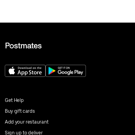
Get Help
Buy gift cards
Add your restaurant
Sign up to deliver