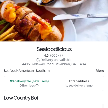
Seafoodlicious
4.6 
 (600+)
 Delivery unavailable
4435 Skidaway Road, Savannah, GA 31404
Seafood
•
American
•
Southern
More
 $0 delivery fee (new users)
Enter address
Other fees
to see delivery time
Low Country Boil