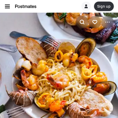
Sign up