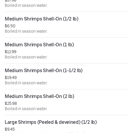
$27.98
Boiled in season water.
Medium Shrimps Shell-On (1/2 lb)
$6.50
Boiled in season water.
Medium Shrimps Shell-On (1 lb)
$12.99
Boiled in season water.
Medium Shrimps Shell-On (1-1/2 lb)
$19.49
Boiled in season water.
Medium Shrimps Shell-On (2 lb)
$25.98
Boiled in season water.
Large Shrimps (Peeled & deveined) (1/2 lb)
$9.45