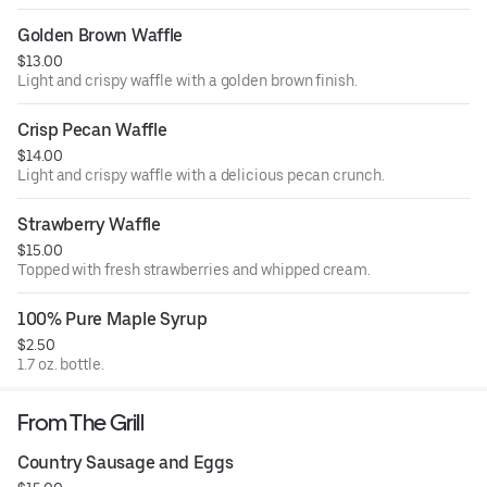
Golden Brown Waffle
$13.00
Light and crispy waffle with a golden brown finish.
Crisp Pecan Waffle
$14.00
Light and crispy waffle with a delicious pecan crunch.
Strawberry Waffle
$15.00
Topped with fresh strawberries and whipped cream.
100% Pure Maple Syrup
$2.50
1.7 oz. bottle.
From The Grill
Country Sausage and Eggs