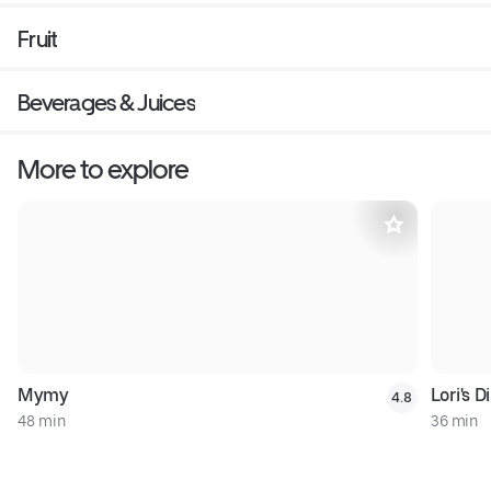
Fruit
Beverages & Juices
More to explore
Mymy
Lori's D
4.8
48 min
36 min