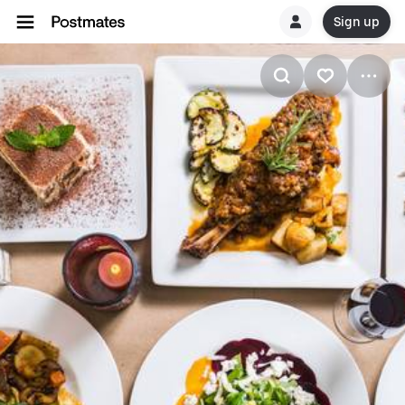
Sign up