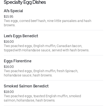
Specialty Egg Dishes
Al's Special
$15.95
Two eggs, corned beef hash, nine little pancakes and hash
browns.
Lee's Eggs Benedict
$16.00
Two poached eggs, English muffin, Canadian bacon,
topped with Hollandaise sauce, served with hash browns.
Eggs Florentine
$16.00
Two poached eggs, English muffin, fresh Spinach,
hollandaise sauce, hash browns.
Smoked Salmon Benedict
$18.00
Two poached eggs, toasted English muffin, smoked
salmon, hollandaise, hash browns.