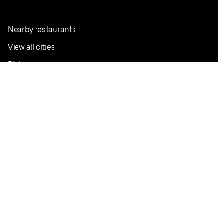
Nearby restaurants
View all cities
Pickup near me
English
Facebook
Twitter
Instagram
Privacy Policy
Terms
Pricing