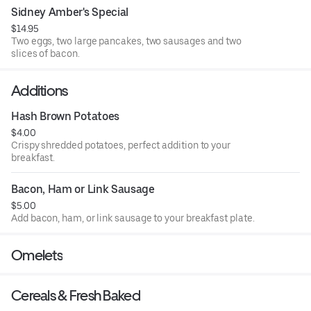
Sidney Amber's Special
$14.95
Two eggs, two large pancakes, two sausages and two
slices of bacon.
Additions
Hash Brown Potatoes
$4.00
Crispy shredded potatoes, perfect addition to your
breakfast.
Bacon, Ham or Link Sausage
$5.00
Add bacon, ham, or link sausage to your breakfast plate.
Omelets
Cereals & Fresh Baked