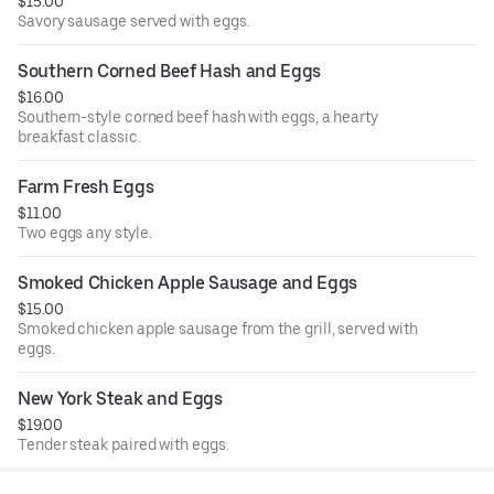
$15.00
Savory sausage served with eggs.
Southern Corned Beef Hash and Eggs
$16.00
Southern-style corned beef hash with eggs, a hearty
breakfast classic.
Farm Fresh Eggs
$11.00
Two eggs any style.
Smoked Chicken Apple Sausage and Eggs
$15.00
Smoked chicken apple sausage from the grill, served with
eggs.
New York Steak and Eggs
$19.00
Tender steak paired with eggs.