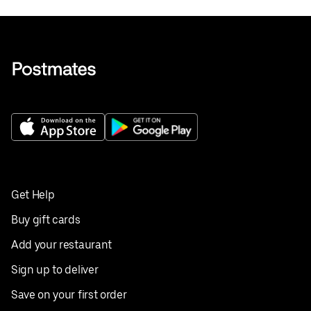
Get Help
Buy gift cards
Add your restaurant
Sign up to deliver
Save on your first order