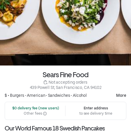
Sears Fine Food
 Not accepting orders
439 Powell St, San Francisco, CA 94102
$ •
Burgers
•
American
•
Sandwiches
•
Alcohol
More
 $0 delivery fee (new users)
Enter address
Other fees
to see delivery time
Our World Famous 18 Swedish Pancakes