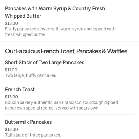
Pancakes with Warm Syrup & Country Fresh 
Whipped Butter
$13.00
Fluffy pancakes served with warm syrup and topped with
fresh whipped butter.
Our Fabulous French Toast, Pancakes & Waffles
Short Stack of Two Large Pancakes
$11.00
Two large, fluffy pancakes.
French Toast
$13.00
Boudin bakery authentic San Francisco sourdough dipped
in our own special recipe, served with sears own
strawberry preserves.
Buttermilk Pancakes
$13.00
Tall stack of three pancakes.