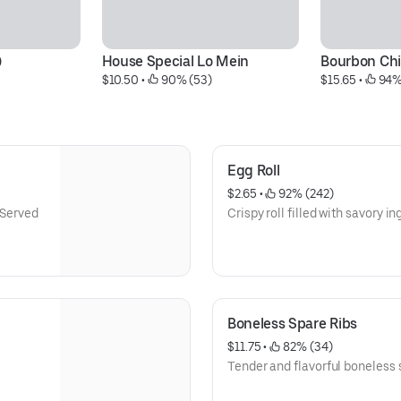
)
House Special Lo Mein
Bourbon Ch
$10.50
 • 
 90% (53)
$15.65
 • 
 94%
Egg Roll
$2.65
 • 
 92% (242)
 Served
Crispy roll filled with savory in
Boneless Spare Ribs
$11.75
 • 
 82% (34)
Tender and flavorful boneless s