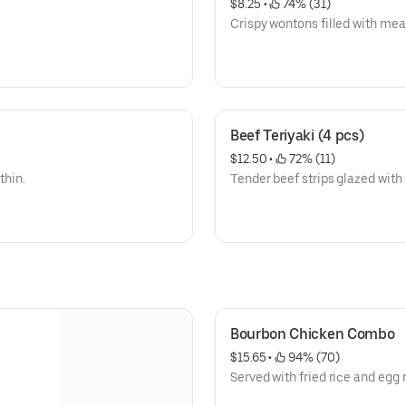
$8.25
 • 
 74% (31)
Crispy wontons filled with meat,
Beef Teriyaki (4 pcs)
$12.50
 • 
 72% (11)
thin.
Tender beef strips glazed with 
Bourbon Chicken Combo
$15.65
 • 
 94% (70)
Served with fried rice and egg r