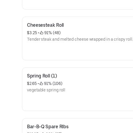
Cheesesteak Roll
$3.25
 • 
 91% (48)
Tender steak and melted cheese wrapped in a crispy roll
Spring Roll (1)
$2.65
 • 
 91% (106)
vegetable spring roll
Bar-B-Q Spare RIbs