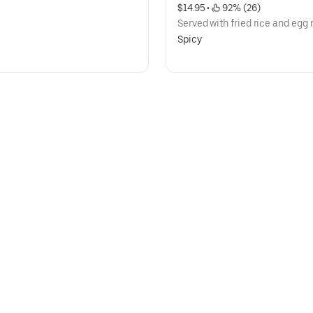
$14.95
 • 
 92% (26)
Served with fried rice and egg r
Spicy