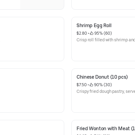
Shrimp Egg Roll
$2.80
 • 
 95% (60)
.
Crisp roll filled with shrimp an
Chinese Donut (10 pcs)
$7.50
 • 
 90% (30)
Crispy fried dough pastry, serve
Fried Wonton with Meat (1