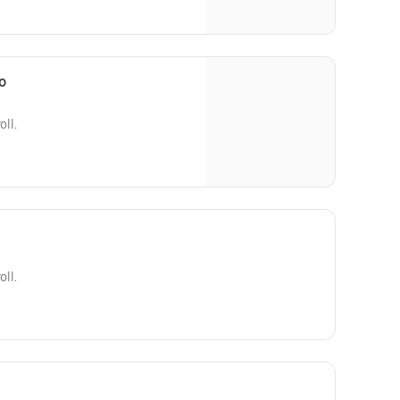
o
oll.
oll.