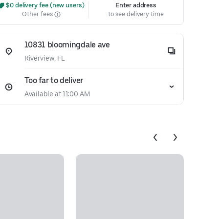
 $0 delivery fee (new users)
Enter address
Other fees
to see delivery time
10831 bloomingdale ave
Riverview, FL
Too far to deliver
Available at 11:00 AM