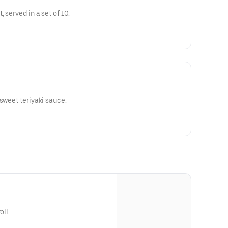
 served in a set of 10.
sweet teriyaki sauce.
oll.