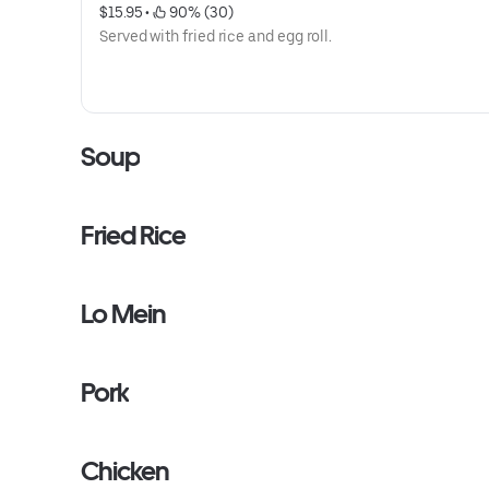
$15.95
 • 
 90% (30)
Served with fried rice and egg roll.
Soup
Fried Rice
Lo Mein
Pork
Chicken