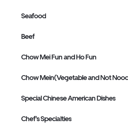
Seafood
Beef
Chow Mei Fun and Ho Fun
Chow Mein(Vegetable and Not Nood
Special Chinese American Dishes
Chef's Specialties