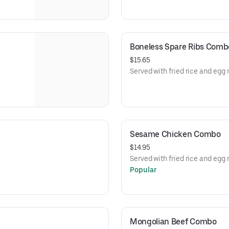
Boneless Spare Ribs Comb
$15.65
Served with fried rice and egg r
Sesame Chicken Combo
$14.95
Served with fried rice and egg r
Popular
Mongolian Beef Combo