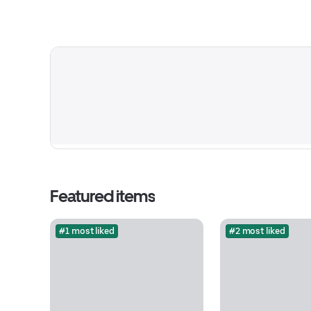
Featured items
#1 most liked
#2 most liked