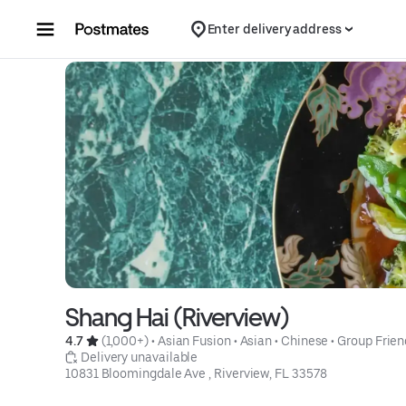
Skip to content
Enter delivery address
Shang Hai (Riverview)
4.7 
 (1,000+)
 • 
Asian Fusion
 • 
Asian
 • 
Chinese
 • 
Group Frien
 Delivery unavailable
10831 Bloomingdale Ave , Riverview, FL 33578