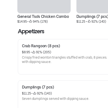
General Tso's Chicken Combo
Dumplings (7 pcs
$14.95
 • 
 94% (178)
$11.25
 • 
 92% (143)
Appetizers
Crab Rangoon (8 pcs)
$8.95
 • 
 91% (205)
Crispy fried wonton triangles stuffed with crab, 8 pieces.
with dipping sauce.
Dumplings (7 pcs)
$11.25
 • 
 92% (143)
Seven dumplings served with dipping sauce.