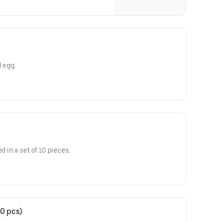
d egg.
d in a set of 10 pieces.
0 pcs)