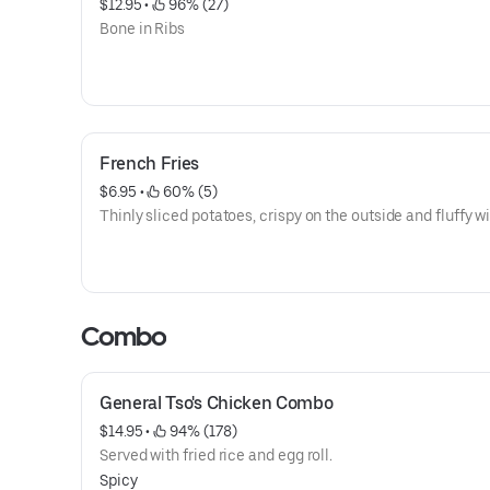
$12.95
 • 
 96% (27)
Bone in Ribs
French Fries
$6.95
 • 
 60% (5)
Thinly sliced potatoes, crispy on the outside and fluffy wi
Combo
General Tso's Chicken Combo
$14.95
 • 
 94% (178)
Served with fried rice and egg roll.
Spicy