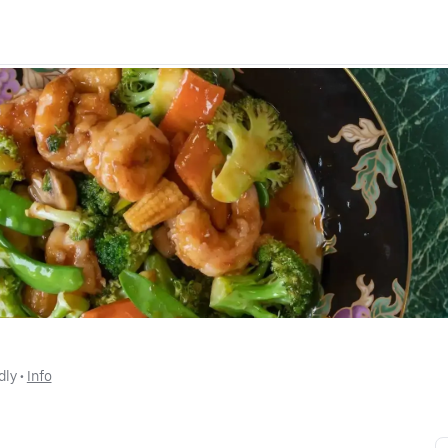
dly
 • 
Info