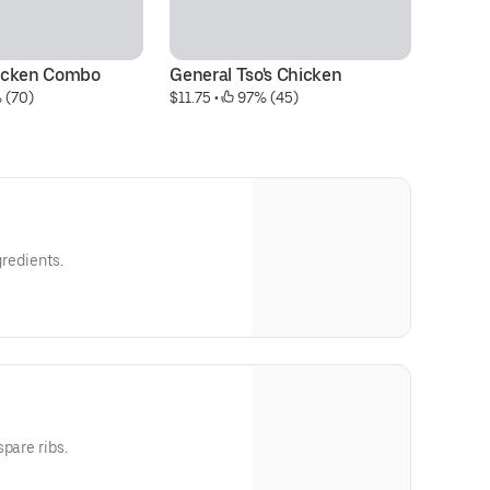
icken Combo
General Tso's Chicken
Cr
 (70)
$11.75
 • 
 97% (45)
$8
gredients.
pare ribs.