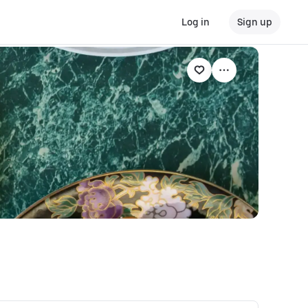
Log in
Sign up