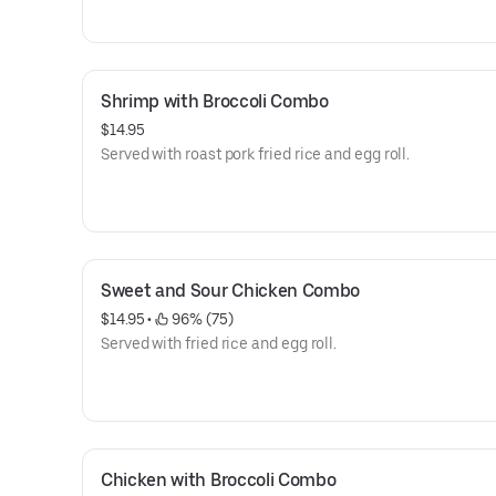
Shrimp with Broccoli Combo
$14.95
Served with roast pork fried rice and egg roll.
Sweet and Sour Chicken Combo
$14.95
 • 
 96% (75)
Served with fried rice and egg roll.
Chicken with Broccoli Combo