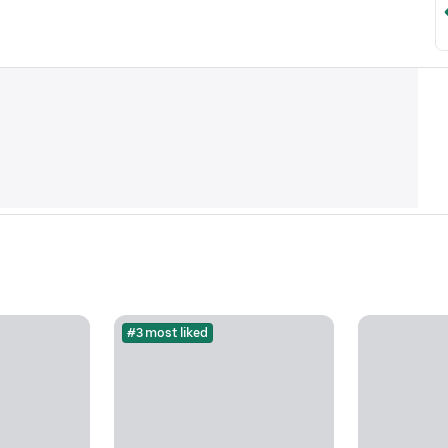
#3 most liked