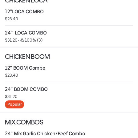
CHICKEN LOCA
12”LOCA COMBO
$23.40
24”  LOCA COMBO
$31.20
 • 
 100% (3)
CHICKEN BOOM
12” BOOM Combo
$23.40
24” BOOM COMBO
$31.20
Popular
MIX COMBOS
24” Mix Garlic Chicken/Beef Combo