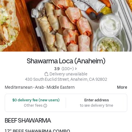
Shawarma Loca (Anaheim)
3.9 
 (100+)
 Delivery unavailable
430 South Euclid Street, Anaheim, CA 92802
Mediterranean
•
Arab
•
Middle Eastern
More
 $0 delivery fee (new users)
Enter address
Other fees
to see delivery time
BEEF SHAWARMA
12” BEEF SHAWARMA COMBO