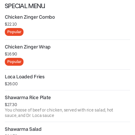
SPECIAL MENU
Chicken Zinger Combo
$22.10
Popular
Chicken Zinger Wrap
$16.90
Popular
Loca Loaded Fries
$26.00
Shawarma Rice Plate
$27.30
You choose of beef or chicken, served with rice salad, hot
sauce, and Dr. Loca sauce
Shawarma Salad