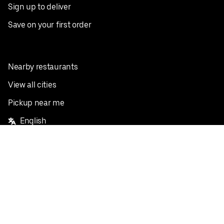
Sign up to deliver
Save on your first order
Nearby restaurants
View all cities
Pickup near me
English
Facebook
Twitter
Instagram
Privacy Policy