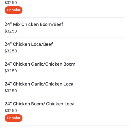
$32.50
Popular
24” Mix Chicken Boom/Beef
$32.50
24” Chicken Loca/Beef
$32.50
24” Chicken Garlic/Chicken Boom
$32.50
24” Chicken Garlic/Chicken Loca
$32.50
24” Chicken Boom/ Chicken Loca
$32.50
Popular