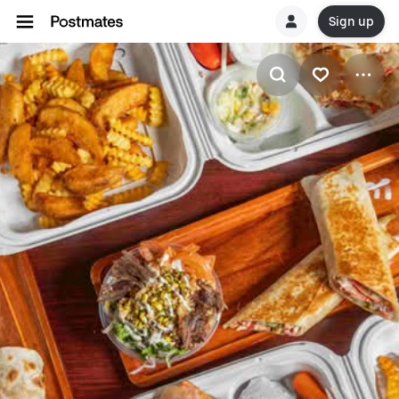
Sign up