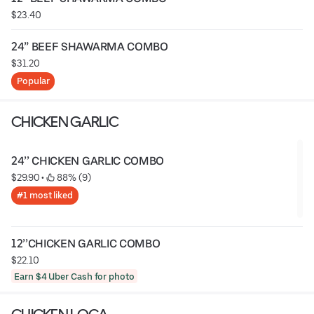
$23.40
24” BEEF SHAWARMA COMBO
$31.20
Popular
CHICKEN GARLIC
24’’ CHICKEN GARLIC COMBO
$29.90
 • 
 88% (9)
#1 most liked
12’’CHICKEN GARLIC COMBO
$22.10
Earn $4 Uber Cash for photo