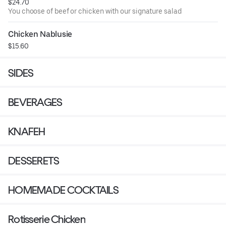
$24.70
You choose of beef or chicken with our signature salad
Chicken Nablusie
$15.60
SIDES
BEVERAGES
KNAFEH
DESSERETS
HOMEMADE COCKTAILS
Rotisserie Chicken