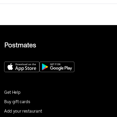
Get Help
Buy gift cards
Add your restaurant