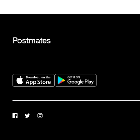
Facebook
Twitter
Instagram