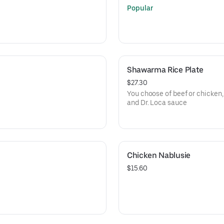
Popular
Shawarma Rice Plate
$27.30
You choose of beef or chicken, 
and Dr. Loca sauce
Chicken Nablusie
$15.60