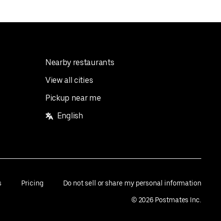
Nearby restaurants
View all cities
Pickup near me
English
s
Pricing
Do not sell or share my personal information
©
2026
Postmates Inc.