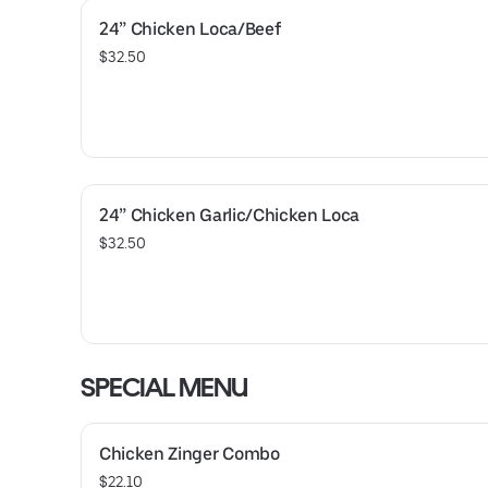
24” Chicken Loca/Beef
$32.50
24” Chicken Garlic/Chicken Loca
$32.50
SPECIAL MENU
Chicken Zinger Combo
$22.10