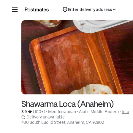
Skip to content
Enter delivery address
Shawarma Loca (Anaheim)
3.9 
 (100+)
 • 
Mediterranean
 • 
Arab
 • 
Middle Eastern
 • 
Info
 Delivery unavailable
430 South Euclid Street, Anaheim, CA 92802