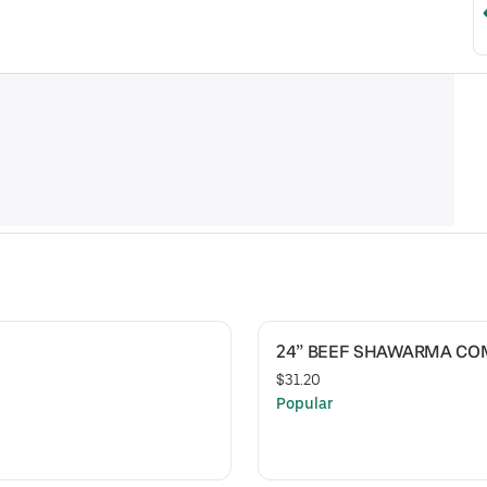
24” BEEF SHAWARMA C
$31.20
Popular