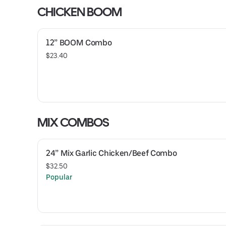
CHICKEN BOOM
12” BOOM Combo
$23.40
MIX COMBOS
24” Mix Garlic Chicken/Beef Combo
$32.50
Popular