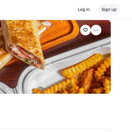
Log in
Sign up