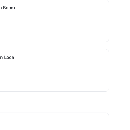
en Boom
n Loca