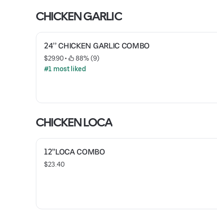
CHICKEN GARLIC
24’’ CHICKEN GARLIC COMBO
$29.90
 • 
 88% (9)
#1 most liked
CHICKEN LOCA
12”LOCA COMBO
$23.40