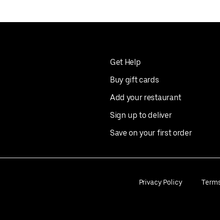
Get Help
Buy gift cards
Add your restaurant
Sign up to deliver
Save on your first order
Privacy Policy
Term