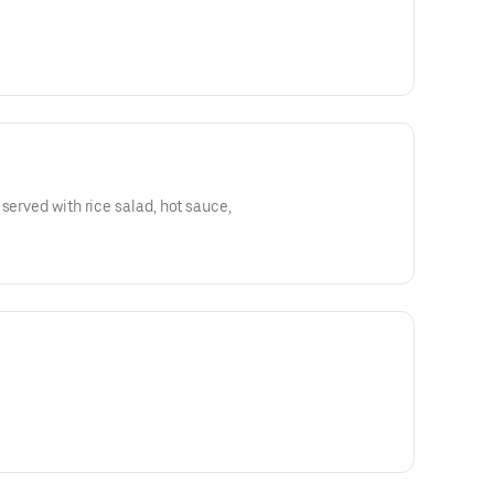
served with rice salad, hot sauce,