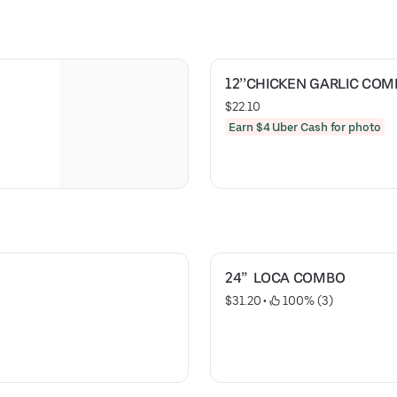
12’’CHICKEN GARLIC CO
$22.10
Earn $4 Uber Cash for photo
24”  LOCA COMBO
$31.20
 • 
 100% (3)