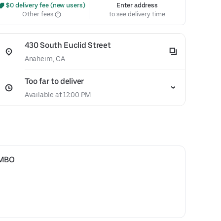
 $0 delivery fee (new users)
Enter address
Other fees
to see delivery time
430 South Euclid Street
Anaheim, CA
Too far to deliver
Available at 12:00 PM
OMBO