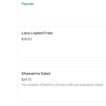
Popular
Loca Loaded Fries
$26.00
Shawarma Salad
$24.70
You choose of beef or chicken with our signature salad