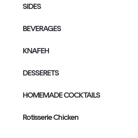
SIDES
BEVERAGES
KNAFEH
DESSERETS
HOMEMADE COCKTAILS
Rotisserie Chicken