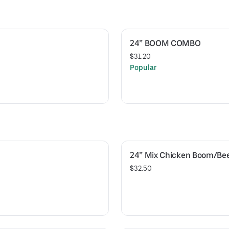
24” BOOM COMBO
$31.20
Popular
24” Mix Chicken Boom/Be
$32.50