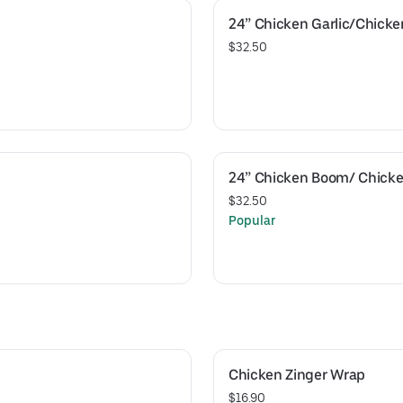
24” Chicken Garlic/Chick
$32.50
24” Chicken Boom/ Chicke
$32.50
Popular
Chicken Zinger Wrap
$16.90