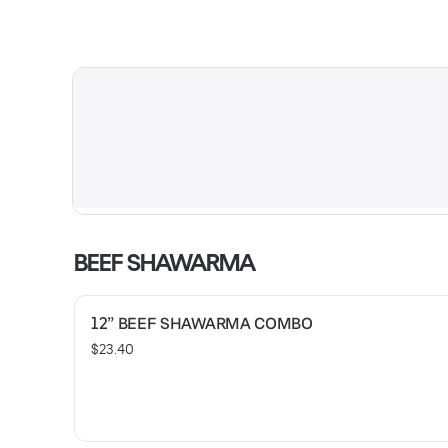
BEEF SHAWARMA
12” BEEF SHAWARMA COMBO
$23.40