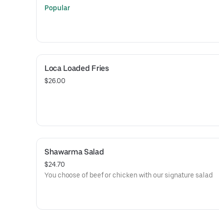
Popular
Loca Loaded Fries
$26.00
Shawarma Salad
$24.70
You choose of beef or chicken with our signature salad