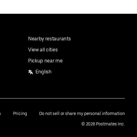
Nearby restaurants
View all cities
Pickup near me
English
s
Pricing
Do not sell or share my personal information
©
2026
Postmates Inc.