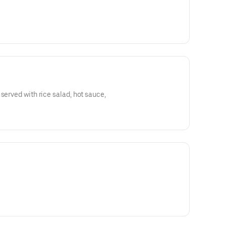
served with rice salad, hot sauce,