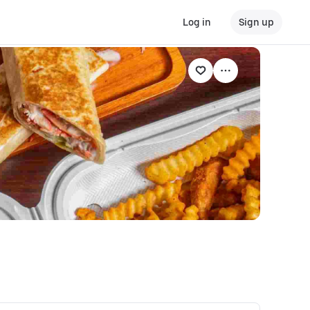
Log in
Sign up