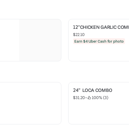
12’’CHICKEN GARLIC CO
$22.10
Earn $4 Uber Cash for photo
24”  LOCA COMBO
$31.20
 • 
 100% (3)