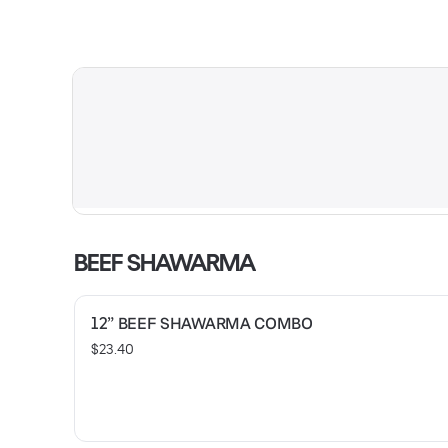
BEEF SHAWARMA
12” BEEF SHAWARMA COMBO
$23.40