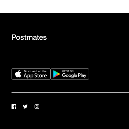
Facebook
Twitter
Instagram