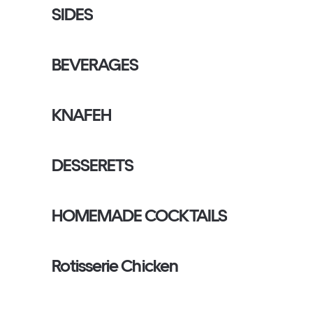
SIDES
BEVERAGES
KNAFEH
DESSERETS
HOMEMADE COCKTAILS
Rotisserie Chicken