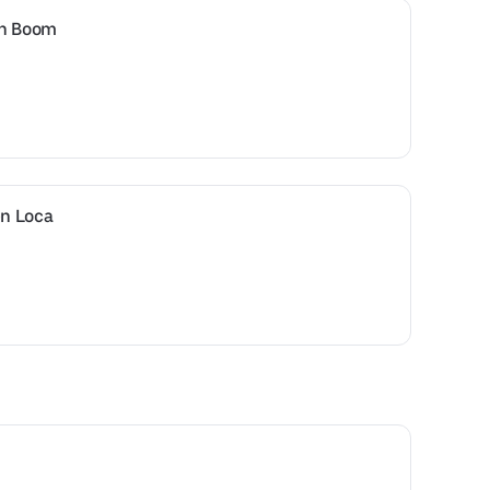
en Boom
n Loca