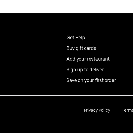
Get Help
Buy gift cards
Add your restaurant
Sign up to deliver
Save on your first order
Privacy Policy
Term