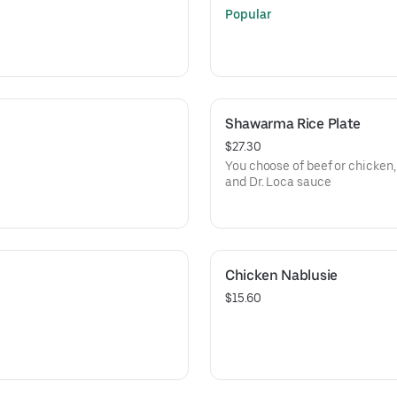
Popular
Shawarma Rice Plate
$27.30
You choose of beef or chicken, 
and Dr. Loca sauce
Chicken Nablusie
$15.60