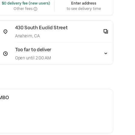
 $0 delivery fee (new users)
Enter address
Other fees
to see delivery time
430 South Euclid Street
Anaheim, CA
Too far to deliver
Open until 2:00 AM
OMBO