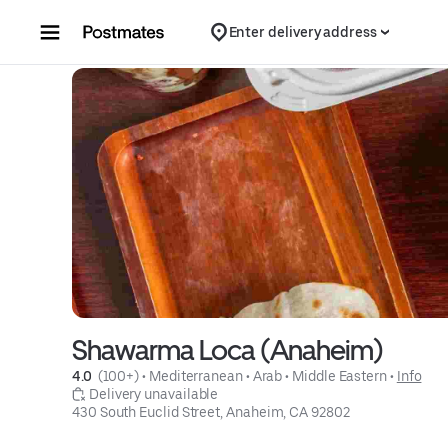
Skip to content
Enter delivery address
Shawarma Loca (Anaheim)
4.0 
 (100+)
 • 
Mediterranean
 • 
Arab
 • 
Middle Eastern
 • 
Info
 Delivery unavailable
430 South Euclid Street, Anaheim, CA 92802