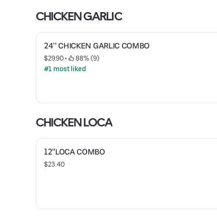
CHICKEN GARLIC
24’’ CHICKEN GARLIC COMBO
$29.90
 • 
 88% (9)
#1 most liked
CHICKEN LOCA
12”LOCA COMBO
$23.40