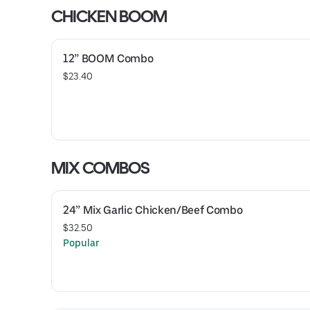
CHICKEN BOOM
12” BOOM Combo
$23.40
MIX COMBOS
24” Mix Garlic Chicken/Beef Combo
$32.50
Popular