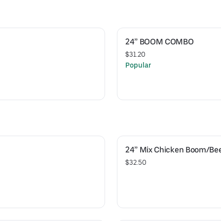
24” BOOM COMBO
$31.20
Popular
24” Mix Chicken Boom/Be
$32.50