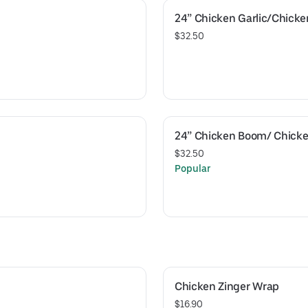
24” Chicken Garlic/Chick
$32.50
24” Chicken Boom/ Chicke
$32.50
Popular
Chicken Zinger Wrap
$16.90