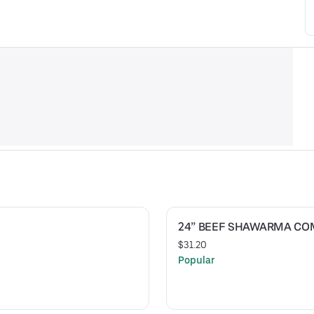
24” BEEF SHAWARMA C
$31.20
Popular