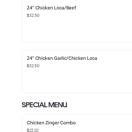
24” Chicken Loca/Beef
$32.50
24” Chicken Garlic/Chicken Loca
$32.50
SPECIAL MENU
Chicken Zinger Combo
$22.10