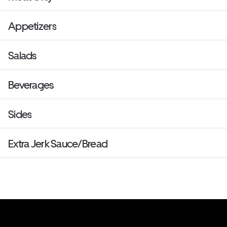
Appetizers
Salads
Beverages
Sides
Extra Jerk Sauce/Bread