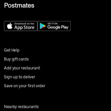
Get Help
Buy gift cards
Add your restaurant
Sign up to deliver
Save on your first order
Nearby restaurants