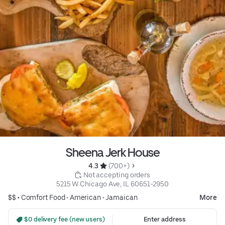
Sheena Jerk House
4.3 
 (700+)
 Not accepting orders
5215 W Chicago Ave, IL 60651-2950
$$ •
Comfort Food
•
American
•
Jamaican
More
 $0 delivery fee (new users)
Enter address