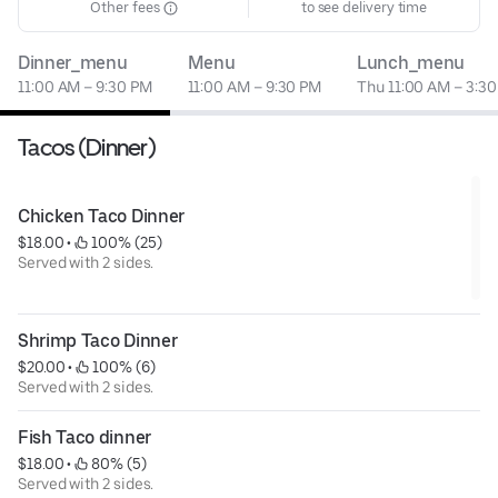
Other fees
to see delivery time
Dinner_menu
Menu
Lunch_menu
11:00 AM – 9:30 PM
11:00 AM – 9:30 PM
Thu 11:00 AM – 3:3
Tacos (Dinner)
Chicken Taco Dinner
$18.00
 • 
 100% (25)
Served with 2 sides.
Shrimp Taco Dinner
$20.00
 • 
 100% (6)
Served with 2 sides.
Fish Taco dinner
$18.00
 • 
 80% (5)
Served with 2 sides.