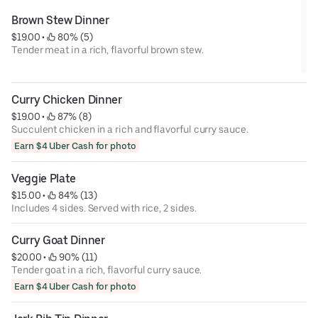
Brown Stew Dinner
$19.00
 • 
 80% (5)
Tender meat in a rich, flavorful brown stew.
Curry Chicken Dinner
$19.00
 • 
 87% (8)
Succulent chicken in a rich and flavorful curry sauce.
Earn $4 Uber Cash for photo
Veggie Plate
$15.00
 • 
 84% (13)
Includes 4 sides. Served with rice, 2 sides.
Curry Goat Dinner
$20.00
 • 
 90% (11)
Tender goat in a rich, flavorful curry sauce.
Earn $4 Uber Cash for photo