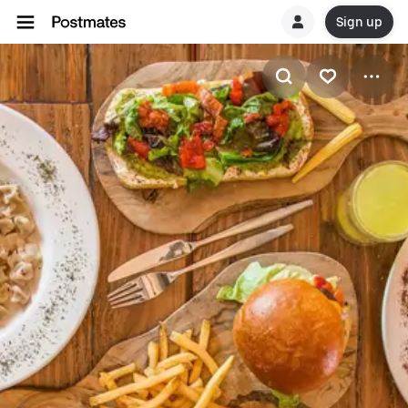
Sign up