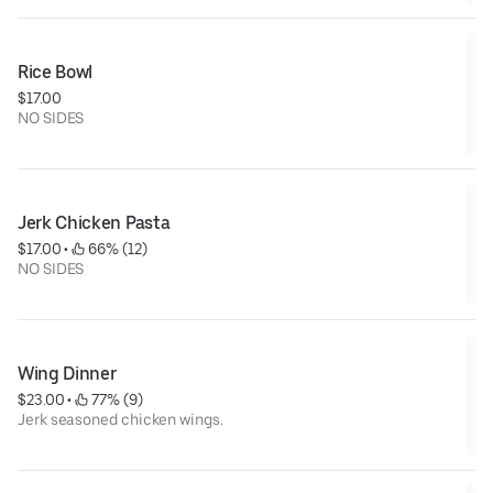
Rice Bowl
$17.00
NO SIDES
Jerk Chicken Pasta
$17.00
 • 
 66% (12)
NO SIDES
Wing Dinner
$23.00
 • 
 77% (9)
Jerk seasoned chicken wings.