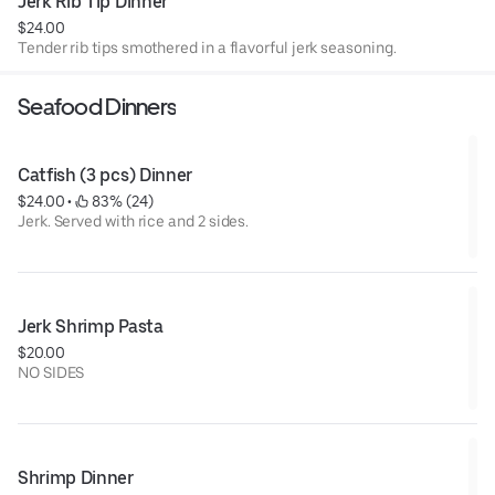
Jerk Rib Tip Dinner
$24.00
Tender rib tips smothered in a flavorful jerk seasoning.
Seafood Dinners
Catfish (3 pcs) Dinner
$24.00
 • 
 83% (24)
Jerk. Served with rice and 2 sides.
Jerk Shrimp Pasta
$20.00
NO SIDES
Shrimp Dinner