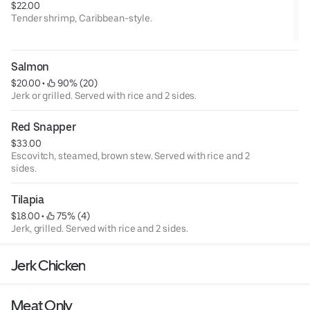
$22.00
Tender shrimp, Caribbean-style.
Salmon
$20.00
 • 
 90% (20)
Jerk or grilled. Served with rice and 2 sides.
Red Snapper
$33.00
Escovitch, steamed, brown stew. Served with rice and 2
sides.
Tilapia
$18.00
 • 
 75% (4)
Jerk, grilled. Served with rice and 2 sides.
Jerk Chicken
Meat Only