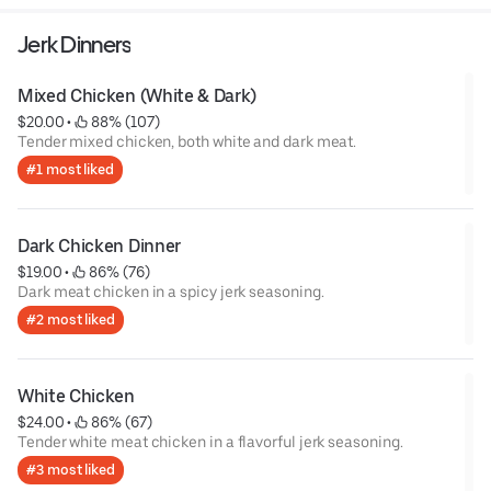
Jerk Dinners
Mixed Chicken (White & Dark)
$20.00
 • 
 88% (107)
Tender mixed chicken, both white and dark meat.
#1 most liked
Dark Chicken Dinner
$19.00
 • 
 86% (76)
Dark meat chicken in a spicy jerk seasoning.
#2 most liked
White Chicken
$24.00
 • 
 86% (67)
Tender white meat chicken in a flavorful jerk seasoning.
#3 most liked