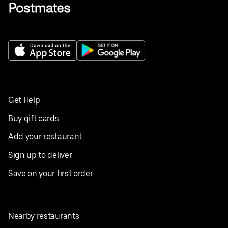
Get Help
Buy gift cards
Add your restaurant
Sign up to deliver
Save on your first order
Nearby restaurants