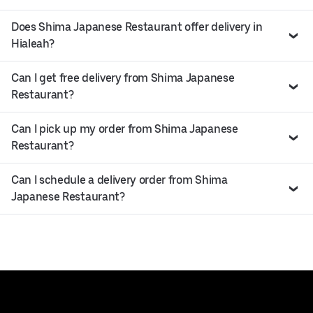
Does Shima Japanese Restaurant offer delivery in
Hialeah?
Can I get free delivery from Shima Japanese
Restaurant?
Can I pick up my order from Shima Japanese
Restaurant?
Can I schedule a delivery order from Shima
Japanese Restaurant?