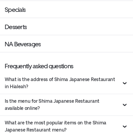
Specials
Desserts
NA Beverages
Frequently asked questions
What is the address of Shima Japanese Restaurant
in Hialeah?
Is the menu for Shima Japanese Restaurant
available online?
What are the most popular items on the Shima
Japanese Restaurant menu?