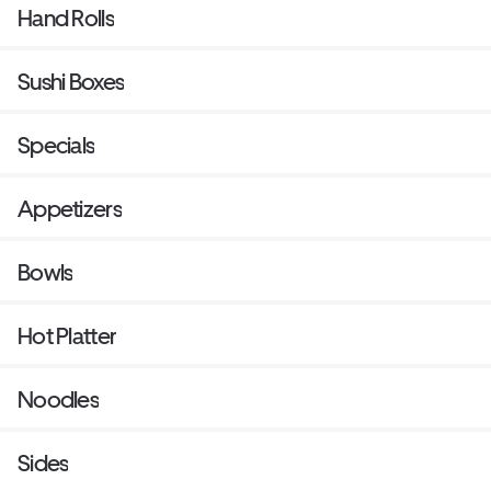
Hand Rolls
Sushi Boxes
Specials
Appetizers
Bowls
Hot Platter
Noodles
Sides