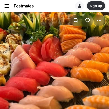
Sign up