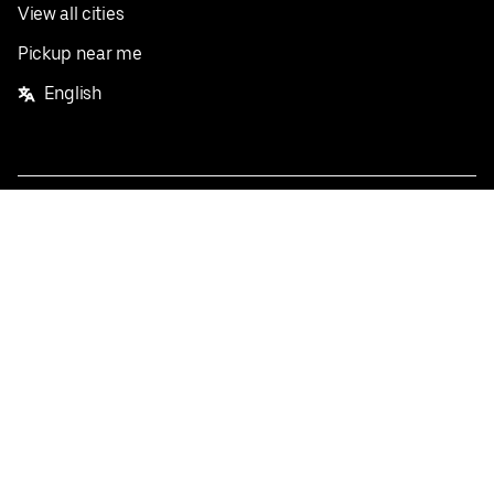
View all cities
Pickup near me
English
Facebook
Twitter
Instagram
Privacy Policy
Terms
Pricing
Do not sell or share my personal information
©
2026
Postmates Inc.