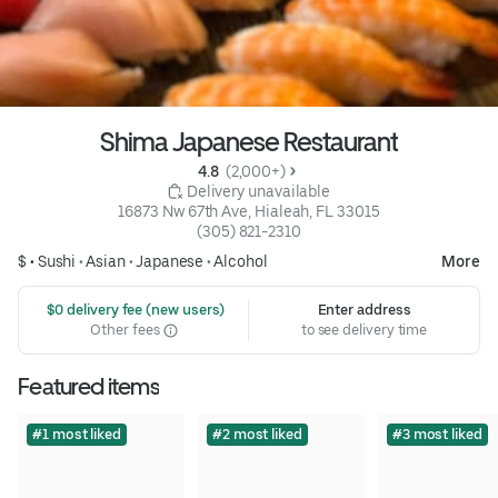
Shima Japanese Restaurant
4.8 
 (2,000+)
 Delivery unavailable
16873 Nw 67th Ave, Hialeah, FL 33015
(305) 821-2310
$ •
Sushi
•
Asian
•
Japanese
•
Alcohol
More
 $0 delivery fee (new users)
Enter address
Other fees
to see delivery time
Featured items
#1 most liked
#2 most liked
#3 most liked