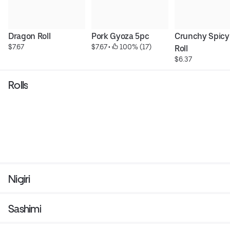
Dragon Roll
Pork Gyoza 5pc
Crunchy Spicy
$7.67
$7.67
 • 
 100% (17)
Roll
$6.37
Rolls
Nigiri
Sashimi