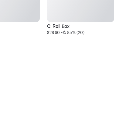
C: Roll Box
R
$28.60
 • 
 85% (20)
$8