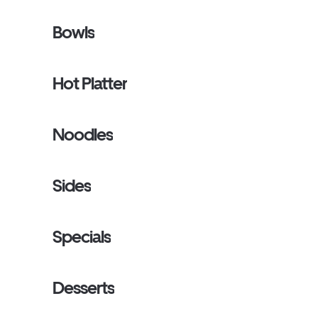
Bowls
Hot Platter
Noodles
Sides
Specials
Desserts