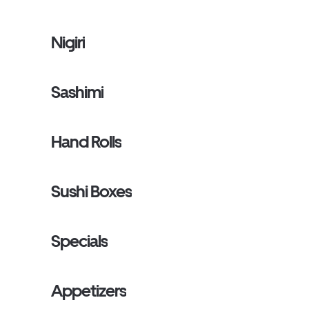
Nigiri
Sashimi
Hand Rolls
Sushi Boxes
Specials
Appetizers