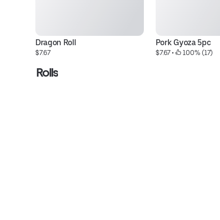
Dragon Roll
Pork Gyoza 5pc
$7.67
$7.67
 • 
 100% (17)
Rolls