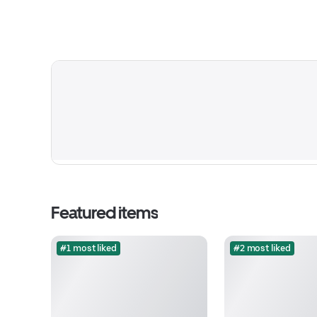
Featured items
#1 most liked
#2 most liked