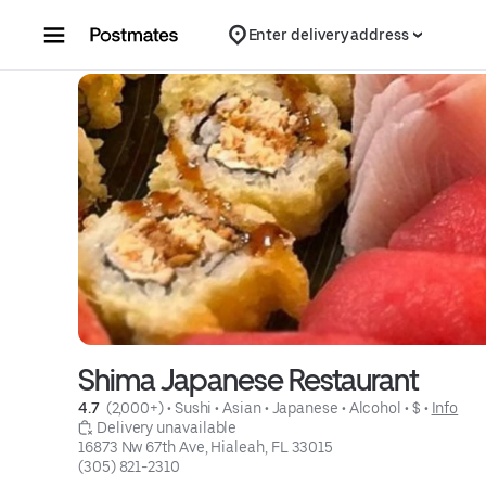
Skip to content
Enter delivery address
Shima Japanese Restaurant
4.7 
 (2,000+)
 • 
Sushi
 • 
Asian
 • 
Japanese
 • 
Alcohol
 • 
$
 • 
Info
 Delivery unavailable
16873 Nw 67th Ave, Hialeah, FL 33015
(305) 821-2310