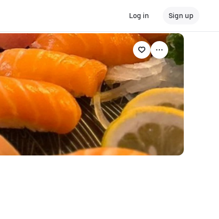
Log in
Sign up