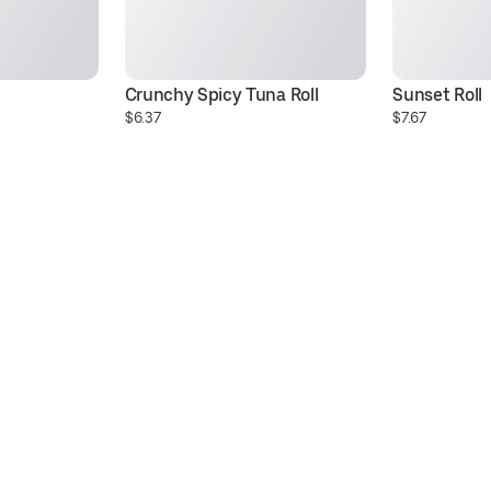
Crunchy Spicy Tuna Roll
Sunset Roll
$6.37
$7.67