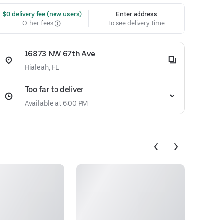
 $0 delivery fee (new users)
Enter address
Other fees
to see delivery time
16873 NW 67th Ave
Hialeah, FL
Too far to deliver
Available at 6:00 PM