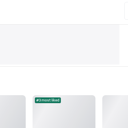
#3 most liked