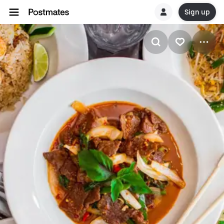
Sign up