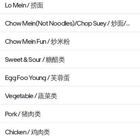
Lo Mein / 捞面
Chow Mein(Not Noodles)/Chop Suey / 炒面/杂
碎
Chow Mein Fun / 炒米粉
Sweet & Sour / 糖醋类
Egg Foo Young / 芙蓉蛋
Vegetable / 蔬菜类
Pork / 猪肉类
Chicken / 鸡肉类