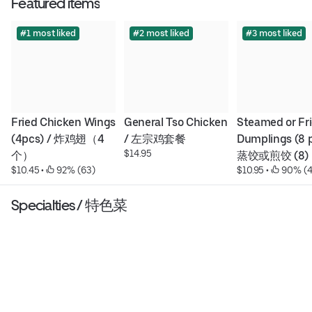
Featured items
#1 most liked
#2 most liked
#3 most liked
Fried Chicken Wings 
General Tso Chicken 
Steamed or Fri
(4pcs) / 炸鸡翅（4
/ 左宗鸡套餐
Dumplings (8 pc
$14.95
个）
蒸饺或煎饺 (8)
$10.45
 • 
 92% (63)
$10.95
 • 
 90% (
Specialties / 特色菜