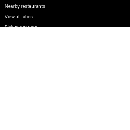
Nearby restaurants
View all cities
Pickup near me
English
Facebook
Twitter
Instagram
Privacy Policy
Terms
Pricing
Do not sell or share my personal information