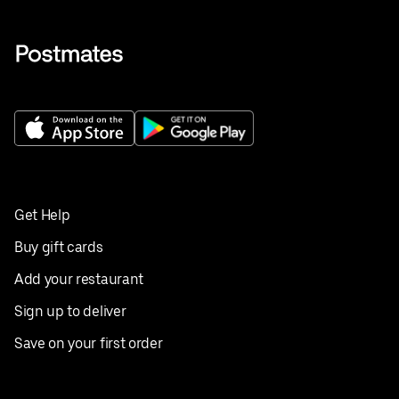
Get Help
Buy gift cards
Add your restaurant
Sign up to deliver
Save on your first order