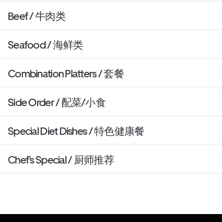
Beef / 牛肉类
Seafood / 海鲜类
Combination Platters / 套餐
Side Order / 配菜/小食
Special Diet Dishes / 特色健康餐
Chef’s Special / 厨师推荐