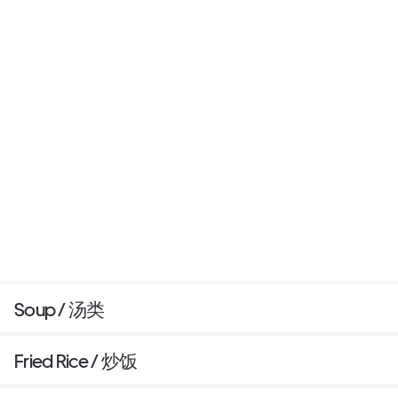
Soup / 汤类
Fried Rice / 炒饭