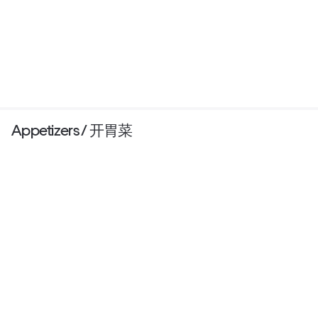
Appetizers / 开胃菜