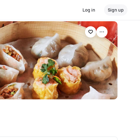
Log in
Sign up