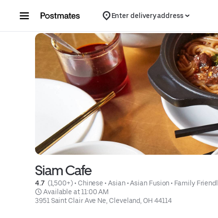
Skip to content
Enter delivery address
Siam Cafe
4.7 
 (1,500+)
 • 
Chinese
 • 
Asian
 • 
Asian Fusion
 • 
Family Friend
 Available at 11:00 AM
3951 Saint Clair Ave Ne, Cleveland, OH 44114