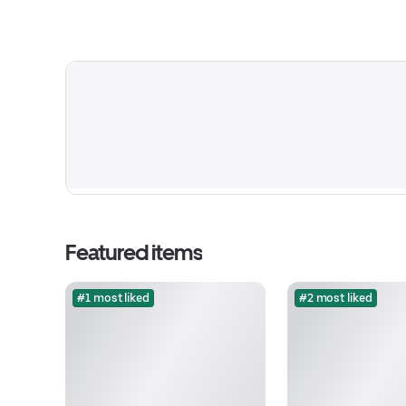
Featured items
#1 most liked
#2 most liked