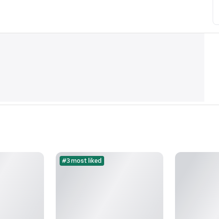
#3 most liked