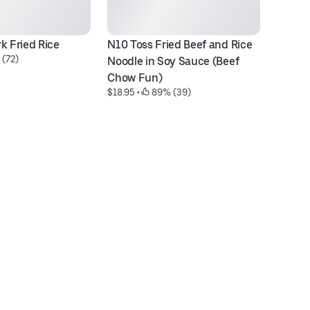
k Fried Rice
N10 Toss Fried Beef and Rice 
 (72)
Noodle in Soy Sauce (Beef 
Chow Fun)
$18.95
 • 
 89% (39)