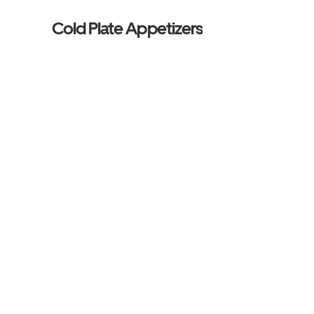
Cold Plate Appetizers