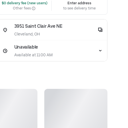
 $0 delivery fee (new users)
Enter address
Other fees
to see delivery time
3951 Saint Clair Ave NE
Cleveland, OH
Unavailable
Available at 11:00 AM