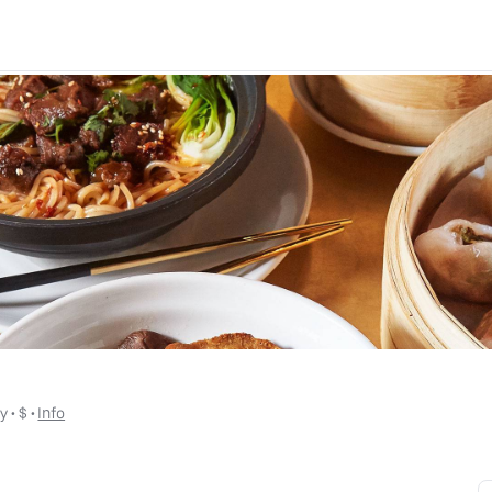
ly
 • 
$
 • 
Info