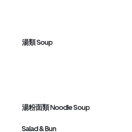
湯類 Soup
湯粉面類 Noodle Soup
Salad & Bun