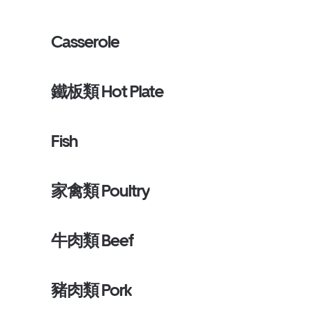
Casserole
鐵板類 Hot Plate
Fish
家禽類 Poultry
牛肉類 Beef
豬肉類 Pork