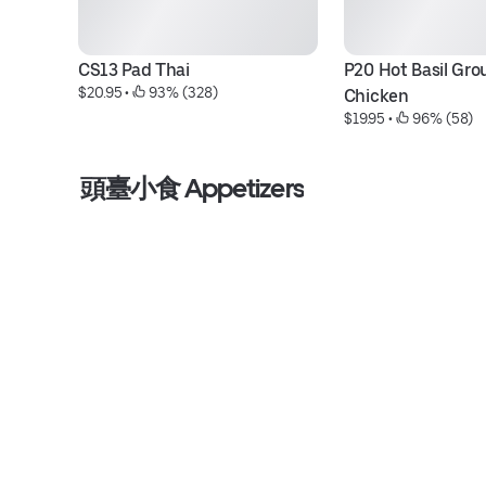
CS13 Pad Thai
P20 Hot Basil Gro
$20.95
 • 
 93% (328)
Chicken
$19.95
 • 
 96% (58)
頭臺小食 Appetizers