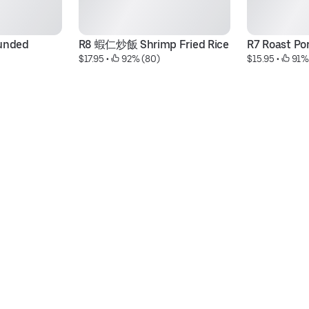
unded 
R8 蝦仁炒飯 Shrimp Fried Rice
R7 Roast Por
$17.95
 • 
 92% (80)
$15.95
 • 
 91%