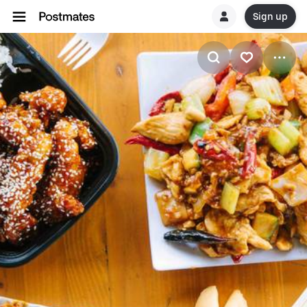
Sign up