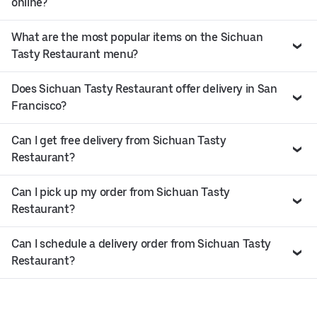
online?
What are the most popular items on the Sichuan
Tasty Restaurant menu?
Does Sichuan Tasty Restaurant offer delivery in San
Francisco?
Can I get free delivery from Sichuan Tasty
Restaurant?
Can I pick up my order from Sichuan Tasty
Restaurant?
Can I schedule a delivery order from Sichuan Tasty
Restaurant?