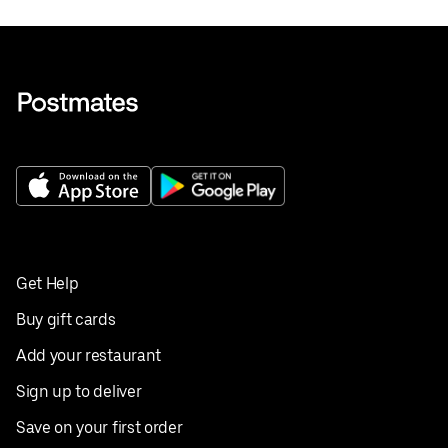
Get Help
Buy gift cards
Add your restaurant
Sign up to deliver
Save on your first order