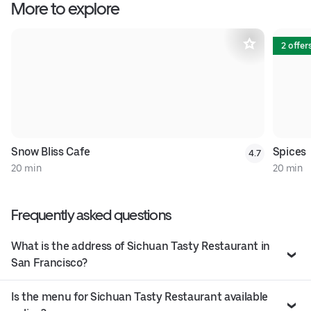
More to explore
2 offer
Snow Bliss Cafe
Spices
4.7
20 min
20 min
Frequently asked questions
What is the address of Sichuan Tasty Restaurant in
San Francisco?
Is the menu for Sichuan Tasty Restaurant available