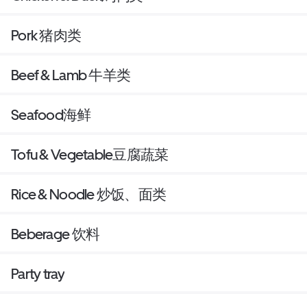
Pork 猪肉类
Beef & Lamb 牛羊类
Seafood海鲜
Tofu & Vegetable豆腐蔬菜
Rice & Noodle 炒饭、面类
Beberage 饮料
Party tray