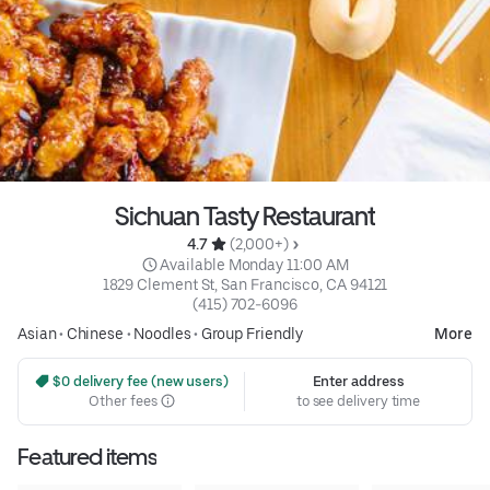
Sichuan Tasty Restaurant
4.7 
 (2,000+)
 Available Monday 11:00 AM
1829 Clement St, San Francisco, CA 94121
(415) 702-6096
Asian
•
Chinese
•
Noodles
•
Group Friendly
More
 $0 delivery fee (new users)
Enter address
Other fees
to see delivery time
Featured items