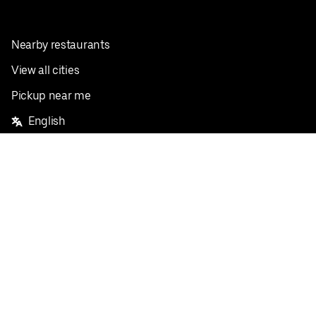
Nearby restaurants
View all cities
Pickup near me
English
Facebook
Twitter
Instagram
Privacy Policy
Terms
Pricing