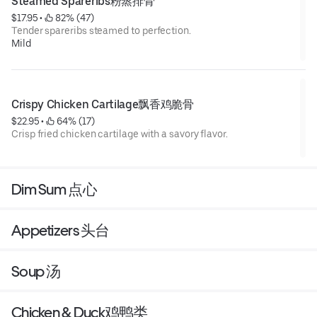
Steamed Spareribs粉蒸排骨
$17.95
 • 
 82% (47)
Tender spareribs steamed to perfection.
Mild
Crispy Chicken Cartilage飘香鸡脆骨
$22.95
 • 
 64% (17)
Crisp fried chicken cartilage with a savory flavor.
Dim Sum 点心
Appetizers 头台
Soup 汤
Chicken & Duck鸡鸭类