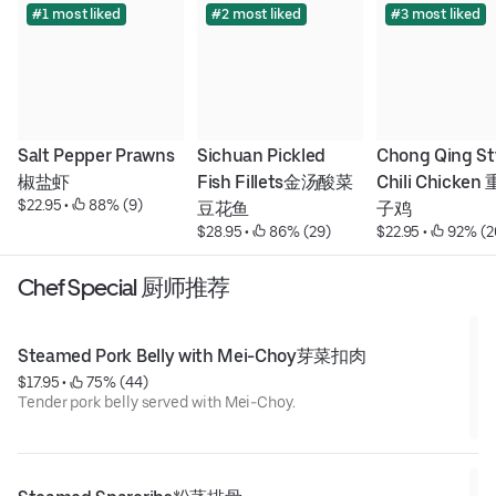
#1 most liked
#2 most liked
#3 most liked
Salt Pepper Prawns
Sichuan Pickled 
Chong Qing Sty
椒盐虾
Fish Fillets金汤酸菜
Chili Chicke
$22.95
 • 
 88% (9)
豆花鱼
子鸡
$28.95
 • 
 86% (29)
$22.95
 • 
 92% (2
Chef Special 厨师推荐
Steamed Pork Belly with Mei-Choy芽菜扣肉
$17.95
 • 
 75% (44)
Tender pork belly served with Mei-Choy.