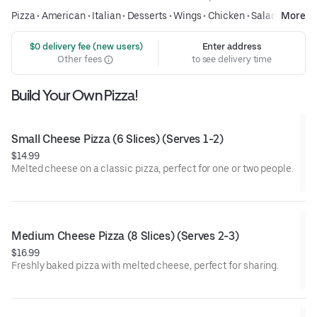
Pizza
•
American
•
Italian
•
Desserts
•
Wings
•
Chicken
•
Salads
More
 $0 delivery fee (new users)
Enter address
Other fees
to see delivery time
Build Your Own Pizza!
Small Cheese Pizza (6 Slices) (Serves 1-2)
$14.99
Melted cheese on a classic pizza, perfect for one or two people.
Medium Cheese Pizza (8 Slices) (Serves 2-3)
$16.99
Freshly baked pizza with melted cheese, perfect for sharing.