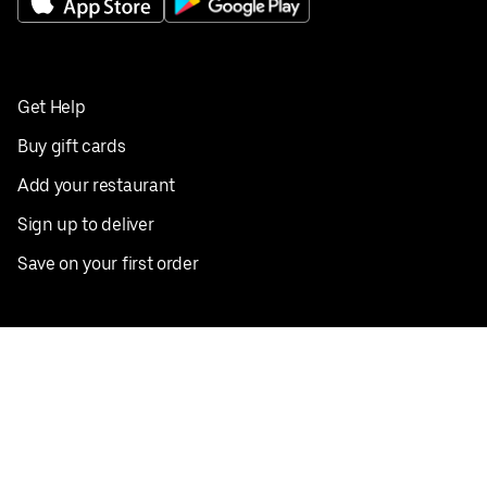
Get Help
Buy gift cards
Add your restaurant
Sign up to deliver
Save on your first order
Nearby restaurants
View all cities
Pickup near me
English