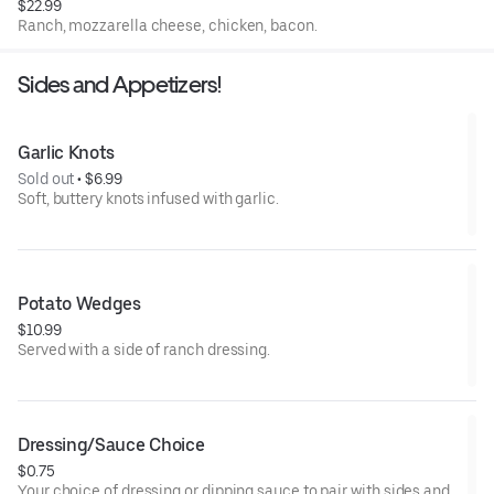
$22.99
Ranch, mozzarella cheese, chicken, bacon.
Sides and Appetizers!
Garlic Knots
Sold out
 • 
$6.99
Soft, buttery knots infused with garlic.
Potato Wedges
$10.99
Served with a side of ranch dressing.
Dressing/Sauce Choice
$0.75
Your choice of dressing or dipping sauce to pair with sides and