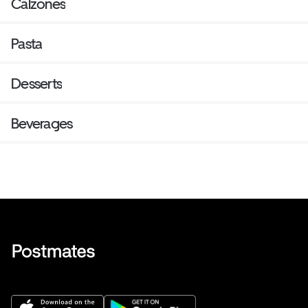
Calzones
Pasta
Desserts
Beverages