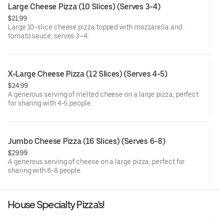
Large Cheese Pizza (10 Slices) (Serves 3-4)
$21.99
Large 10-slice cheese pizza topped with mozzarella and
tomato sauce; serves 3–4.
X-Large Cheese Pizza (12 Slices) (Serves 4-5)
$24.99
A generous serving of melted cheese on a large pizza, perfect
for sharing with 4-5 people.
Jumbo Cheese Pizza (16 Slices) (Serves 6-8)
$29.99
A generous serving of cheese on a large pizza, perfect for
sharing with 6-8 people.
House Specialty Pizza's!