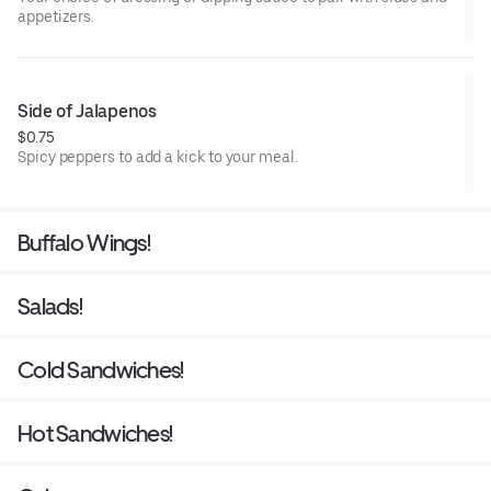
appetizers.
Side of Jalapenos
$0.75
Spicy peppers to add a kick to your meal.
Buffalo Wings!
Salads!
Cold Sandwiches!
Hot Sandwiches!