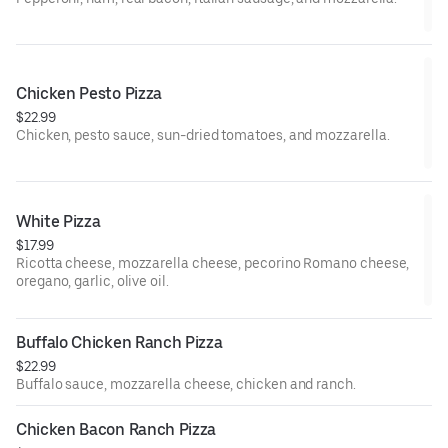
Chicken Pesto Pizza
$22.99
Chicken, pesto sauce, sun-dried tomatoes, and mozzarella.
White Pizza
$17.99
Ricotta cheese, mozzarella cheese, pecorino Romano cheese,
oregano, garlic, olive oil.
Buffalo Chicken Ranch Pizza
$22.99
Buffalo sauce, mozzarella cheese, chicken and ranch.
Chicken Bacon Ranch Pizza