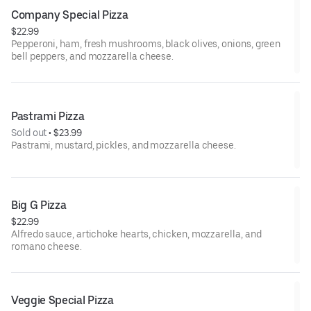
Company Special Pizza
$22.99
Pepperoni, ham, fresh mushrooms, black olives, onions, green
bell peppers, and mozzarella cheese.
Pastrami Pizza
Sold out
 • 
$23.99
Pastrami, mustard, pickles, and mozzarella cheese.
Big G Pizza
$22.99
Alfredo sauce, artichoke hearts, chicken, mozzarella, and
romano cheese.
Veggie Special Pizza