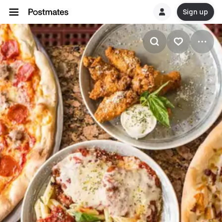
Sign up