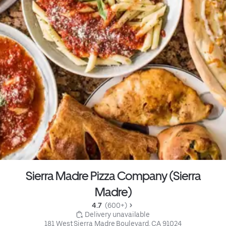
Sierra Madre Pizza Company (Sierra
Madre)
4.7 
 (600+)
 Delivery unavailable
181 West Sierra Madre Boulevard, CA 91024