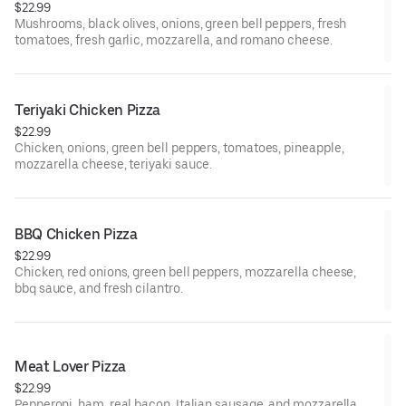
$22.99
Mushrooms, black olives, onions, green bell peppers, fresh
tomatoes, fresh garlic, mozzarella, and romano cheese.
Teriyaki Chicken Pizza
$22.99
Chicken, onions, green bell peppers, tomatoes, pineapple,
mozzarella cheese, teriyaki sauce.
BBQ Chicken Pizza
$22.99
Chicken, red onions, green bell peppers, mozzarella cheese,
bbq sauce, and fresh cilantro.
Meat Lover Pizza
$22.99
Pepperoni, ham, real bacon, Italian sausage, and mozzarella.