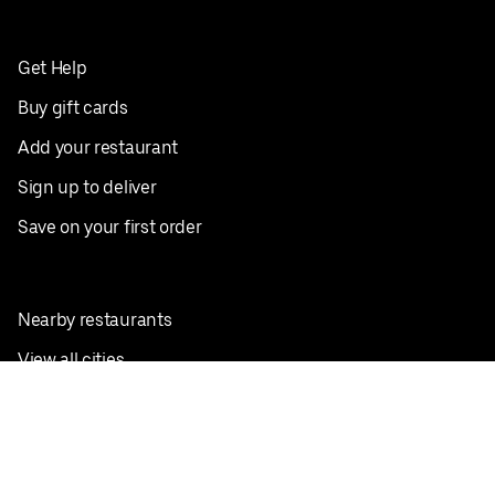
Get Help
Buy gift cards
Add your restaurant
Sign up to deliver
Save on your first order
Nearby restaurants
View all cities
Pickup near me
English