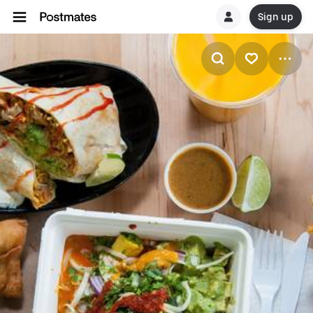
Sign up