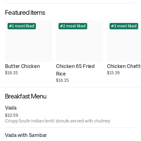
Featured items
#1 most liked
#2 most liked
#3 most liked
Butter Chicken
Chicken 65 Fried 
Chicken Chett
$16.35
$15.39
Rice
$16.35
Breakfast Menu
Vada
$10.59
Crispy South Indian lentil donuts served with chutney
Vada with Sambar