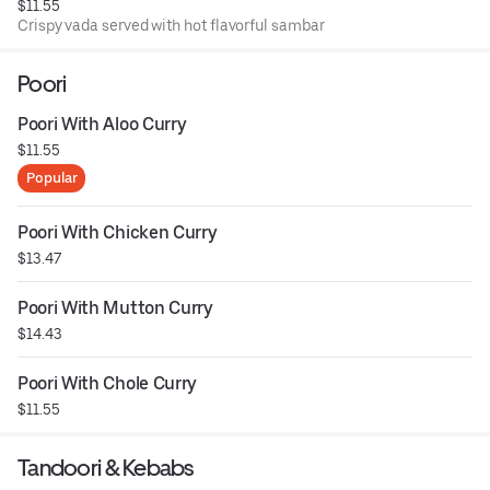
$11.55
Crispy vada served with hot flavorful sambar
Poori
Poori With Aloo Curry
$11.55
Popular
Poori With Chicken Curry
$13.47
Poori With Mutton Curry
$14.43
Poori With Chole Curry
$11.55
Tandoori & Kebabs