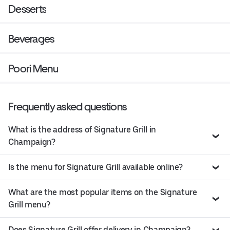
Desserts
Beverages
Poori Menu
Frequently asked questions
What is the address of Signature Grill in
Champaign?
Is the menu for Signature Grill available online?
What are the most popular items on the Signature
Grill menu?
Does Signature Grill offer delivery in Champaign?