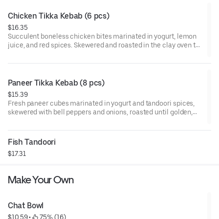
Chicken Tikka Kebab (6 pcs)
$16.35
Succulent boneless chicken bites marinated in yogurt, lemon
juice, and red spices. Skewered and roasted in the clay oven to
seal in moisture and flavor.
Paneer Tikka Kebab (8 pcs)
$15.39
Fresh paneer cubes marinated in yogurt and tandoori spices,
skewered with bell peppers and onions, roasted until golden,
and finished with chaat masala.
Fish Tandoori
$17.31
Make Your Own
Chat Bowl
$10.59
 • 
 75% (16)