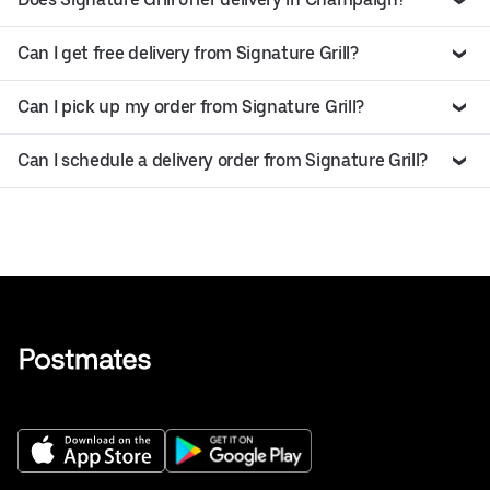
Can I get free delivery from Signature Grill?
Can I pick up my order from Signature Grill?
Can I schedule a delivery order from Signature Grill?