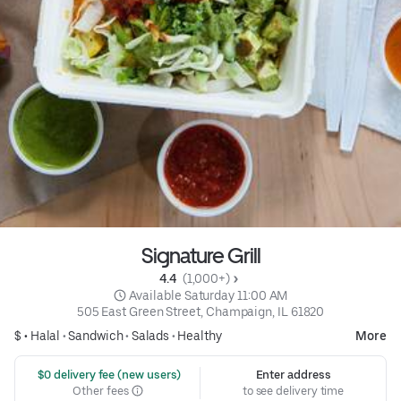
Signature Grill
4.4 
 (1,000+)
 Available Saturday 11:00 AM
505 East Green Street, Champaign, IL 61820
$ •
Halal
•
Sandwich
•
Salads
•
Healthy
More
 $0 delivery fee (new users)
Enter address
Other fees
to see delivery time