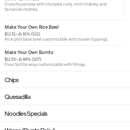
Crunchy samosa with chickpea curry, mint chutney, and
tamarind chutney.
Make Your Own Rice Bowl
$12.51
 • 
 91% (521)
Rice pilaf base bowl customizable with chosen toppings.
Make Your Own Burrito
$11.55
 • 
 86% (107)
Flour tortilla wrap customizable with fillings.
Chips
Quesadilla
Noodles Specials