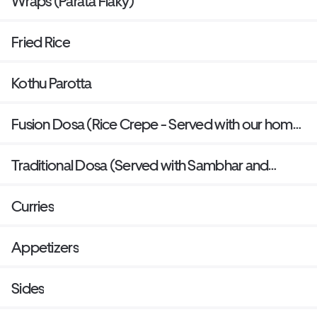
Wraps (Parata Flaky)
Fried Rice
Kothu Parotta
Fusion Dosa (Rice Crepe - Served with our home
made sauces and sambar)
Traditional Dosa (Served with Sambhar and
Chutney)
Curries
Appetizers
Sides