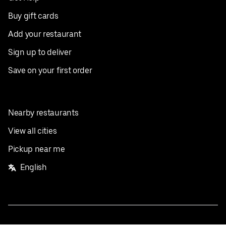
Buy gift cards
Add your restaurant
Sign up to deliver
Save on your first order
Nearby restaurants
View all cities
Pickup near me
English