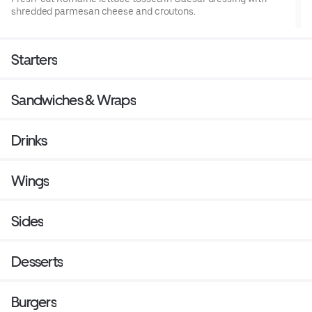
shredded parmesan cheese and croutons.
Starters
Sandwiches & Wraps
Drinks
Wings
Sides
Desserts
Burgers