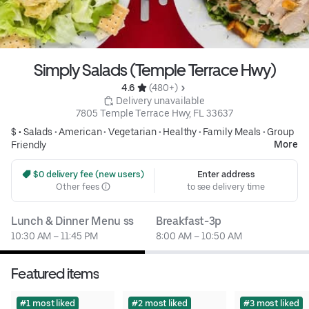
Simply Salads (Temple Terrace Hwy)
4.6 
 (480+)
 Delivery unavailable
7805 Temple Terrace Hwy, FL 33637
$ •
Salads
•
American
•
Vegetarian
•
Healthy
•
Family Meals
•
Group
More
Friendly
 $0 delivery fee (new users)
Enter address
Other fees
to see delivery time
Lunch & Dinner Menu ss
Breakfast-3p
10:30 AM – 11:45 PM
8:00 AM – 10:50 AM
Featured items
#1 most liked
#2 most liked
#3 most liked