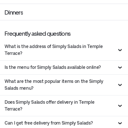
Dinners
Frequently asked questions
What is the address of Simply Salads in Temple
Terrace?
Is the menu for Simply Salads available online?
What are the most popular items on the Simply
Salads menu?
Does Simply Salads offer delivery in Temple
Terrace?
Can I get free delivery from Simply Salads?