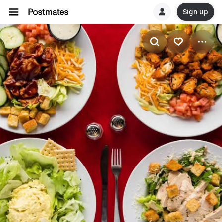
Sign up