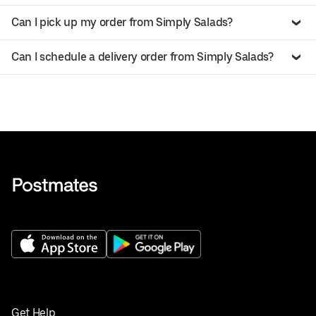
Can I pick up my order from Simply Salads?
Can I schedule a delivery order from Simply Salads?
Get Help