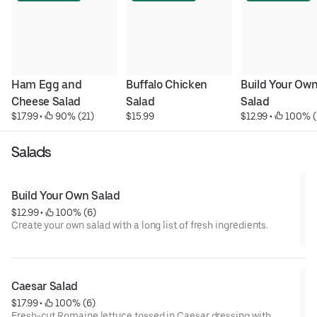
Ham Egg and 
Buffalo Chicken 
Build Your Own
Cheese Salad
Salad
Salad
$17.99
 • 
 90% (21)
$15.99
$12.99
 • 
 100% (
Salads
Build Your Own Salad
$12.99
 • 
 100% (6)
Create your own salad with a long list of fresh ingredients.
Caesar Salad
$17.99
 • 
 100% (6)
Fresh-cut Romaine lettuce tossed in Caesar dressing with