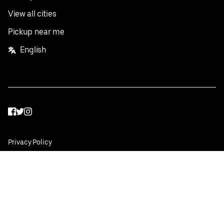
View all cities
Pickup near me
English
Facebook
Twitter
Instagram
Privacy Policy
Terms
Pricing
Do not sell or share my personal information
©
2026
Postmates Inc.