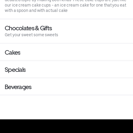
our ice cream cake cups - an ice cream cake for one that you eat
with a spoon and with actual cake
Chocolates & Gifts
Get your sweet some sweets
Cakes
Specials
Beverages