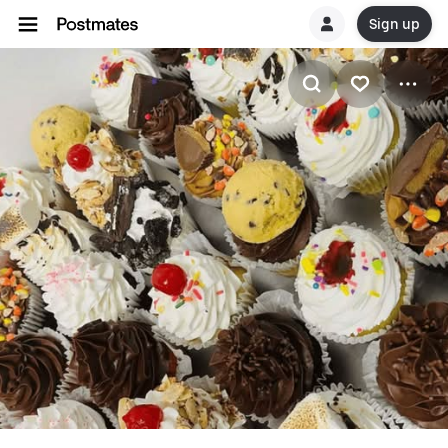
Sign up