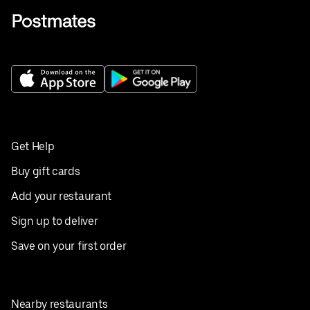
Get Help
Buy gift cards
Add your restaurant
Sign up to deliver
Save on your first order
Nearby restaurants