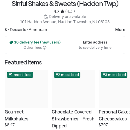
Sinful Shakes & Sweets (Haddon Twp)
4.7 
 (41)
 Delivery unavailable
101 Haddon Avenue, Haddon Township, NJ 08108
$ •
Desserts
•
American
More
 $0 delivery fee (new users)
Enter address
Other fees
to see delivery time
Featured items
#1 most liked
#2 most liked
#3 most liked
Gourmet 
Chocolate Covered 
Personal Cakes
Milkshakes
Strawberries - Fresh 
Cheesecakes
$8.47
$7.97
Dipped