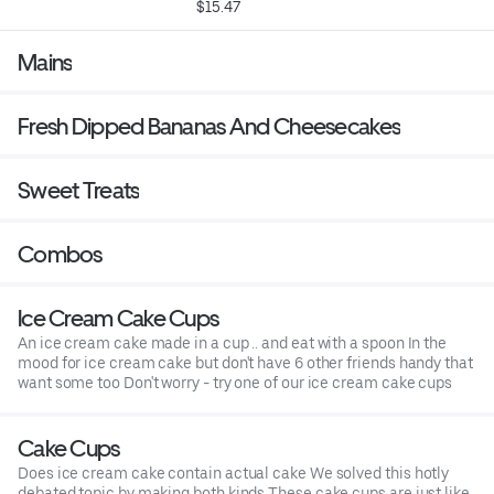
$15.47
Mains
Fresh Dipped Bananas And Cheesecakes
Sweet Treats
Combos
Ice Cream Cake Cups
An ice cream cake made in a cup .. and eat with a spoon In the
mood for ice cream cake but don't have 6 other friends handy that
want some too Don't worry - try one of our ice cream cake cups
Cake Cups
Does ice cream cake contain actual cake We solved this hotly
debated topic by making both kinds These cake cups are just like