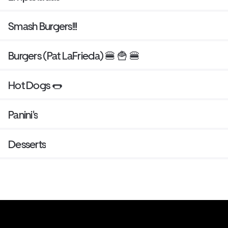
Smash Burgers!!!
Burgers (Pat LaFrieda) 🍔 🍟 🍔
Hot Dogs 🌭
Panini's
Desserts