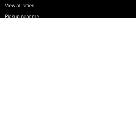
View all cities
Pickup near me
English
Facebook
Twitter
Instagram
Privacy Policy
Terms
Pricing
Do not sell or share my personal information
©
2026
Postmates Inc.