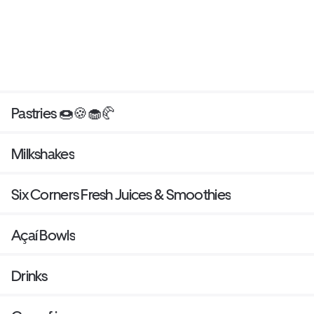
Pastries 🍩🍪🧁🥐
Milkshakes
Six Corners Fresh Juices & Smoothies
Açaí Bowls
Drinks