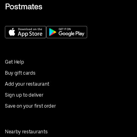
Get Help
Buy gift cards
Add your restaurant
Sign up to deliver
Save on your first order
Nearby restaurants