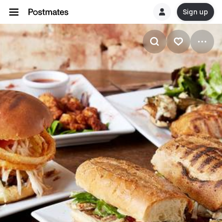
Sign up