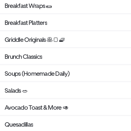
Breakfast Wraps 🌯
Breakfast Platters
Griddle Originals 🥞🍞🧇
Brunch Classics
Soups (Homemade Daily)
Salads 🥗
Avocado Toast & More 🥑
Quesadillas