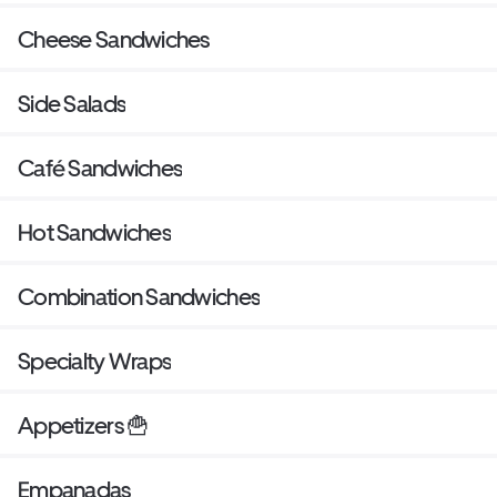
Cheese Sandwiches
Side Salads
Café Sandwiches
Hot Sandwiches
Combination Sandwiches
Specialty Wraps
Appetizers 🍟
Empanadas