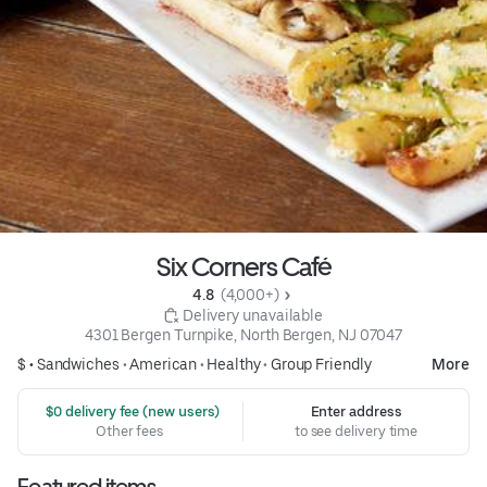
Six Corners Café
4.8 
 (4,000+)
 Delivery unavailable
4301 Bergen Turnpike, North Bergen, NJ 07047
$ •
Sandwiches
•
American
•
Healthy
•
Group Friendly
More
 $0 delivery fee (new users)
Enter address
Other fees
to see delivery time
Featured items