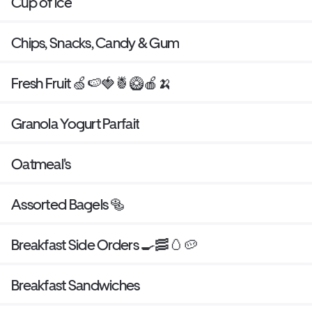
Cup of ice
Chips, Snacks, Candy & Gum
Fresh Fruit 🍏🍉🍓🍍🥝🍎🍌
Granola Yogurt Parfait
Oatmeal's
Assorted Bagels 🥯
Breakfast Side Orders 🍳🥓🥚🥔
Breakfast Sandwiches