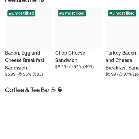
#1 most liked
#2 most liked
#3 most liked
Bacon, Egg and 
Chop Cheese 
Turkey Bacon ,
Cheese Breakfast 
Sandwich
and Cheese 
$8.49
 • 
 94% (495)
Sandwich
Breakfast San
$5.99
 • 
 96% (583)
$5.99
 • 
 97% (16
Coffee & Tea Bar ☕️ 🍵