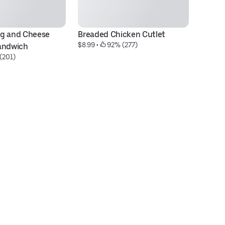
g and Cheese 
Breaded Chicken Cutlet
Ta
$8.99
 • 
 92% (277)
andwich
B
(201)
$5