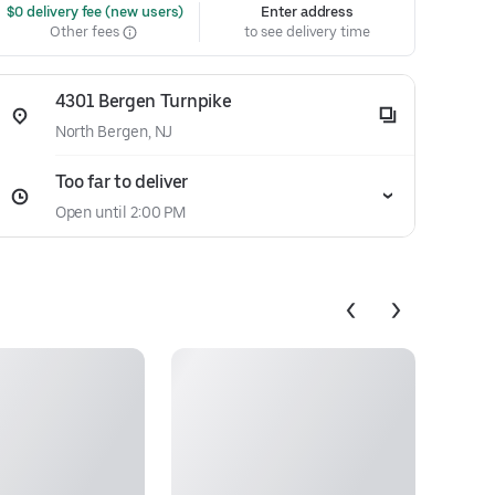
 $0 delivery fee (new users)
Enter address
Other fees
to see delivery time
4301 Bergen Turnpike
North Bergen, NJ
Too far to deliver
Open until 2:00 PM