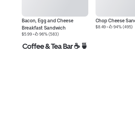
Bacon, Egg and Cheese 
Chop Cheese San
$8.49
 • 
 94% (495)
Breakfast Sandwich
$5.99
 • 
 96% (583)
Coffee & Tea Bar ☕️ 🍵