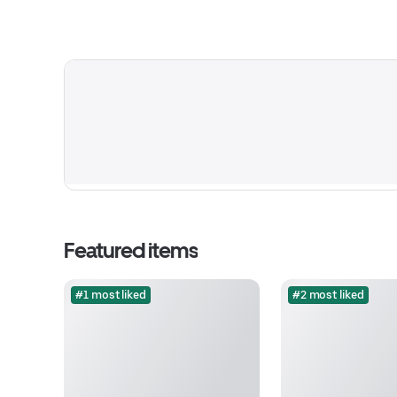
Featured items
#1 most liked
#2 most liked