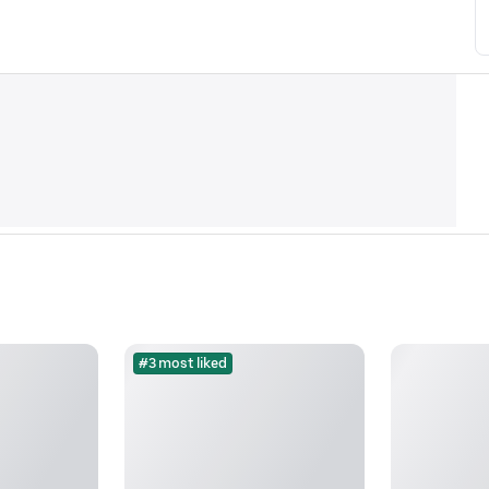
#3 most liked