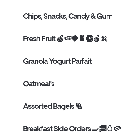
Chips, Snacks, Candy & Gum
Fresh Fruit 🍏🍉🍓🍍🥝🍎🍌
Granola Yogurt Parfait
Oatmeal's
Assorted Bagels 🥯
Breakfast Side Orders 🍳🥓🥚🥔