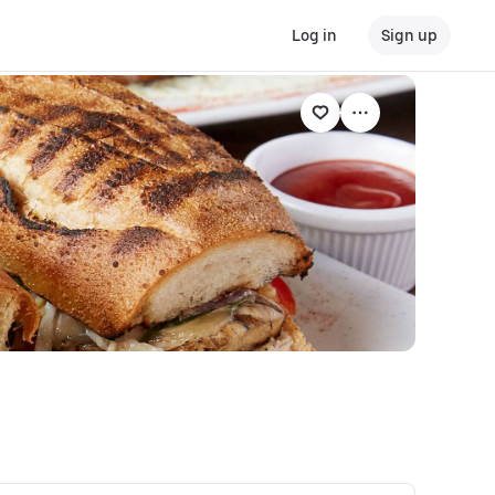
Log in
Sign up