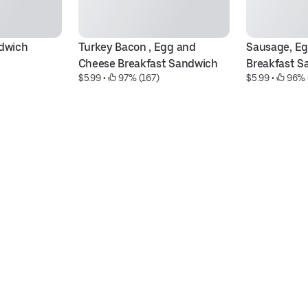
dwich
Turkey Bacon , Egg and 
Sausage, Eg
Cheese Breakfast Sandwich
Breakfast S
$5.99
 • 
 97% (167)
$5.99
 • 
 96% 