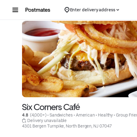
Skip to content
Enter delivery address
Six Corners Café
4.8 
 (4,000+)
 • 
Sandwiches
 • 
American
 • 
Healthy
 • 
Group Frie
 Delivery unavailable
4301 Bergen Turnpike, North Bergen, NJ 07047