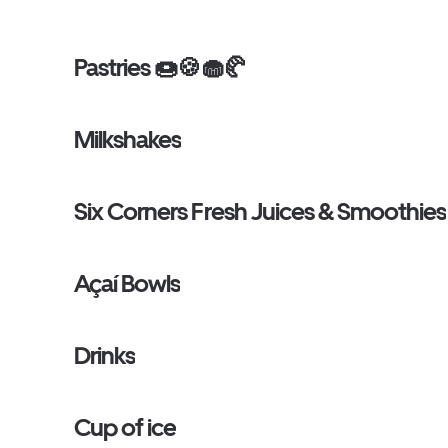
Pastries 🍩🍪🧁🥐
Milkshakes
Six Corners Fresh Juices & Smoothies
Açaí Bowls
Drinks
Cup of ice