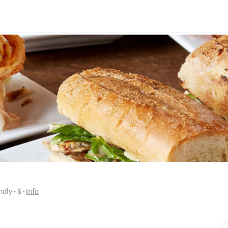
ndly
 • 
$
 • 
Info