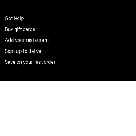
Get Help
Buy gift cards
Add your restaurant
Sign up to deliver
Save on your first order
Nearby restaurants
View all cities
Pickup near me
English