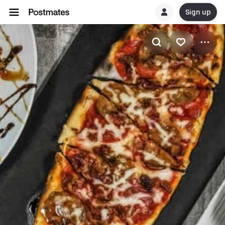
Sign up