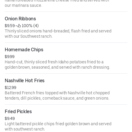
Italian breaded mozzarella cheese fried and served with
our marinara sauce.
Onion Ribbons
$9.59
 • 
 100% (4)
Thinly sliced onions hand-breaded, flash fried and served
with our Southwest ranch.
Homemade Chips
$9.99
Hand-cut, thinly sliced fresh Idaho potatoes fried to a
golden brown, seasoned, and served with ranch dressing.
Nashville Hot Fries
$12.99
Battered French fries topped with Nashville hot chopped
tenders, dill pickles, comeback sauce, and green onions.
Fried Pickles
$9.49
Light battered pickle chips fried golden brown and served
with southwest ranch.