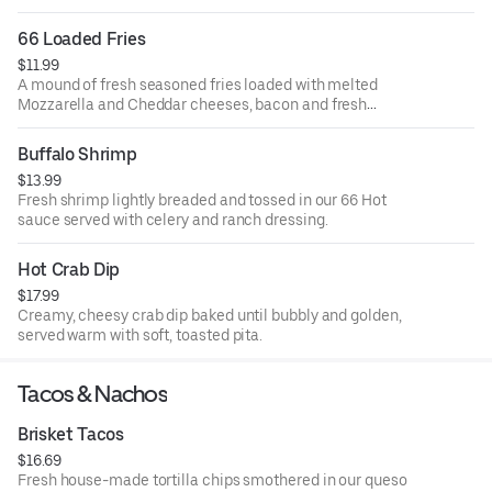
66 Loaded Fries
$11.99
A mound of fresh seasoned fries loaded with melted
Mozzarella and Cheddar cheeses, bacon and fresh
scallions. Served with ranch dressing.
Buffalo Shrimp
$13.99
Fresh shrimp lightly breaded and tossed in our 66 Hot
sauce served with celery and ranch dressing.
Hot Crab Dip
$17.99
Creamy, cheesy crab dip baked until bubbly and golden,
served warm with soft, toasted pita.
Tacos & Nachos
Brisket Tacos
$16.69
Fresh house-made tortilla chips smothered in our queso