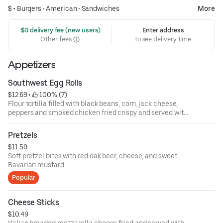
$ •
Burgers
•
American
•
Sandwiches
More
 $0 delivery fee (new users)
Enter address
Other fees
to see delivery time
Appetizers
Southwest Egg Rolls
$12.69
 • 
 100% (7)
Flour tortilla filled with black beans, corn, jack cheese,
peppers and smoked chicken fried crispy and served with
southwest ranch dressing.
Pretzels
$11.59
Soft pretzel bites with red oak beer, cheese, and sweet
Bavarian mustard.
Popular
Cheese Sticks
$10.49