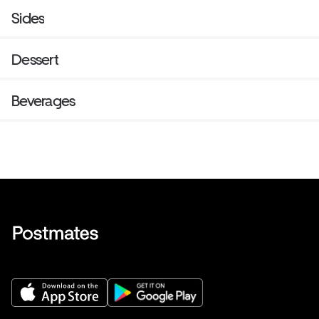
Sides
Dessert
Beverages