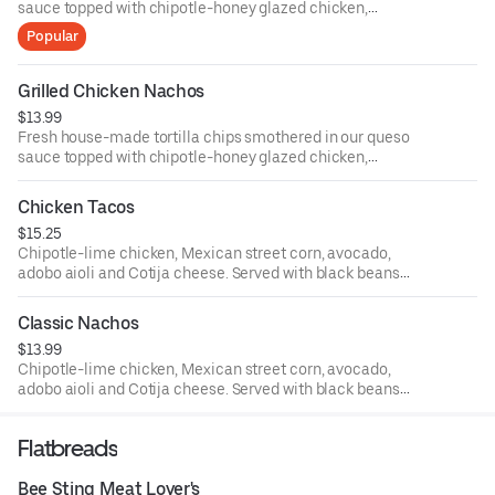
sauce topped with chipotle-honey glazed chicken,
avocado salsa and sliced jalapenos.
Popular
Grilled Chicken Nachos
$13.99
Fresh house-made tortilla chips smothered in our queso
sauce topped with chipotle-honey glazed chicken,
avocado salsa and sliced jalapeños.
Chicken Tacos
$15.25
Chipotle-lime chicken, Mexican street corn, avocado,
adobo aioli and Cotija cheese. Served with black beans
and seasoned rice.
Classic Nachos
$13.99
Chipotle-lime chicken, Mexican street corn, avocado,
adobo aioli and Cotija cheese. Served with black beans
and seasoned rice.
Flatbreads
Bee Sting Meat Lover's