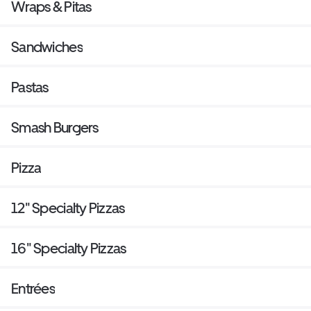
Wraps & Pitas
Sandwiches
Pastas
Smash Burgers
Pizza
12" Specialty Pizzas
16" Specialty Pizzas
Entrées