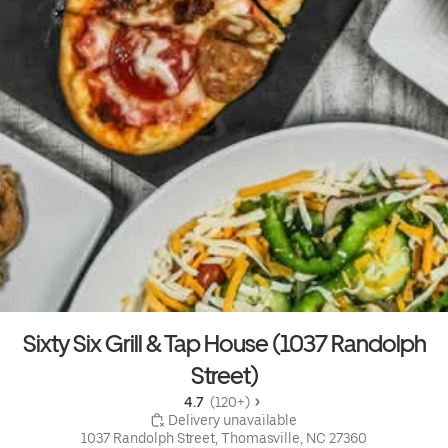
Sixty Six Grill & Tap House (1037 Randolph
Street)
4.7 
 (120+)
 Delivery unavailable
1037 Randolph Street, Thomasville, NC 27360