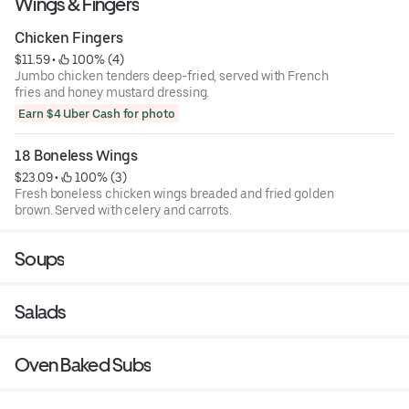
Wings & Fingers
Chicken Fingers
$11.59
 • 
 100% (4)
Jumbo chicken tenders deep-fried, served with French
fries and honey mustard dressing.
Earn $4 Uber Cash for photo
18 Boneless Wings
$23.09
 • 
 100% (3)
Fresh boneless chicken wings breaded and fried golden
brown. Served with celery and carrots.
Soups
Salads
Oven Baked Subs