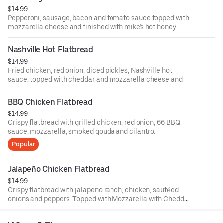
$14.99
Pepperoni, sausage, bacon and tomato sauce topped with
mozzarella cheese and finished with mike's hot honey.
Nashville Hot Flatbread
$14.99
Fried chicken, red onion, diced pickles, Nashville hot
sauce, topped with cheddar and mozzarella cheese and
finished with green onions and comeback sauce.
BBQ Chicken Flatbread
$14.99
Crispy flatbread with grilled chicken, red onion, 66 BBQ
sauce, mozzarella, smoked gouda and cilantro.
Popular
Jalapeño Chicken Flatbread
$14.99
Crispy flatbread with jalapeno ranch, chicken, sautéed
onions and peppers. Topped with Mozzarella with Cheddar
cheese and finished with sliced green onions.