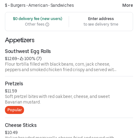
$ •
Burgers
•
American
•
Sandwiches
More
 $0 delivery fee (new users)
Enter address
Other fees
to see delivery time
Appetizers
Southwest Egg Rolls
$12.69
 • 
 100% (7)
Flour tortilla filled with black beans, corn, jack cheese,
peppers and smoked chicken fried crispy and served with
southwest ranch dressing.
Pretzels
$11.59
Soft pretzel bites with red oak beer, cheese, and sweet
Bavarian mustard.
Popular
Cheese Sticks
$10.49