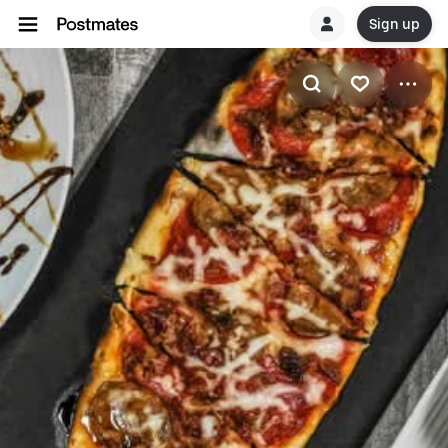
Sign up