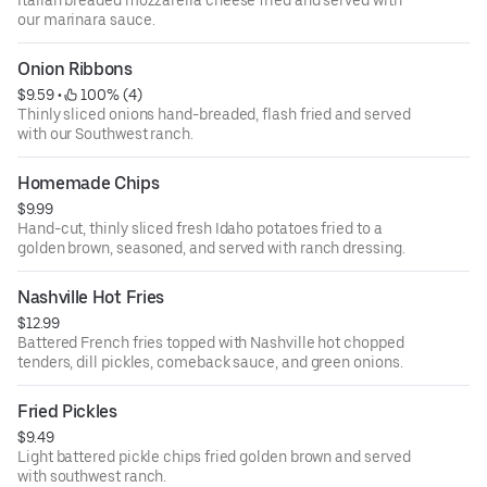
Italian breaded mozzarella cheese fried and served with
our marinara sauce.
Onion Ribbons
$9.59
 • 
 100% (4)
Thinly sliced onions hand-breaded, flash fried and served
with our Southwest ranch.
Homemade Chips
$9.99
Hand-cut, thinly sliced fresh Idaho potatoes fried to a
golden brown, seasoned, and served with ranch dressing.
Nashville Hot Fries
$12.99
Battered French fries topped with Nashville hot chopped
tenders, dill pickles, comeback sauce, and green onions.
Fried Pickles
$9.49
Light battered pickle chips fried golden brown and served
with southwest ranch.