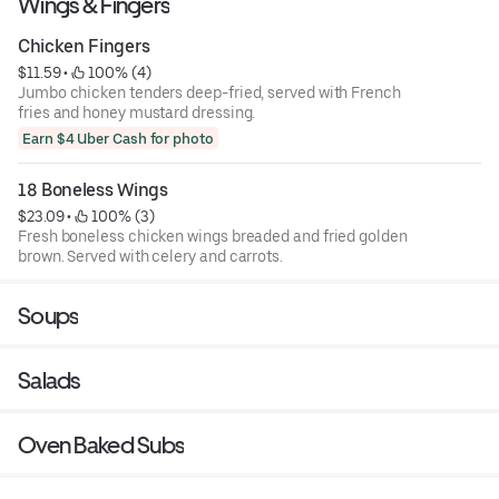
Wings & Fingers
Chicken Fingers
$11.59
 • 
 100% (4)
Jumbo chicken tenders deep-fried, served with French
fries and honey mustard dressing.
Earn $4 Uber Cash for photo
18 Boneless Wings
$23.09
 • 
 100% (3)
Fresh boneless chicken wings breaded and fried golden
brown. Served with celery and carrots.
Soups
Salads
Oven Baked Subs