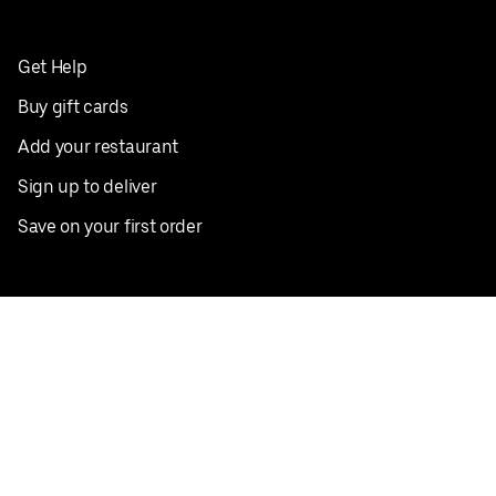
Get Help
Buy gift cards
Add your restaurant
Sign up to deliver
Save on your first order
Nearby restaurants
View all cities
Pickup near me
English