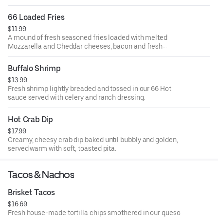
66 Loaded Fries
$11.99
A mound of fresh seasoned fries loaded with melted
Mozzarella and Cheddar cheeses, bacon and fresh
scallions. Served with ranch dressing.
Buffalo Shrimp
$13.99
Fresh shrimp lightly breaded and tossed in our 66 Hot
sauce served with celery and ranch dressing.
Hot Crab Dip
$17.99
Creamy, cheesy crab dip baked until bubbly and golden,
served warm with soft, toasted pita.
Tacos & Nachos
Brisket Tacos
$16.69
Fresh house-made tortilla chips smothered in our queso