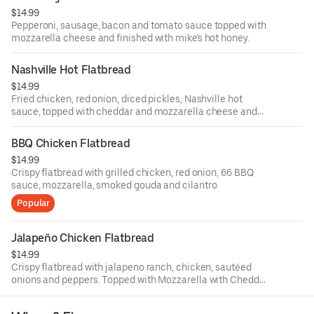
$14.99
Pepperoni, sausage, bacon and tomato sauce topped with
mozzarella cheese and finished with mike's hot honey.
Nashville Hot Flatbread
$14.99
Fried chicken, red onion, diced pickles, Nashville hot
sauce, topped with cheddar and mozzarella cheese and
finished with green onions and comeback sauce.
BBQ Chicken Flatbread
$14.99
Crispy flatbread with grilled chicken, red onion, 66 BBQ
sauce, mozzarella, smoked gouda and cilantro.
Popular
Jalapeño Chicken Flatbread
$14.99
Crispy flatbread with jalapeno ranch, chicken, sautéed
onions and peppers. Topped with Mozzarella with Cheddar
cheese and finished with sliced green onions.