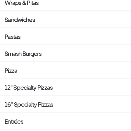
Wraps & Pitas
Sandwiches
Pastas
Smash Burgers
Pizza
12" Specialty Pizzas
16" Specialty Pizzas
Entrées