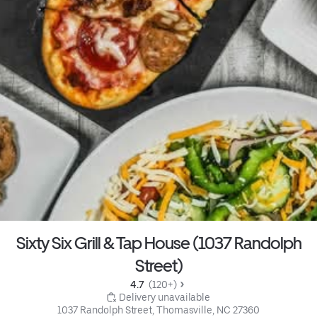
Sixty Six Grill & Tap House (1037 Randolph
Street)
4.7 
 (120+)
 Delivery unavailable
1037 Randolph Street, Thomasville, NC 27360