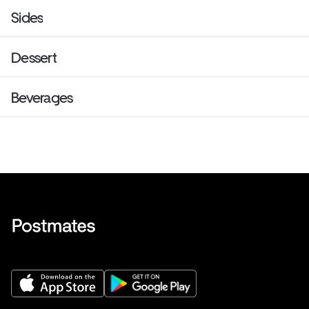
Sides
Dessert
Beverages