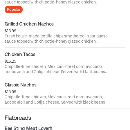
sauce topped with chipotle-honey glazed chicken,
avocado salsa and sliced jalapenos.
Popular
Grilled Chicken Nachos
$13.99
Fresh house-made tortilla chips smothered in our queso
sauce topped with chipotle-honey glazed chicken,
avocado salsa and sliced jalapeños.
Chicken Tacos
$15.25
Chipotle-lime chicken, Mexican street corn, avocado,
adobo aioli and Cotija cheese. Served with black beans
and seasoned rice.
Classic Nachos
$13.99
Chipotle-lime chicken, Mexican street corn, avocado,
adobo aioli and Cotija cheese. Served with black beans
and seasoned rice.
Flatbreads
Bee Sting Meat Lover's