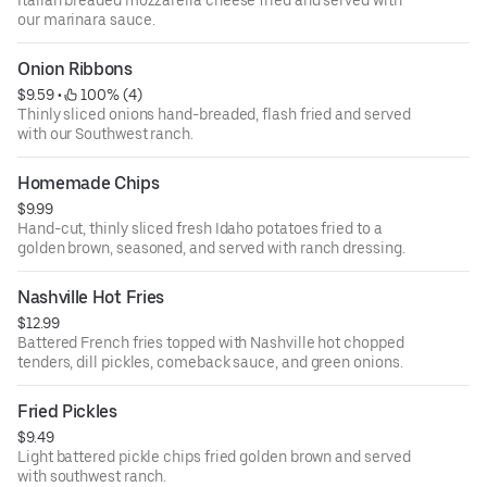
Italian breaded mozzarella cheese fried and served with
our marinara sauce.
Onion Ribbons
$9.59
 • 
 100% (4)
Thinly sliced onions hand-breaded, flash fried and served
with our Southwest ranch.
Homemade Chips
$9.99
Hand-cut, thinly sliced fresh Idaho potatoes fried to a
golden brown, seasoned, and served with ranch dressing.
Nashville Hot Fries
$12.99
Battered French fries topped with Nashville hot chopped
tenders, dill pickles, comeback sauce, and green onions.
Fried Pickles
$9.49
Light battered pickle chips fried golden brown and served
with southwest ranch.