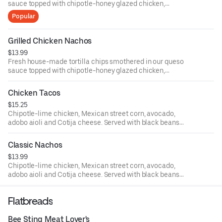
sauce topped with chipotle-honey glazed chicken,
avocado salsa and sliced jalapenos.
Popular
Grilled Chicken Nachos
$13.99
Fresh house-made tortilla chips smothered in our queso
sauce topped with chipotle-honey glazed chicken,
avocado salsa and sliced jalapeños.
Chicken Tacos
$15.25
Chipotle-lime chicken, Mexican street corn, avocado,
adobo aioli and Cotija cheese. Served with black beans
and seasoned rice.
Classic Nachos
$13.99
Chipotle-lime chicken, Mexican street corn, avocado,
adobo aioli and Cotija cheese. Served with black beans
and seasoned rice.
Flatbreads
Bee Sting Meat Lover's