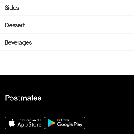
Sides
Dessert
Beverages