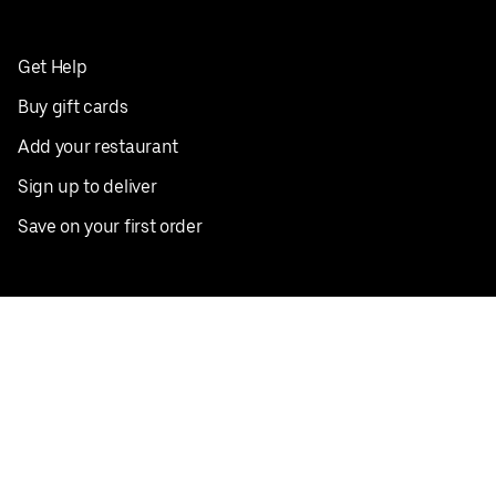
Get Help
Buy gift cards
Add your restaurant
Sign up to deliver
Save on your first order
Nearby restaurants
View all cities
Pickup near me
English