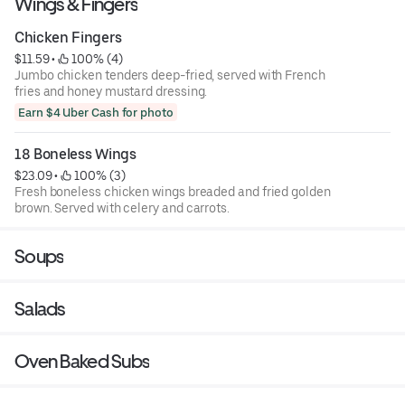
Wings & Fingers
Chicken Fingers
$11.59
 • 
 100% (4)
Jumbo chicken tenders deep-fried, served with French
fries and honey mustard dressing.
Earn $4 Uber Cash for photo
18 Boneless Wings
$23.09
 • 
 100% (3)
Fresh boneless chicken wings breaded and fried golden
brown. Served with celery and carrots.
Soups
Salads
Oven Baked Subs