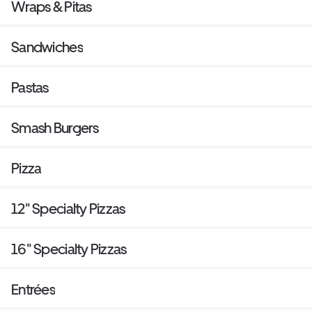
Wraps & Pitas
Sandwiches
Pastas
Smash Burgers
Pizza
12" Specialty Pizzas
16" Specialty Pizzas
Entrées