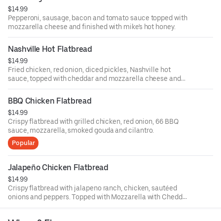
$14.99
Pepperoni, sausage, bacon and tomato sauce topped with
mozzarella cheese and finished with mike's hot honey.
Nashville Hot Flatbread
$14.99
Fried chicken, red onion, diced pickles, Nashville hot
sauce, topped with cheddar and mozzarella cheese and
finished with green onions and comeback sauce.
BBQ Chicken Flatbread
$14.99
Crispy flatbread with grilled chicken, red onion, 66 BBQ
sauce, mozzarella, smoked gouda and cilantro.
Popular
Jalapeño Chicken Flatbread
$14.99
Crispy flatbread with jalapeno ranch, chicken, sautéed
onions and peppers. Topped with Mozzarella with Cheddar
cheese and finished with sliced green onions.