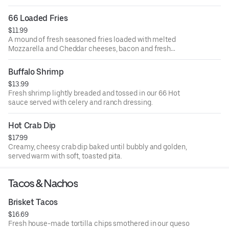
66 Loaded Fries
$11.99
A mound of fresh seasoned fries loaded with melted
Mozzarella and Cheddar cheeses, bacon and fresh
scallions. Served with ranch dressing.
Buffalo Shrimp
$13.99
Fresh shrimp lightly breaded and tossed in our 66 Hot
sauce served with celery and ranch dressing.
Hot Crab Dip
$17.99
Creamy, cheesy crab dip baked until bubbly and golden,
served warm with soft, toasted pita.
Tacos & Nachos
Brisket Tacos
$16.69
Fresh house-made tortilla chips smothered in our queso