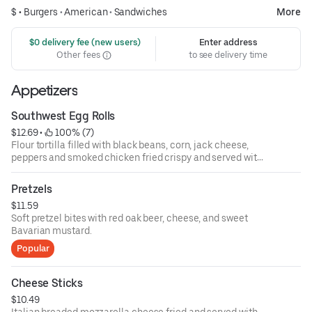
$ •
Burgers
•
American
•
Sandwiches
More
 $0 delivery fee (new users)
Enter address
Other fees
to see delivery time
Appetizers
Southwest Egg Rolls
$12.69
 • 
 100% (7)
Flour tortilla filled with black beans, corn, jack cheese,
peppers and smoked chicken fried crispy and served with
southwest ranch dressing.
Pretzels
$11.59
Soft pretzel bites with red oak beer, cheese, and sweet
Bavarian mustard.
Popular
Cheese Sticks
$10.49