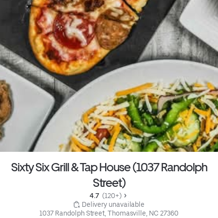
Sixty Six Grill & Tap House (1037 Randolph
Street)
4.7 
 (120+)
 Delivery unavailable
1037 Randolph Street, Thomasville, NC 27360