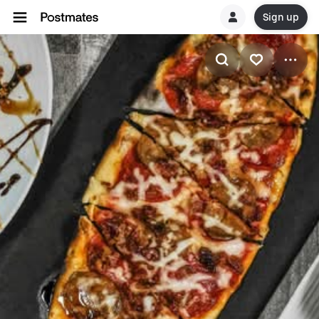
Sign up