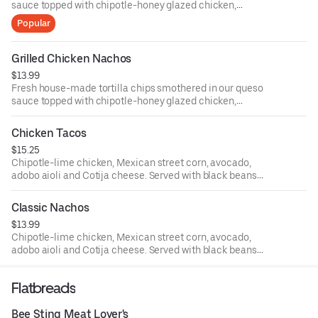
sauce topped with chipotle-honey glazed chicken,
avocado salsa and sliced jalapenos.
Popular
Grilled Chicken Nachos
$13.99
Fresh house-made tortilla chips smothered in our queso
sauce topped with chipotle-honey glazed chicken,
avocado salsa and sliced jalapeños.
Chicken Tacos
$15.25
Chipotle-lime chicken, Mexican street corn, avocado,
adobo aioli and Cotija cheese. Served with black beans
and seasoned rice.
Classic Nachos
$13.99
Chipotle-lime chicken, Mexican street corn, avocado,
adobo aioli and Cotija cheese. Served with black beans
and seasoned rice.
Flatbreads
Bee Sting Meat Lover's