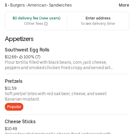
$ •
Burgers
•
American
•
Sandwiches
More
 $0 delivery fee (new users)
Enter address
Other fees
to see delivery time
Appetizers
Southwest Egg Rolls
$12.69
 • 
 100% (7)
Flour tortilla filled with black beans, corn, jack cheese,
peppers and smoked chicken fried crispy and served with
southwest ranch dressing.
Pretzels
$11.59
Soft pretzel bites with red oak beer, cheese, and sweet
Bavarian mustard.
Popular
Cheese Sticks
$10.49