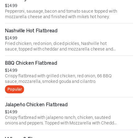
$14.99
Pepperoni, sausage, bacon and tomato sauce topped with
mozzarella cheese and finished with mike's hot honey.
Nashville Hot Flatbread
$14.99
Fried chicken, red onion, diced pickles, Nashville hot
sauce, topped with cheddar and mozzarella cheese and
finished with green onions and comeback sauce.
BBQ Chicken Flatbread
$14.99
Crispy flatbread with grilled chicken, red onion, 66 BBQ
sauce, mozzarella, smoked gouda and cilantro.
Popular
Jalapeño Chicken Flatbread
$14.99
Crispy flatbread with jalapeno ranch, chicken, sautéed
onions and peppers. Topped with Mozzarella with Cheddar
cheese and finished with sliced green onions.