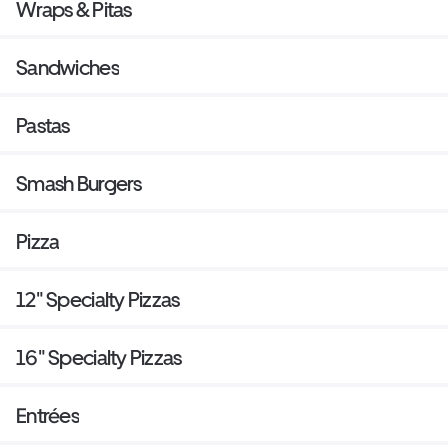
Wraps & Pitas
Sandwiches
Pastas
Smash Burgers
Pizza
12" Specialty Pizzas
16" Specialty Pizzas
Entrées