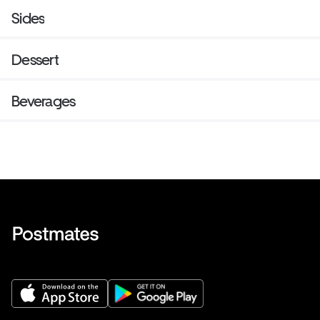
Sides
Dessert
Beverages