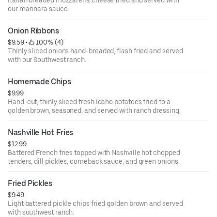
Italian breaded mozzarella cheese fried and served with
our marinara sauce.
Onion Ribbons
$9.59
 • 
 100% (4)
Thinly sliced onions hand-breaded, flash fried and served
with our Southwest ranch.
Homemade Chips
$9.99
Hand-cut, thinly sliced fresh Idaho potatoes fried to a
golden brown, seasoned, and served with ranch dressing.
Nashville Hot Fries
$12.99
Battered French fries topped with Nashville hot chopped
tenders, dill pickles, comeback sauce, and green onions.
Fried Pickles
$9.49
Light battered pickle chips fried golden brown and served
with southwest ranch.