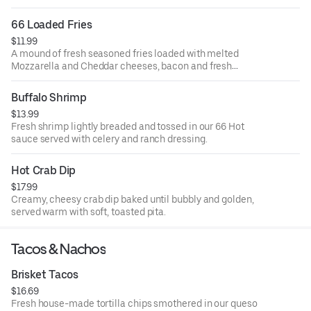
66 Loaded Fries
$11.99
A mound of fresh seasoned fries loaded with melted
Mozzarella and Cheddar cheeses, bacon and fresh
scallions. Served with ranch dressing.
Buffalo Shrimp
$13.99
Fresh shrimp lightly breaded and tossed in our 66 Hot
sauce served with celery and ranch dressing.
Hot Crab Dip
$17.99
Creamy, cheesy crab dip baked until bubbly and golden,
served warm with soft, toasted pita.
Tacos & Nachos
Brisket Tacos
$16.69
Fresh house-made tortilla chips smothered in our queso