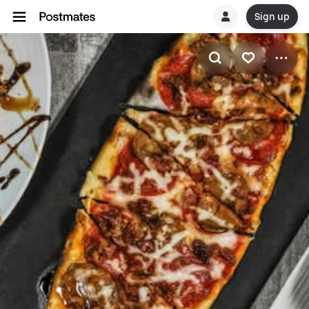
Sign up