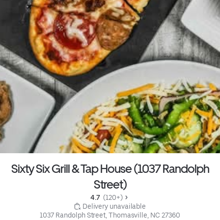
Sixty Six Grill & Tap House (1037 Randolph
Street)
4.7 
 (120+)
 Delivery unavailable
1037 Randolph Street, Thomasville, NC 27360