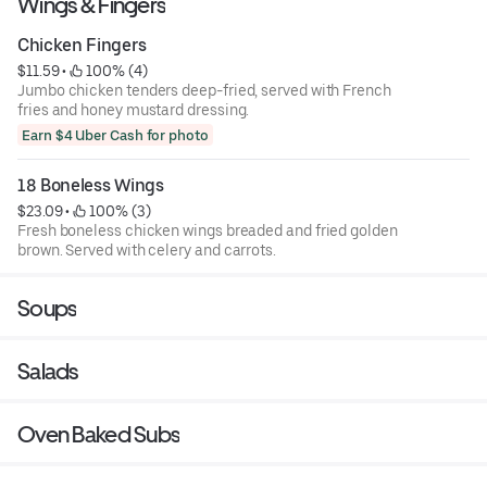
Wings & Fingers
Chicken Fingers
$11.59
 • 
 100% (4)
Jumbo chicken tenders deep-fried, served with French
fries and honey mustard dressing.
Earn $4 Uber Cash for photo
18 Boneless Wings
$23.09
 • 
 100% (3)
Fresh boneless chicken wings breaded and fried golden
brown. Served with celery and carrots.
Soups
Salads
Oven Baked Subs