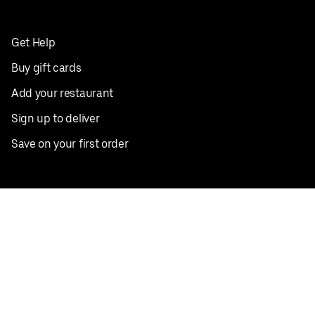
Get Help
Buy gift cards
Add your restaurant
Sign up to deliver
Save on your first order
Nearby restaurants
View all cities
Pickup near me
English