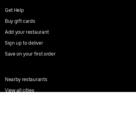
Get Help
Buy gift cards
Add your restaurant
Sign up to deliver
Save on your first order
Nearby restaurants
View all cities
Pickup near me
English