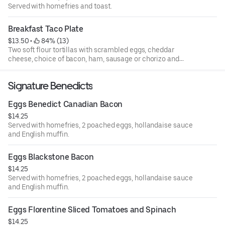
Served with homefries and toast.
Breakfast Taco Plate
$13.50
 • 
 84% (13)
Two soft flour tortillas with scrambled eggs, cheddar
cheese, choice of bacon, ham, sausage or chorizo and
home fries.
Signature Benedicts
Eggs Benedict Canadian Bacon
$14.25
Served with homefries, 2 poached eggs, hollandaise sauce
and English muffin.
Eggs Blackstone Bacon
$14.25
Served with homefries, 2 poached eggs, hollandaise sauce
and English muffin.
Eggs Florentine Sliced Tomatoes and Spinach
$14.25