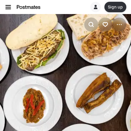
Sign up