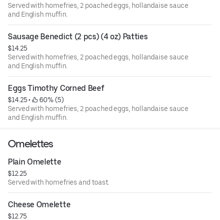
Served with homefries, 2 poached eggs, hollandaise sauce
and English muffin.
Sausage Benedict (2 pcs) (4 oz) Patties
$14.25
Served with homefries, 2 poached eggs, hollandaise sauce
and English muffin.
Eggs Timothy Corned Beef
$14.25
 • 
 60% (5)
Served with homefries, 2 poached eggs, hollandaise sauce
and English muffin.
Omelettes
Plain Omelette
$12.25
Served with homefries and toast.
Cheese Omelette
$12.75