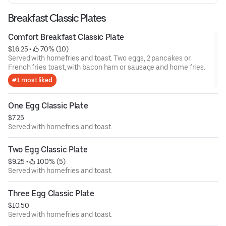
Breakfast Classic Plates
Comfort Breakfast Classic Plate
$16.25
 • 
 70% (10)
Served with homefries and toast. Two eggs, 2 pancakes or
French fries toast, with bacon ham or sausage and home fries.
#1 most liked
One Egg Classic Plate
$7.25
Served with homefries and toast.
Two Egg Classic Plate
$9.25
 • 
 100% (5)
Served with homefries and toast.
Three Egg Classic Plate
$10.50
Served with homefries and toast.