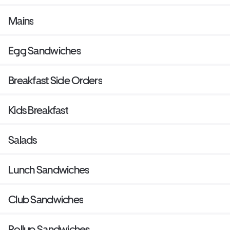
Mains
Egg Sandwiches
Breakfast Side Orders
Kids Breakfast
Salads
Lunch Sandwiches
Club Sandwiches
Rollup Sandwiches