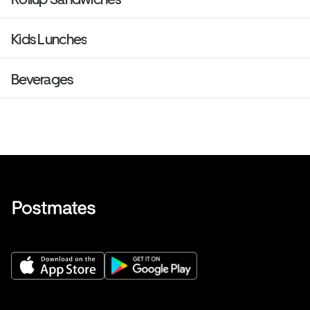
Kids Lunches
Beverages