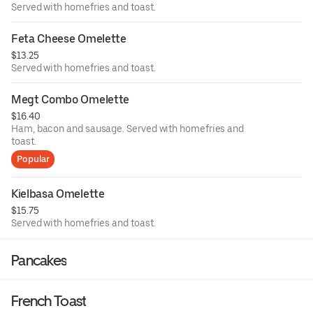
Served with homefries and toast.
Feta Cheese Omelette
$13.25
Served with homefries and toast.
Megt Combo Omelette
$16.40
Ham, bacon and sausage. Served with homefries and
toast.
Popular
Kielbasa Omelette
$15.75
Served with homefries and toast.
Pancakes
French Toast