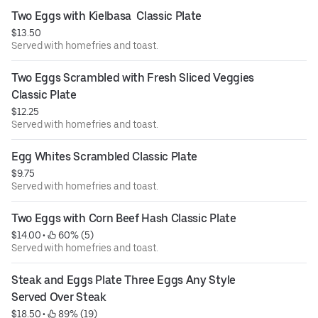
Two Eggs with Kielbasa  Classic Plate
$13.50
Served with homefries and toast.
Two Eggs Scrambled with Fresh Sliced Veggies 
Classic Plate
$12.25
Served with homefries and toast.
Egg Whites Scrambled Classic Plate
$9.75
Served with homefries and toast.
Two Eggs with Corn Beef Hash Classic Plate
$14.00
 • 
 60% (5)
Served with homefries and toast.
Steak and Eggs Plate Three Eggs Any Style 
Served Over Steak
$18.50
 • 
 89% (19)