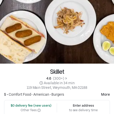
Skillet
4.6 
 (300+)
 Available in 34 min
119 Main Street, Weymouth, MA 02188
$ •
Comfort Food
•
American
•
Burgers
More
 $0 delivery fee (new users)
Enter address
Other fees
to see delivery time